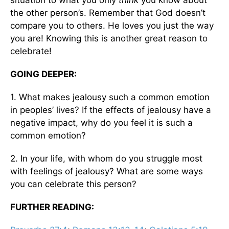
situation to what you only
think
you know about
the other person’s. Remember that God doesn’t
compare you to others. He loves you just the way
you are! Knowing this is another great reason to
celebrate!
GOING DEEPER:
1. What makes jealousy such a common emotion
in peoples’ lives? If the effects of jealousy have a
negative impact, why do you feel it is such a
common emotion?
2. In your life, with whom do you struggle most
with feelings of jealousy? What are some ways
you can celebrate this person?
FURTHER READING: