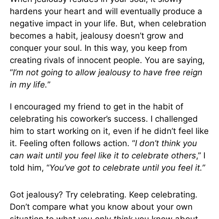
hardens your heart and will eventually produce a
negative impact in your life. But, when celebration
becomes a habit, jealousy doesn’t grow and
conquer your soul. In this way, you keep from
creating rivals of innocent people. You are saying,
“
I’m not going to allow jealousy to have free reign
in my life.
”
I encouraged my friend to get in the habit of
celebrating his coworker’s success. I challenged
him to start working on it, even if he didn’t feel like
it. Feeling often follows action. “
I don’t think you
can wait until you feel like it to celebrate others
,” I
told him, “
You’ve got to celebrate until you feel it.”
Got jealousy? Try celebrating. Keep celebrating.
Don’t compare what you know about your own