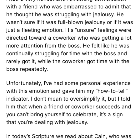
with a friend who was embarrassed to admit that
he thought he was struggling with jealousy. He
wasn’t sure if it was full-blown jealousy or if it was
just a fleeting emotion. His “unsure” feelings were
directed toward a coworker who was getting a lot
more attention from the boss. He felt like he was
continually struggling for time with the boss and
rarely got it, while the coworker got time with the
boss repeatedly.
Unfortunately, I’ve had some personal experience
with this emotion and gave him my “how-to-tell”
indicator. I don’t mean to oversimplify it, but I told
him that when a friend or coworker succeeds and
you can’t bring yourself to celebrate, it’s a sign
that you’re dealing with jealousy.
In today’s Scripture we read about Cain, who was