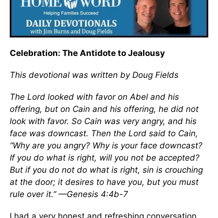
Celebration: The Antidote to Jealousy
This devotional was written by Doug Fields
The Lord looked with favor on Abel and his
offering, but on Cain and his offering, he did not
look with favor. So Cain was very angry, and his
face was downcast. Then the Lord said to Cain,
“Why are you angry? Why is your face downcast?
If you do what is right, will you not be accepted?
But if you do not do what is right, sin is crouching
at the door; it desires to have you, but you must
rule over it.” —Genesis 4:4b-7
I had a very honest and refreshing conversation