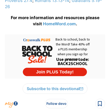
Proverbs 27:4
;
Romans 13:13-14
;
Galatians 5:19-
26
For more information and resources please
visit
HomeWord.com
.
Subscribe to this devotional
Follow devo