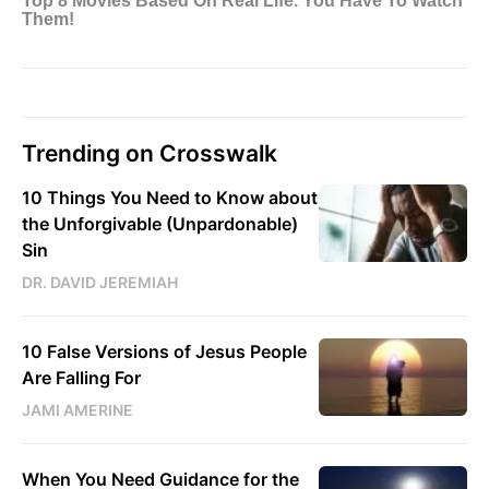
Trending on Crosswalk
10 Things You Need to Know about
the Unforgivable (Unpardonable)
Sin
DR. DAVID JEREMIAH
10 False Versions of Jesus People
Are Falling For
JAMI AMERINE
When You Need Guidance for the