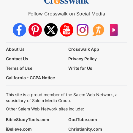
Follow Crosswalk on Social Media
About Us
Crosswalk App
Contact Us
Privacy Policy
Terms of Use
Write for Us
California - CCPA Notice
This site is a proud member of the Salem Web Network, a
subsidiary of Salem Media Group.
Other Salem Web Network sites include:
BibleStudyTools.com
GodTube.com
iBelieve.com
Christianity.com