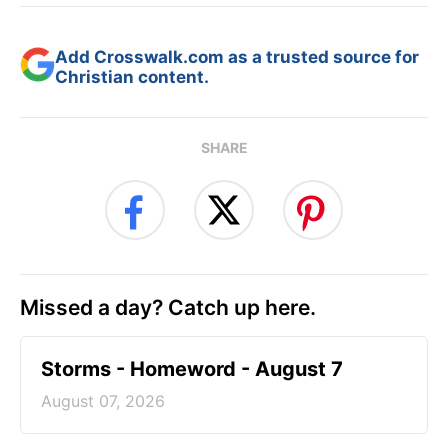
Add Crosswalk.com as a trusted source for
Christian content.
SHARE
Missed a day? Catch up here.
Storms - Homeword - August 7
August 07, 2026