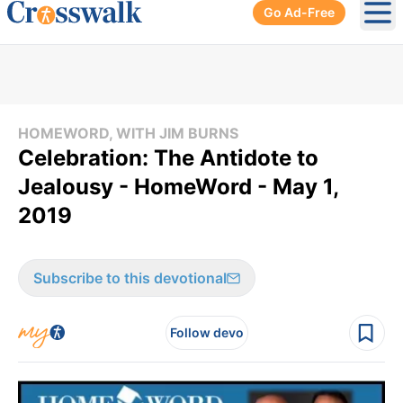
Go Ad-Free
Ope
HOMEWORD, WITH JIM BURNS
Celebration: The Antidote to
Jealousy - HomeWord - May 1,
2019
Subscribe to this devotional
Follow devo