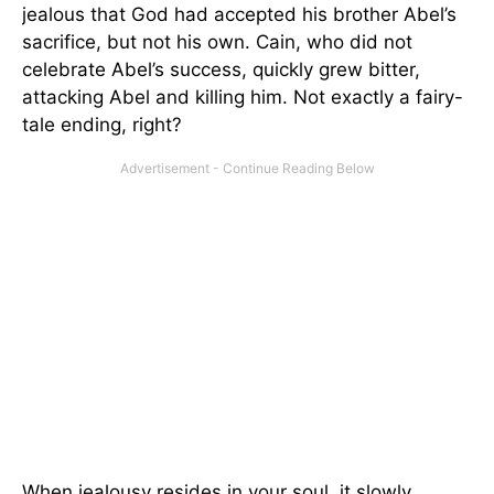
jealous that God had accepted his brother Abel’s
sacrifice, but not his own. Cain, who did not
celebrate Abel’s success, quickly grew bitter,
attacking Abel and killing him. Not exactly a fairy-
tale ending, right?
When jealousy resides in your soul, it slowly