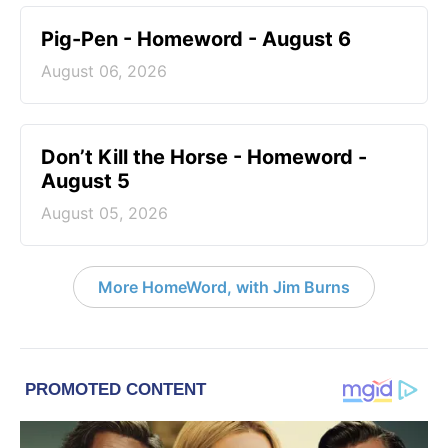
Pig-Pen - Homeword - August 6
August 06, 2026
Don’t Kill the Horse - Homeword -
August 5
August 05, 2026
More HomeWord, with Jim Burns