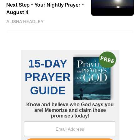
Next Step - Your Nightly Prayer -
August 4
ALISHA HEADLEY