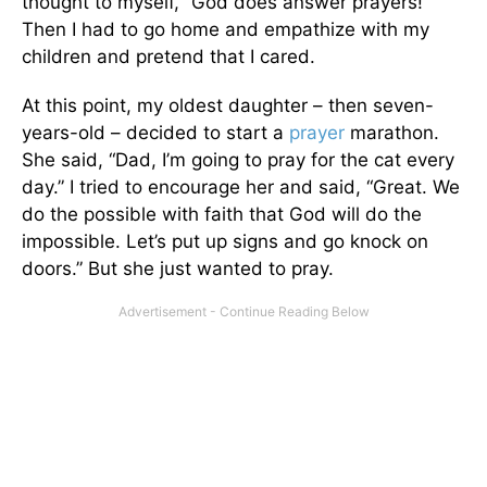
thought to myself, “God does answer prayers!”
Then I had to go home and empathize with my
children and pretend that I cared.
At this point, my oldest daughter – then seven-
years-old – decided to start a
prayer
marathon.
She said, “Dad, I’m going to pray for the cat every
day.” I tried to encourage her and said, “Great. We
do the possible with faith that God will do the
impossible. Let’s put up signs and go knock on
doors.” But she just wanted to pray.