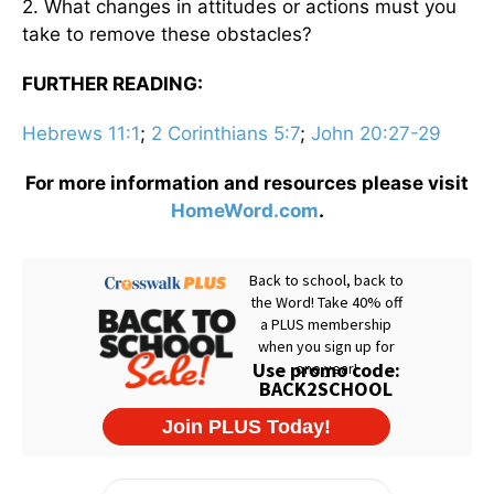
2. What changes in attitudes or actions must you
take to remove these obstacles?
FURTHER READING:
Hebrews 11:1
;
2 Corinthians 5:7
;
John 20:27-29
For more information and resources please visit
HomeWord.com
.