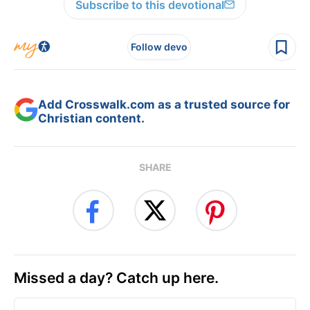
Subscribe to this devotional
Follow devo
Add Crosswalk.com as a trusted source for
Christian content.
SHARE
Missed a day? Catch up here.