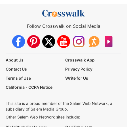
Follow Crosswalk on Social Media
About Us
Crosswalk App
Contact Us
Privacy Policy
Terms of Use
Write for Us
California - CCPA Notice
This site is a proud member of the Salem Web Network, a
subsidiary of Salem Media Group.
Other Salem Web Network sites include: