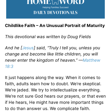
Childlike Faith – An Unusual Portrait of Maturity
This devotional was written by Doug Fields
And he [
Jesus
] said, “Truly I tell you, unless you
change and become like little children, you will
never enter the kingdom of heaven.” —
Matthew
18:3
It just happens along the way. When it comes to
faith, adults learn how to doubt. We’re skeptical.
We’re jaded. We try to intellectualize everything.
We’re not sure God hears our prayers, or that even
if He hears, He might have more important things
to do than answer us. We complicate faith.