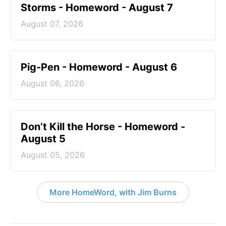
Storms - Homeword - August 7
August 07, 2026
Pig-Pen - Homeword - August 6
August 06, 2026
Don’t Kill the Horse - Homeword -
August 5
August 05, 2026
More HomeWord, with Jim Burns