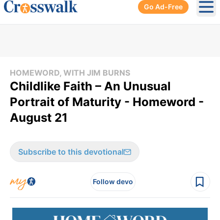
Go Ad-Free
Ope
HOMEWORD, WITH JIM BURNS
Childlike Faith – An Unusual
Portrait of Maturity - Homeword -
August 21
Subscribe to this devotional
Follow devo