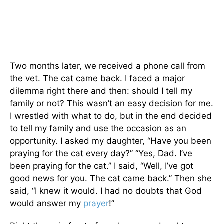
Two months later, we received a phone call from
the vet. The cat came back. I faced a major
dilemma right there and then: should I tell my
family or not? This wasn’t an easy decision for me.
I wrestled with what to do, but in the end decided
to tell my family and use the occasion as an
opportunity. I asked my daughter, “Have you been
praying for the cat every day?” “Yes, Dad. I’ve
been praying for the cat.” I said, “Well, I’ve got
good news for you. The cat came back.” Then she
said, “I knew it would. I had no doubts that God
would answer my
prayer
!”