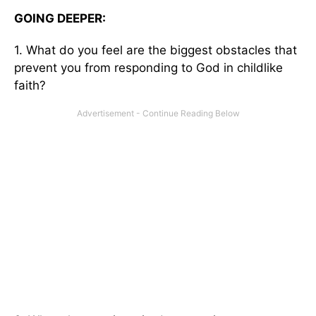
GOING DEEPER:
1. What do you feel are the biggest obstacles that
prevent you from responding to God in childlike
faith?