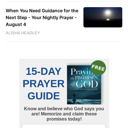
When You Need Guidance for the
Next Step - Your Nightly Prayer -
August 4
ALISHA HEADLEY