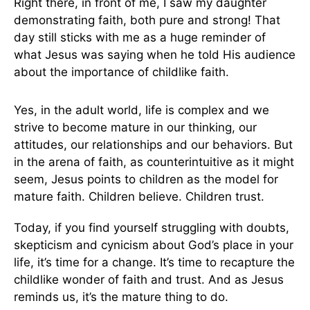
Right there, in front of me, I saw my daughter
demonstrating faith, both pure and strong! That
day still sticks with me as a huge reminder of
what Jesus was saying when he told His audience
about the importance of childlike faith.
Yes, in the adult world, life is complex and we
strive to become mature in our thinking, our
attitudes, our relationships and our behaviors. But
in the arena of faith, as counterintuitive as it might
seem, Jesus points to children as the model for
mature faith. Children believe. Children trust.
Today, if you find yourself struggling with doubts,
skepticism and cynicism about God’s place in your
life, it’s time for a change. It’s time to recapture the
childlike wonder of faith and trust. And as Jesus
reminds us, it’s the mature thing to do.