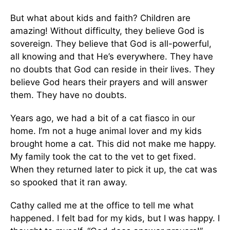
But what about kids and faith? Children are
amazing! Without difficulty, they believe God is
sovereign. They believe that God is all-powerful,
all knowing and that He’s everywhere. They have
no doubts that God can reside in their lives. They
believe God hears their prayers and will answer
them. They have no doubts.
Years ago, we had a bit of a cat fiasco in our
home. I’m not a huge animal lover and my kids
brought home a cat. This did not make me happy.
My family took the cat to the vet to get fixed.
When they returned later to pick it up, the cat was
so spooked that it ran away.
Cathy called me at the office to tell me what
happened. I felt bad for my kids, but I was happy. I