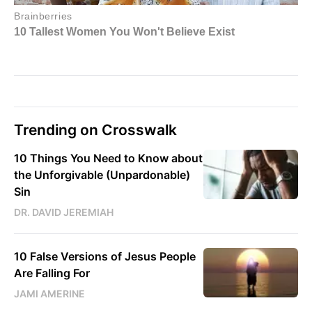
Trending on Crosswalk
10 Things You Need to Know about
the Unforgivable (Unpardonable)
Sin
DR. DAVID JEREMIAH
10 False Versions of Jesus People
Are Falling For
JAMI AMERINE