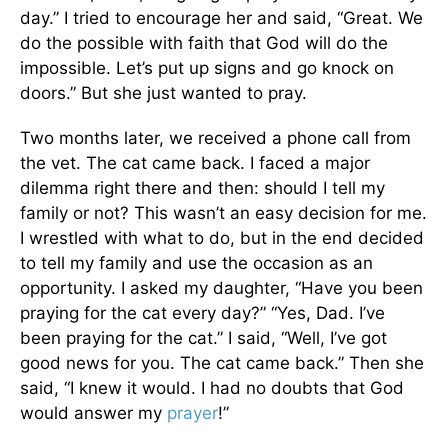
day.” I tried to encourage her and said, “Great. We
do the possible with faith that God will do the
impossible. Let’s put up signs and go knock on
doors.” But she just wanted to pray.
Two months later, we received a phone call from
the vet. The cat came back. I faced a major
dilemma right there and then: should I tell my
family or not? This wasn’t an easy decision for me.
I wrestled with what to do, but in the end decided
to tell my family and use the occasion as an
opportunity. I asked my daughter, “Have you been
praying for the cat every day?” “Yes, Dad. I’ve
been praying for the cat.” I said, “Well, I’ve got
good news for you. The cat came back.” Then she
said, “I knew it would. I had no doubts that God
would answer my
prayer
!”