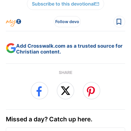
Subscribe to this devotional
Follow devo
Add Crosswalk.com as a trusted source for
Christian content.
SHARE
Missed a day? Catch up here.