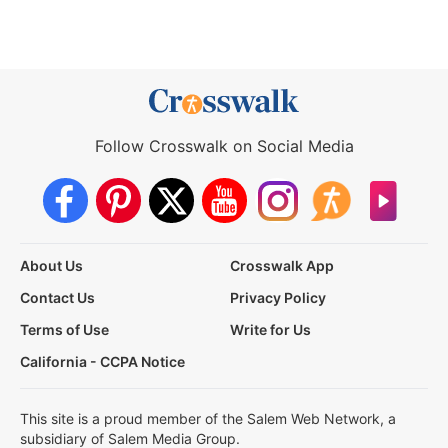
Follow Crosswalk on Social Media
About Us
Crosswalk App
Contact Us
Privacy Policy
Terms of Use
Write for Us
California - CCPA Notice
This site is a proud member of the Salem Web Network, a
subsidiary of Salem Media Group.