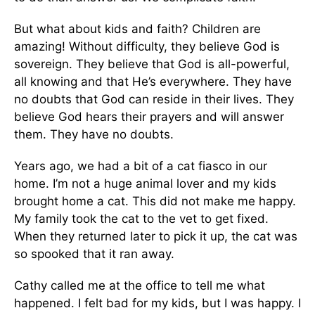
But what about kids and faith? Children are
amazing! Without difficulty, they believe God is
sovereign. They believe that God is all-powerful,
all knowing and that He’s everywhere. They have
no doubts that God can reside in their lives. They
believe God hears their prayers and will answer
them. They have no doubts.
Years ago, we had a bit of a cat fiasco in our
home. I’m not a huge animal lover and my kids
brought home a cat. This did not make me happy.
My family took the cat to the vet to get fixed.
When they returned later to pick it up, the cat was
so spooked that it ran away.
Cathy called me at the office to tell me what
happened. I felt bad for my kids, but I was happy. I