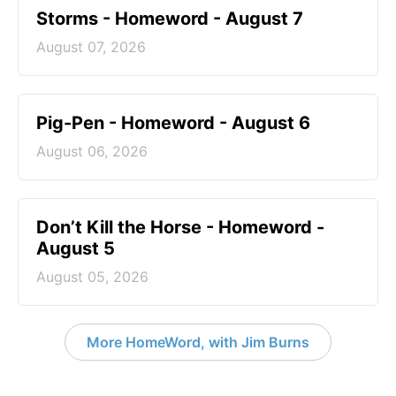
Storms - Homeword - August 7
August 07, 2026
Pig-Pen - Homeword - August 6
August 06, 2026
Don’t Kill the Horse - Homeword -
August 5
August 05, 2026
More HomeWord, with Jim Burns