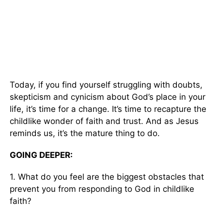
Today, if you find yourself struggling with doubts,
skepticism and cynicism about God’s place in your
life, it’s time for a change. It’s time to recapture the
childlike wonder of faith and trust. And as Jesus
reminds us, it’s the mature thing to do.
GOING DEEPER:
1. What do you feel are the biggest obstacles that
prevent you from responding to God in childlike
faith?