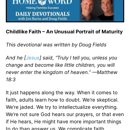
Childlike Faith – An Unusual Portrait of Maturity
This devotional was written by Doug Fields
And he [
Jesus
] said, “Truly I tell you, unless you
change and become like little children, you will
never enter the kingdom of heaven.” —Matthew
18:3
It just happens along the way. When it comes to
faith, adults learn how to doubt. We’re skeptical.
We’re jaded. We try to intellectualize everything.
We’re not sure God hears our prayers, or that even
if He hears, He might have more important things
to do than answer us. We complicate faith.