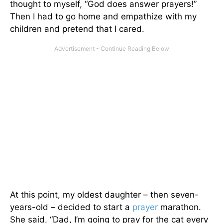
thought to myself, “God does answer prayers!”
Then I had to go home and empathize with my
children and pretend that I cared.
At this point, my oldest daughter – then seven-
years-old – decided to start a
prayer
marathon.
She said, “Dad, I’m going to pray for the cat every