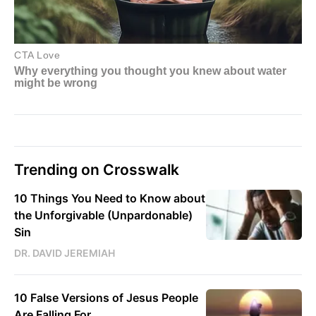
Trending on Crosswalk
10 Things You Need to Know about
the Unforgivable (Unpardonable)
Sin
DR. DAVID JEREMIAH
10 False Versions of Jesus People
Are Falling For