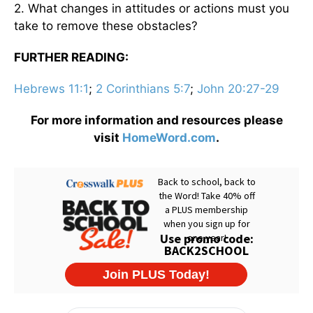
2. What changes in attitudes or actions must you
take to remove these obstacles?
FURTHER READING:
Hebrews 11:1
;
2 Corinthians 5:7
;
John 20:27-29
For more information and resources please
visit
HomeWord.com
.