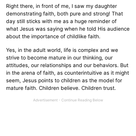
Right there, in front of me, I saw my daughter
demonstrating faith, both pure and strong! That
day still sticks with me as a huge reminder of
what Jesus was saying when he told His audience
about the importance of childlike faith.
Yes, in the adult world, life is complex and we
strive to become mature in our thinking, our
attitudes, our relationships and our behaviors. But
in the arena of faith, as counterintuitive as it might
seem, Jesus points to children as the model for
mature faith. Children believe. Children trust.