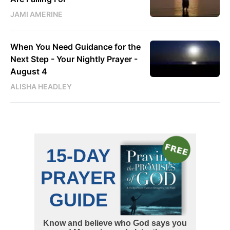
JAMI AMERINE
When You Need Guidance for the
Next Step - Your Nightly Prayer -
August 4
ALISHA HEADLEY