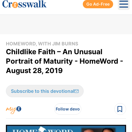
Go Ad-Free
Ope
HOMEWORD, WITH JIM BURNS
Childlike Faith – An Unusual
Portrait of Maturity - HomeWord -
August 28, 2019
Subscribe to this devotional
Follow devo