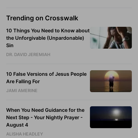
Trending on Crosswalk
10 Things You Need to Know about
the Unforgivable (Unpardonable)
Sin
DR. DAVID JEREMIAH
10 False Versions of Jesus People
Are Falling For
JAMI AMERINE
When You Need Guidance for the
Next Step - Your Nightly Prayer -
August 4
ALISHA HEADLEY