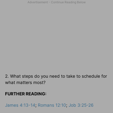
2. What steps do you need to take to schedule for
what matters most?
FURTHER READING:
James 4:13-14
;
Romans 12:10
;
Job 3:25-26