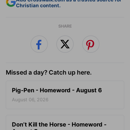
Christian content.
SHARE
Missed a day? Catch up here.
Pig-Pen - Homeword - August 6
August 06, 2026
Don’t Kill the Horse - Homeword -