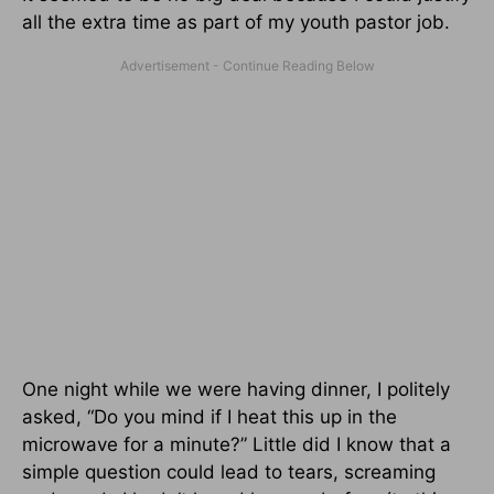
all the extra time as part of my youth pastor job.
One night while we were having dinner, I politely
asked, “Do you mind if I heat this up in the
microwave for a minute?” Little did I know that a
simple question could lead to tears, screaming