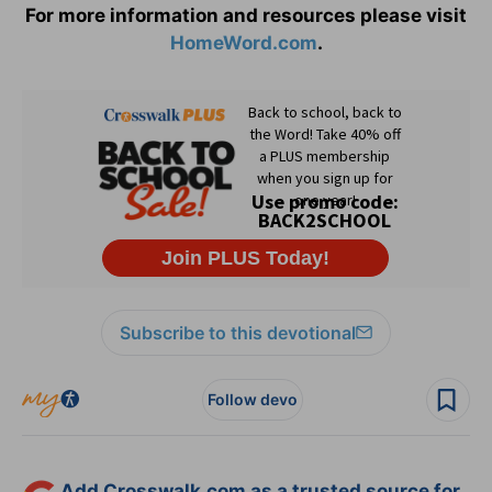
For more information and resources please visit
HomeWord.com
.
Subscribe to this devotional
Follow devo
Add Crosswalk.com as a trusted source for