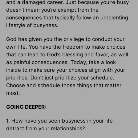
and a damaged career. Just because you’re busy
doesn’t mean you’re exempt from the
consequences that typically follow an unrelenting
lifestyle of busyness.
God has given you the privilege to conduct your
own life. You have the freedom to make choices
that can lead to God’s blessing and favor, as well
as painful consequences. Today, take a look
inside to make sure your choices align with your
priorities. Don’t just prioritize your schedule.
Choose and schedule those things that matter
most.
GOING DEEPER:
1. How have you seen busyness in your life
detract from your relationships?