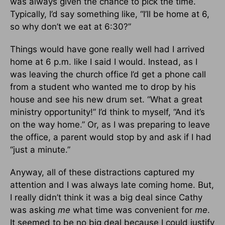
was always given the chance to pick the time.
Typically, I’d say something like, “I’ll be home at 6,
so why don’t we eat at 6:30?”
Things would have gone really well had I arrived
home at 6 p.m. like I said I would. Instead, as I
was leaving the church office I’d get a phone call
from a student who wanted me to drop by his
house and see his new drum set. “What a great
ministry opportunity!” I’d think to myself, “And it’s
on the way home.” Or, as I was preparing to leave
the office, a parent would stop by and ask if I had
“just a minute.”
Anyway, all of these distractions captured my
attention and I was always late coming home. But,
I really didn’t think it was a big deal since Cathy
was asking
me
what time was convenient for
me
.
It seemed to be no big deal because I could justify