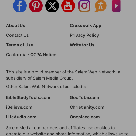
About Us
Crosswalk App
Contact Us
Privacy Policy
Terms of Use
Write for Us
California - CCPA Notice
This site is a proud member of the Salem Web Network, a
subsidiary of Salem Media Group.
Other Salem Web Network sites include:
BibleStudyTools.com
GodTube.com
iBelieve.com
Christianity.com
LifeAudio.com
Oneplace.com
Salem Media, our partners and affiliates use cookies to
operate our website and share information, which allows us to