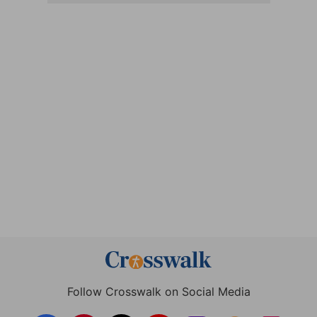
Follow Crosswalk on Social Media