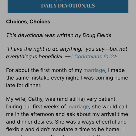
Choices, Choices
This devotional was written by Doug Fields
“I have the right to do anything,” you say—but not
everything is beneficial. —
1 Corinthians 6:12
a
For about the first month of my
marriage
, I made
the same mistake every night: I was coming home
late for dinner.
My wife, Cathy, was (and still is) very patient.
During our first weeks of
marriage
, she would call
me in the afternoon and ask about my arrival time
and dinner desires. She was always cheerful and
flexible and didn’t mandate a time to be home. I