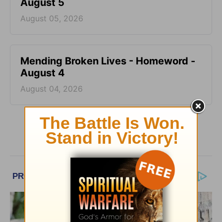
August 5
August 05, 2026
Mending Broken Lives - Homeword -
August 4
August 04, 2026
More HomeWord, with Jim Burns