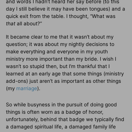
and words I hadn’t heard her say before (to this
day I still believe it may have been tongues) and a
quick exit from the table. I thought, “What was
that
all about?”
It became clear to me that it wasn’t about my
question; it was about my nightly decisions to
make everything and everyone in my youth
ministry more important than my bride. I wish I
wasn’t so stupid then, but I’m thankful that I
learned at an early age that some things (ministry
add-ons) just aren’t as important as other things
(my
marriage
).
So while busyness in the pursuit of doing good
things is often worn as a badge of honor,
unfortunately, behind that badge we typically find
a damaged spiritual life, a damaged family life