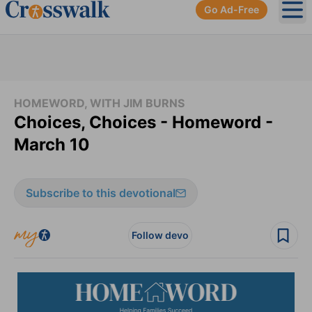
Go Ad-Free
Ope
HOMEWORD, WITH JIM BURNS
Choices, Choices - Homeword -
March 10
Subscribe to this devotional
Follow devo