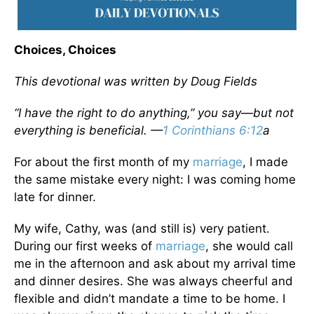
Choices, Choices
This devotional was written by Doug Fields
“I have the right to do anything,” you say—but not
everything is beneficial. —
1 Corinthians 6:12
a
For about the first month of my
marriage
, I made
the same mistake every night: I was coming home
late for dinner.
My wife, Cathy, was (and still is) very patient.
During our first weeks of
marriage
, she would call
me in the afternoon and ask about my arrival time
and dinner desires. She was always cheerful and
flexible and didn’t mandate a time to be home. I