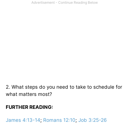
2. What steps do you need to take to schedule for
what matters most?
FURTHER READING:
James 4:13-14
;
Romans 12:10
;
Job 3:25-26