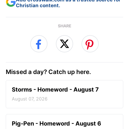
Christian content.
SHARE
Missed a day? Catch up here.
Storms - Homeword - August 7
August 07, 2026
Pig-Pen - Homeword - August 6