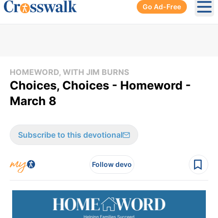
Go Ad-Free
Ope
HOMEWORD, WITH JIM BURNS
Choices, Choices - Homeword -
March 8
Subscribe to this devotional
Follow devo