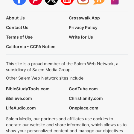
About Us
Crosswalk App
Contact Us
Privacy Policy
Terms of Use
Write for Us
California - CCPA Notice
This site is a proud member of the Salem Web Network, a
subsidiary of Salem Media Group.
Other Salem Web Network sites include:
BibleStudyTools.com
GodTube.com
iBelieve.com
Christianity.com
LifeAudio.com
Oneplace.com
Salem Media, our partners and affiliates use cookies to
operate our website and share information, which allows us to
show your personalized content and manage our objectives