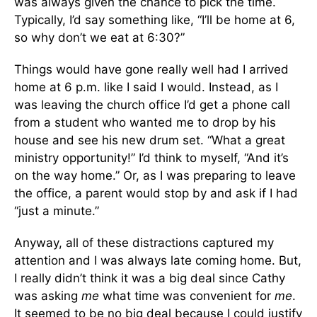
was always given the chance to pick the time.
Typically, I’d say something like, “I’ll be home at 6,
so why don’t we eat at 6:30?”
Things would have gone really well had I arrived
home at 6 p.m. like I said I would. Instead, as I
was leaving the church office I’d get a phone call
from a student who wanted me to drop by his
house and see his new drum set. “What a great
ministry opportunity!” I’d think to myself, “And it’s
on the way home.” Or, as I was preparing to leave
the office, a parent would stop by and ask if I had
“just a minute.”
Anyway, all of these distractions captured my
attention and I was always late coming home. But,
I really didn’t think it was a big deal since Cathy
was asking
me
what time was convenient for
me
.
It seemed to be no big deal because I could justify