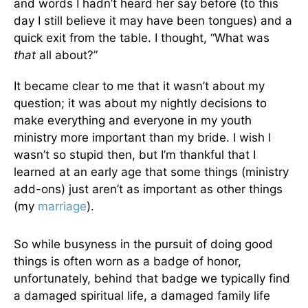
and words I hadn’t heard her say before (to this
day I still believe it may have been tongues) and a
quick exit from the table. I thought, “What was
that
all about?”
It became clear to me that it wasn’t about my
question; it was about my nightly decisions to
make everything and everyone in my youth
ministry more important than my bride. I wish I
wasn’t so stupid then, but I’m thankful that I
learned at an early age that some things (ministry
add-ons) just aren’t as important as other things
(my
marriage
).
So while busyness in the pursuit of doing good
things is often worn as a badge of honor,
unfortunately, behind that badge we typically find
a damaged spiritual life, a damaged family life