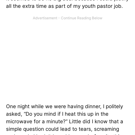
all the extra time as part of my youth pastor job.
One night while we were having dinner, I politely
asked, “Do you mind if I heat this up in the
microwave for a minute?” Little did I know that a
simple question could lead to tears, screaming