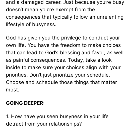
and a damaged career. Just because you’re busy
doesn’t mean you’re exempt from the
consequences that typically follow an unrelenting
lifestyle of busyness.
God has given you the privilege to conduct your
own life. You have the freedom to make choices
that can lead to God’s blessing and favor, as well
as painful consequences. Today, take a look
inside to make sure your choices align with your
priorities. Don’t just prioritize your schedule.
Choose and schedule those things that matter
most.
GOING DEEPER:
1. How have you seen busyness in your life
detract from your relationships?