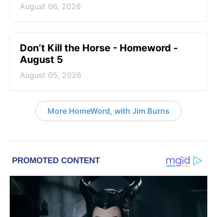
August 06, 2026
Don’t Kill the Horse - Homeword -
August 5
August 05, 2026
More HomeWord, with Jim Burns