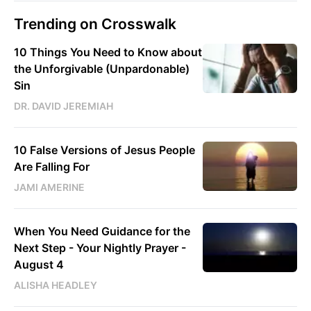
Trending on Crosswalk
10 Things You Need to Know about
the Unforgivable (Unpardonable)
Sin
DR. DAVID JEREMIAH
10 False Versions of Jesus People
Are Falling For
JAMI AMERINE
When You Need Guidance for the
Next Step - Your Nightly Prayer -
August 4
ALISHA HEADLEY