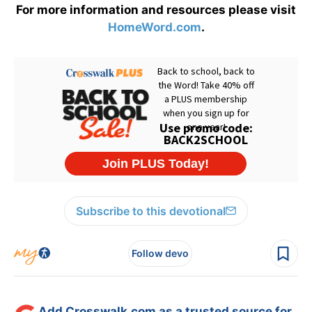
For more information and resources please visit
HomeWord.com
.
Subscribe to this devotional
Follow devo
Add Crosswalk.com as a trusted source for