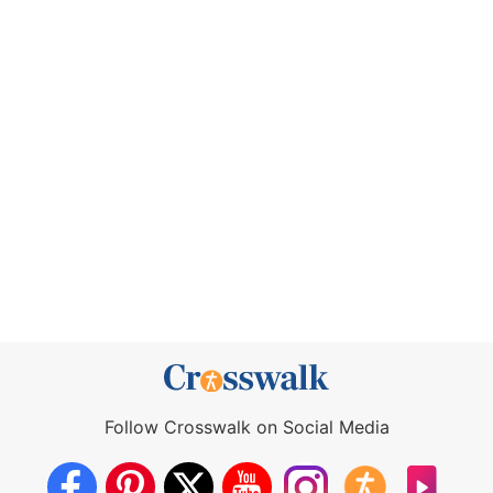
Follow Crosswalk on Social Media