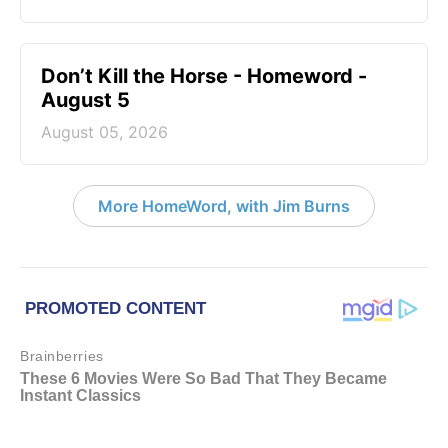
Don’t Kill the Horse - Homeword -
August 5
August 05, 2026
More HomeWord, with Jim Burns