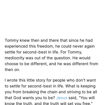
Tommy knew then and there that since he had
experienced this freedom, he could never again
settle for second-best in life. For Tommy,
mediocrity was out of the question. He would
choose to be different, and he was different from
then on.
I wrote this little story for people who don't want
to settle for second-best in life. What is keeping
you from breaking the chain and striving to be all
that God wants you to be?
Jesus
said, "You will
know the truth, and the truth will set you free."