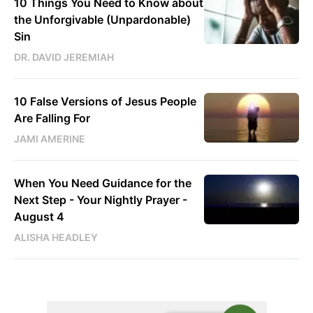
10 Things You Need to Know about
the Unforgivable (Unpardonable)
Sin
DR. DAVID JEREMIAH
10 False Versions of Jesus People
Are Falling For
JAMI AMERINE
When You Need Guidance for the
Next Step - Your Nightly Prayer -
August 4
ALISHA HEADLEY