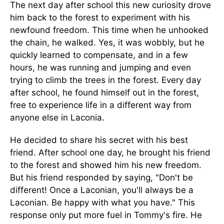
The next day after school this new curiosity drove
him back to the forest to experiment with his
newfound freedom. This time when he unhooked
the chain, he walked. Yes, it was wobbly, but he
quickly learned to compensate, and in a few
hours, he was running and jumping and even
trying to climb the trees in the forest. Every day
after school, he found himself out in the forest,
free to experience life in a different way from
anyone else in Laconia.
He decided to share his secret with his best
friend. After school one day, he brought his friend
to the forest and showed him his new freedom.
But his friend responded by saying, "Don't be
different! Once a Laconian, you'll always be a
Laconian. Be happy with what you have." This
response only put more fuel in Tommy's fire. He