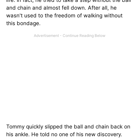
and chain and almost fell down. After all, he
wasn't used to the freedom of walking without
this bondage.
Tommy quickly slipped the ball and chain back on
his ankle. He told no one of his new discovery.