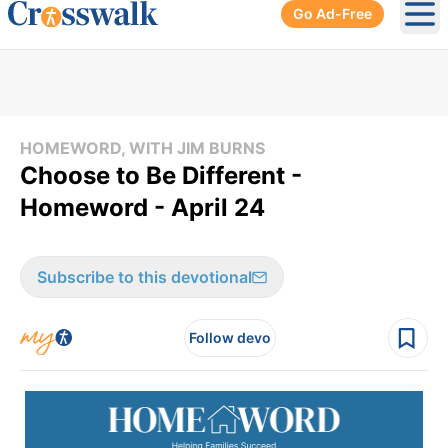
Go Ad-Free
Ope
HOMEWORD, WITH JIM BURNS
Choose to Be Different -
Homeword - April 24
Subscribe to this devotional
Follow devo