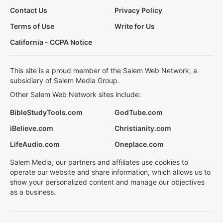
Contact Us
Privacy Policy
Terms of Use
Write for Us
California - CCPA Notice
This site is a proud member of the Salem Web Network, a
subsidiary of Salem Media Group.
Other Salem Web Network sites include:
BibleStudyTools.com
GodTube.com
iBelieve.com
Christianity.com
LifeAudio.com
Oneplace.com
Salem Media, our partners and affiliates use cookies to
operate our website and share information, which allows us to
show your personalized content and manage our objectives
as a business.