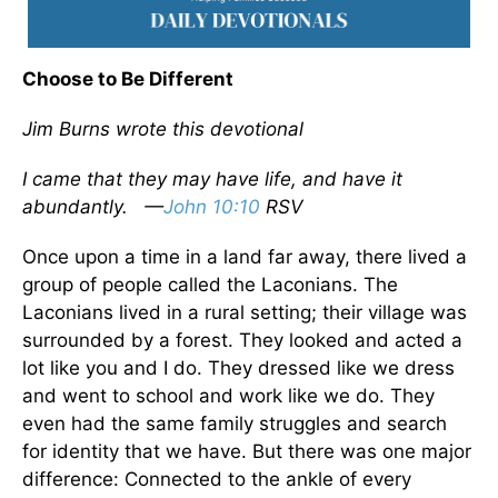
Choose to Be Different
Jim Burns wrote this devotional
I came that they may have life, and have it
abundantly.
—
John 10:10
RSV
Once upon a time in a land far away, there lived a
group of people called the Laconians. The
Laconians lived in a rural setting; their village was
surrounded by a forest. They looked and acted a
lot like you and I do. They dressed like we dress
and went to school and work like we do. They
even had the same family struggles and search
for identity that we have. But there was one major
difference: Connected to the ankle of every