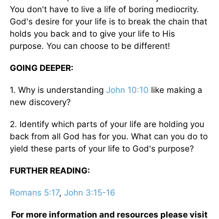
You don't have to live a life of boring mediocrity.
God's desire for your life is to break the chain that
holds you back and to give your life to His
purpose. You can choose to be different!
GOING DEEPER:
1. Why is understanding
John 10:10
like making a
new discovery?
2. Identify which parts of your life are holding you
back from all God has for you. What can you do to
yield these parts of your life to God's purpose?
FURTHER READING:
Romans 5:17
,
John 3:15-16
For more information and resources please visit