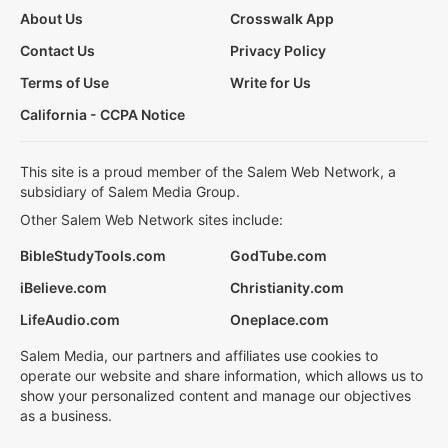
About Us
Crosswalk App
Contact Us
Privacy Policy
Terms of Use
Write for Us
California - CCPA Notice
This site is a proud member of the Salem Web Network, a
subsidiary of Salem Media Group.
Other Salem Web Network sites include:
BibleStudyTools.com
GodTube.com
iBelieve.com
Christianity.com
LifeAudio.com
Oneplace.com
Salem Media, our partners and affiliates use cookies to
operate our website and share information, which allows us to
show your personalized content and manage our objectives
as a business.