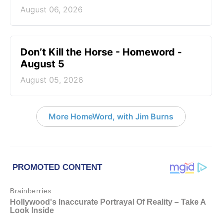
August 06, 2026
Don’t Kill the Horse - Homeword -
August 5
August 05, 2026
More HomeWord, with Jim Burns