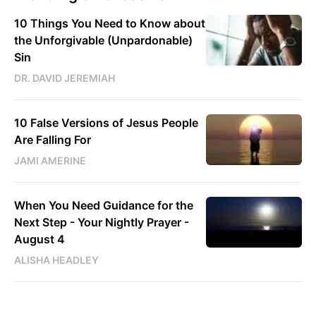
10 Things You Need to Know about
the Unforgivable (Unpardonable)
Sin
DR. DAVID JEREMIAH
10 False Versions of Jesus People
Are Falling For
JAMI AMERINE
When You Need Guidance for the
Next Step - Your Nightly Prayer -
August 4
ALISHA HEADLEY