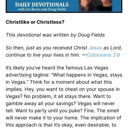
Christlike or Christless?
This devotional was written by Doug Fields
So then, just as you received Christ
Jesus
as Lord,
continue to live your lives in him. —
Colossians 2:6
It’s likely you’ve heard the famous Las Vegas
advertising tagline: “What happens in Vegas, stays
in Vegas.” Think for a moment about what this
implies. Hey, you want to cheat on your spouse in
Vegas? No problem, it all stays there. Want to
gamble away all your savings? Vegas will never
tell. Want to party until you puke? Fine. The smell
will never make it to your home. The implication of
this approach is that it’s okay, even desirable, to