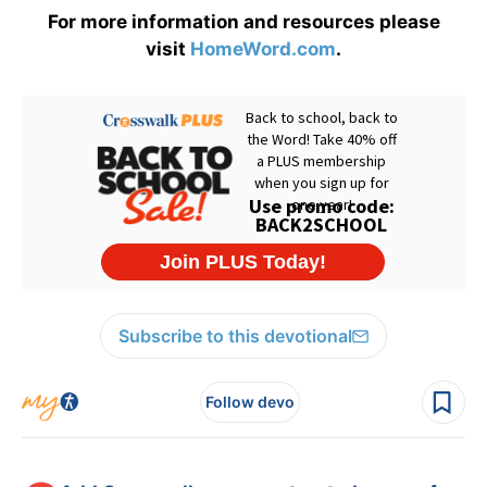
For more information and resources please
visit
HomeWord.com
.
Subscribe to this devotional
Follow devo