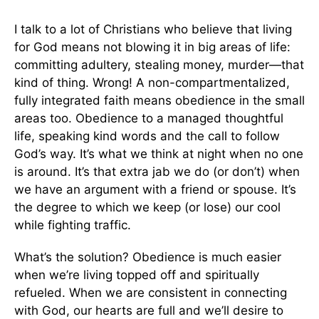
I talk to a lot of Christians who believe that living
for God means not blowing it in big areas of life:
committing adultery, stealing money, murder—that
kind of thing. Wrong! A non-compartmentalized,
fully integrated faith means obedience in the small
areas too. Obedience to a managed thoughtful
life, speaking kind words and the call to follow
God’s way. It’s what we think at night when no one
is around. It’s that extra jab we do (or don’t) when
we have an argument with a friend or spouse. It’s
the degree to which we keep (or lose) our cool
while fighting traffic.
What’s the solution? Obedience is much easier
when we’re living topped off and spiritually
refueled. When we are consistent in connecting
with God, our hearts are full and we’ll desire to