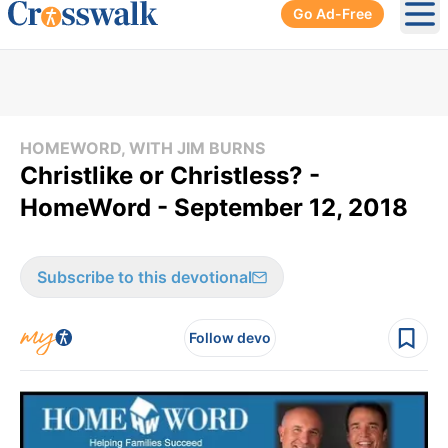
Go Ad-Free
Ope
HOMEWORD, WITH JIM BURNS
Christlike or Christless? -
HomeWord - September 12, 2018
Subscribe to this devotional
Follow devo