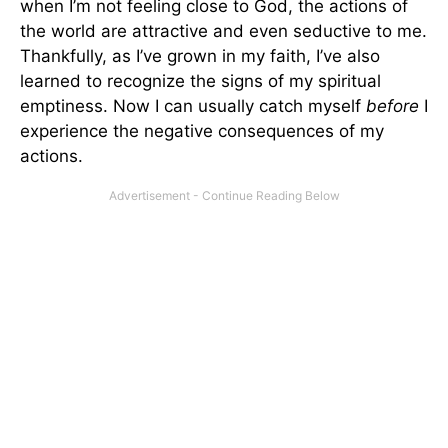
when I’m not feeling close to God, the actions of
the world are attractive and even seductive to me.
Thankfully, as I’ve grown in my faith, I’ve also
learned to recognize the signs of my spiritual
emptiness. Now I can usually catch myself
before
I
experience the negative consequences of my
actions.