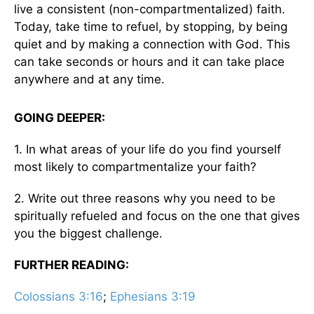
live a consistent (non-compartmentalized) faith.
Today, take time to refuel, by stopping, by being
quiet and by making a connection with God. This
can take seconds or hours and it can take place
anywhere and at any time.
GOING DEEPER:
1. In what areas of your life do you find yourself
most likely to compartmentalize your faith?
2. Write out three reasons why you need to be
spiritually refueled and focus on the one that gives
you the biggest challenge.
FURTHER READING:
Colossians 3:16
;
Ephesians 3:19