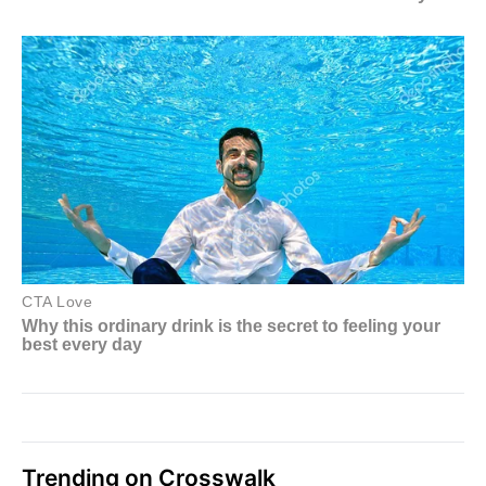
Trending on Crosswalk