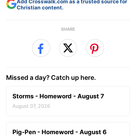
Add Crosswalk.com as a trusted source for
Christian content.
SHARE
Missed a day? Catch up here.
Storms - Homeword - August 7
August 07, 2026
Pig-Pen - Homeword - August 6