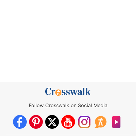
Follow Crosswalk on Social Media