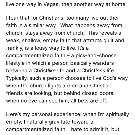
live one way in Vegas, then another way at home.
I fear that for Christians, too many live out their
faith in a similar way. “What happens away from
church, stays away from church.” This reveals a
weak, shallow, empty faith that attracts guilt and
frankly, is a lousy way to live. It’s a
compartmentalized faith – a pick-and-choose
lifestyle in which a person basically wanders
between a Christ
like
life and a Christ
less
life.
Typically, such a person chooses to live God’s way
when the church lights are on and Christian
friends are looking, but behind closed doors,
when no eye can see him, all bets are off.
Here’s my personal experience: when I’m spiritually
empty, I naturally gravitate toward a
compartmentalized faith. I hate to admit it, but