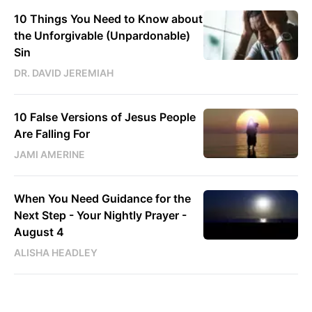
10 Things You Need to Know about
the Unforgivable (Unpardonable)
Sin
DR. DAVID JEREMIAH
10 False Versions of Jesus People
Are Falling For
JAMI AMERINE
When You Need Guidance for the
Next Step - Your Nightly Prayer -
August 4
ALISHA HEADLEY