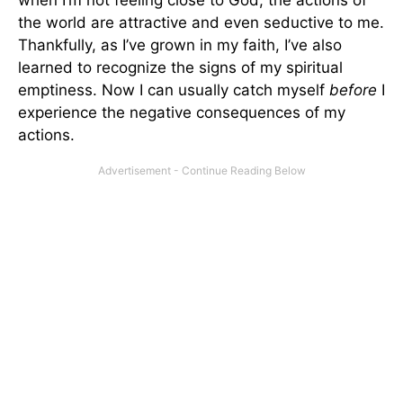
the world are attractive and even seductive to me.
Thankfully, as I’ve grown in my faith, I’ve also
learned to recognize the signs of my spiritual
emptiness. Now I can usually catch myself
before
I
experience the negative consequences of my
actions.