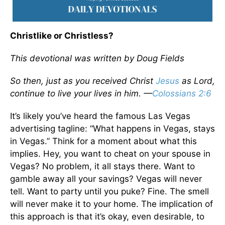
Christlike or Christless?
This devotional was written by Doug Fields
So then, just as you received Christ
Jesus
as Lord,
continue to live your lives in him. —
Colossians 2:6
It’s likely you’ve heard the famous Las Vegas
advertising tagline: “What happens in Vegas, stays
in Vegas.” Think for a moment about what this
implies. Hey, you want to cheat on your spouse in
Vegas? No problem, it all stays there. Want to
gamble away all your savings? Vegas will never
tell. Want to party until you puke? Fine. The smell
will never make it to your home. The implication of
this approach is that it’s okay, even desirable, to