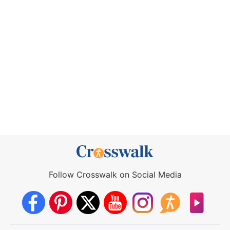
Follow Crosswalk on Social Media