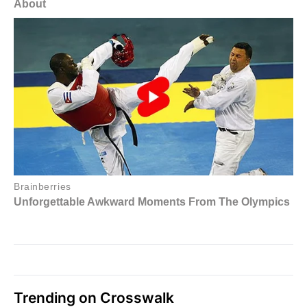
Trending on Crosswalk