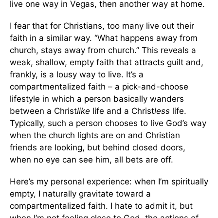
live one way in Vegas, then another way at home.
I fear that for Christians, too many live out their
faith in a similar way. “What happens away from
church, stays away from church.” This reveals a
weak, shallow, empty faith that attracts guilt and,
frankly, is a lousy way to live. It’s a
compartmentalized faith – a pick-and-choose
lifestyle in which a person basically wanders
between a Christ
like
life and a Christ
less
life.
Typically, such a person chooses to live God’s way
when the church lights are on and Christian
friends are looking, but behind closed doors,
when no eye can see him, all bets are off.
Here’s my personal experience: when I’m spiritually
empty, I naturally gravitate toward a
compartmentalized faith. I hate to admit it, but
when I’m not feeling close to God, the actions of