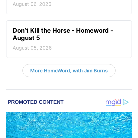
August 06, 2026
Don’t Kill the Horse - Homeword -
August 5
August 05, 2026
More HomeWord, with Jim Burns