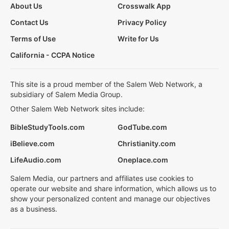
About Us
Crosswalk App
Contact Us
Privacy Policy
Terms of Use
Write for Us
California - CCPA Notice
This site is a proud member of the Salem Web Network, a
subsidiary of Salem Media Group.
Other Salem Web Network sites include:
BibleStudyTools.com
GodTube.com
iBelieve.com
Christianity.com
LifeAudio.com
Oneplace.com
Salem Media, our partners and affiliates use cookies to
operate our website and share information, which allows us to
show your personalized content and manage our objectives
as a business.