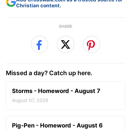
Christian content.
SHARE
Missed a day? Catch up here.
Storms - Homeword - August 7
August 07, 2026
Pig-Pen - Homeword - August 6