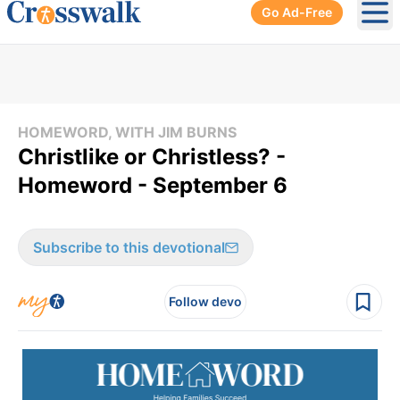
Go Ad-Free
Ope
HOMEWORD, WITH JIM BURNS
Christlike or Christless? -
Homeword - September 6
Subscribe to this devotional
Follow devo