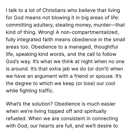
I talk to a lot of Christians who believe that living
for God means not blowing it in big areas of life:
committing adultery, stealing money, murder—that
kind of thing. Wrong! A non-compartmentalized,
fully integrated faith means obedience in the small
areas too. Obedience to a managed, thoughtful
life, speaking kind words, and the call to follow
God’s way. It’s what we think at night when no one
is around. It’s that extra jab we do (or don’t) when
we have an argument with a friend or spouse. It’s
the degree to which we keep (or lose) our cool
while fighting traffic.
What’s the solution? Obedience is much easier
when we’re living topped off and spiritually
refueled. When we are consistent in connecting
with God, our hearts are full, and we’ll desire to