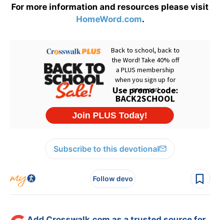
For more information and resources please visit
HomeWord.com
.
Subscribe to this devotional
Follow devo
Add Crosswalk.com as a trusted source for