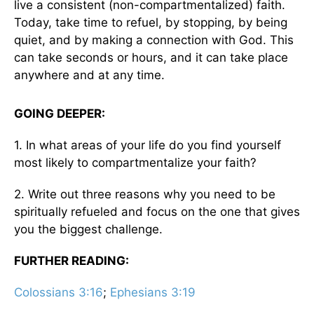
live a consistent (non-compartmentalized) faith.
Today, take time to refuel, by stopping, by being
quiet, and by making a connection with God. This
can take seconds or hours, and it can take place
anywhere and at any time.
GOING DEEPER:
1. In what areas of your life do you find yourself
most likely to compartmentalize your faith?
2. Write out three reasons why you need to be
spiritually refueled and focus on the one that gives
you the biggest challenge.
FURTHER READING:
Colossians 3:16
;
Ephesians 3:19