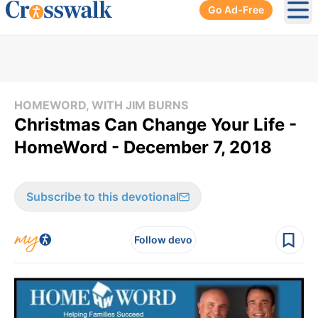
Go Ad-Free
Ope
HOMEWORD, WITH JIM BURNS
Christmas Can Change Your Life -
HomeWord - December 7, 2018
Subscribe to this devotional
Follow devo