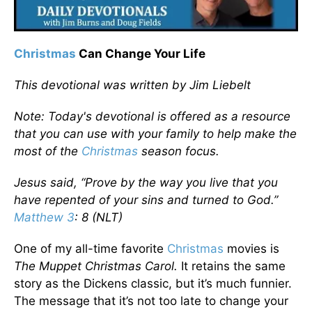
Christmas
Can Change Your Life
This devotional was written by Jim Liebelt
Note: Today's devotional is offered as a resource
that you can use with your family to help make the
most of the
Christmas
season focus.
Jesus said, “Prove by the way you live that you
have repented of your sins and turned to God.”
Matthew 3
: 8 (NLT)
One of my all-time favorite
Christmas
movies is
The Muppet Christmas Carol.
It retains the same
story as the Dickens classic, but it’s much funnier.
The message that it’s not too late to change your