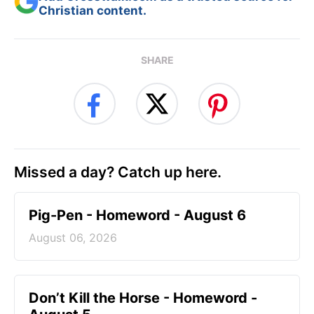
Christian content.
SHARE
Missed a day? Catch up here.
Pig-Pen - Homeword - August 6
August 06, 2026
Don’t Kill the Horse - Homeword -