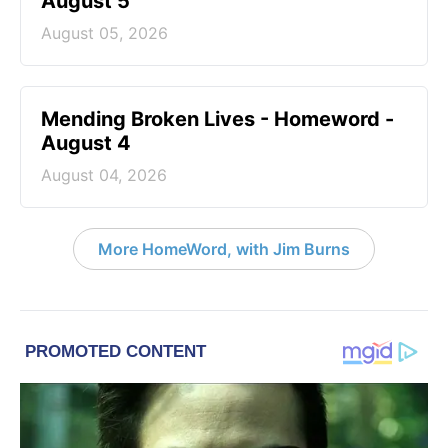
August 5
August 05, 2026
Mending Broken Lives - Homeword -
August 4
August 04, 2026
More HomeWord, with Jim Burns