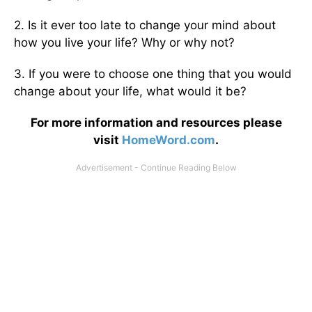
2. Is it ever too late to change your mind about
how you live your life? Why or why not?
3. If you were to choose one thing that you would
change about your life, what would it be?
For more information and resources please
visit
HomeWord.com
.