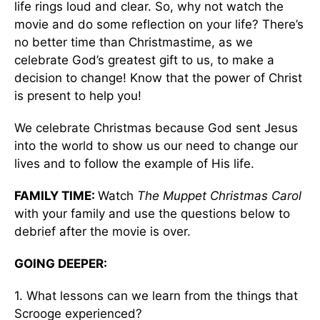
life rings loud and clear. So, why not watch the
movie and do some reflection on your life? There’s
no better time than Christmastime, as we
celebrate God’s greatest gift to us, to make a
decision to change! Know that the power of Christ
is present to help you!
We celebrate Christmas because God sent Jesus
into the world to show us our need to change our
lives and to follow the example of His life.
FAMILY TIME:
Watch
The Muppet Christmas Carol
with your family and use the questions below to
debrief after the movie is over.
GOING DEEPER:
1. What lessons can we learn from the things that
Scrooge experienced?