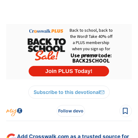
Subscribe to this devotional
Follow devo
Add Crosswalk.com as a trusted source for