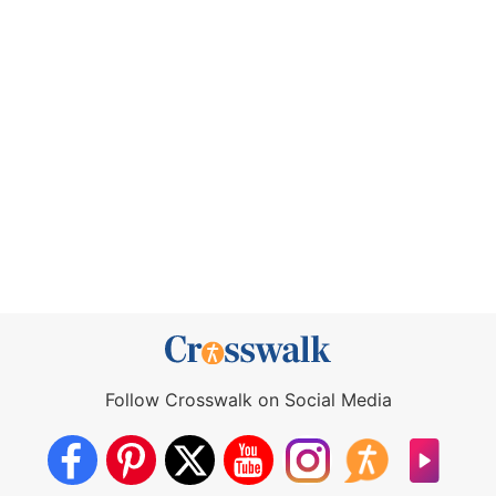
Follow Crosswalk on Social Media