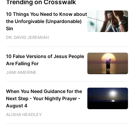
Trending on Crosswalk
10 Things You Need to Know about
the Unforgivable (Unpardonable)
Sin
DR. DAVID JEREMIAH
10 False Versions of Jesus People
Are Falling For
JAMI AMERINE
When You Need Guidance for the
Next Step - Your Nightly Prayer -
August 4
ALISHA HEADLEY