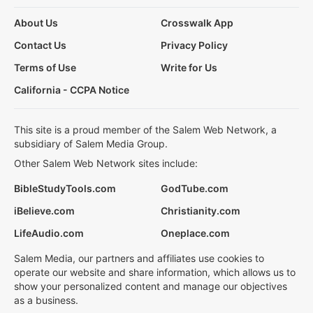
About Us
Crosswalk App
Contact Us
Privacy Policy
Terms of Use
Write for Us
California - CCPA Notice
This site is a proud member of the Salem Web Network, a
subsidiary of Salem Media Group.
Other Salem Web Network sites include:
BibleStudyTools.com
GodTube.com
iBelieve.com
Christianity.com
LifeAudio.com
Oneplace.com
Salem Media, our partners and affiliates use cookies to
operate our website and share information, which allows us to
show your personalized content and manage our objectives
as a business.