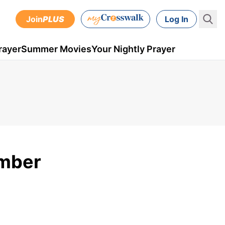
Join
PLUS
Log In
rayer
Summer Movies
Your Nightly Prayer
ember