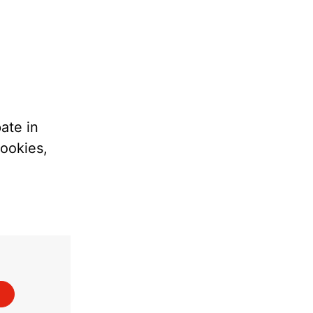
ate in
cookies,