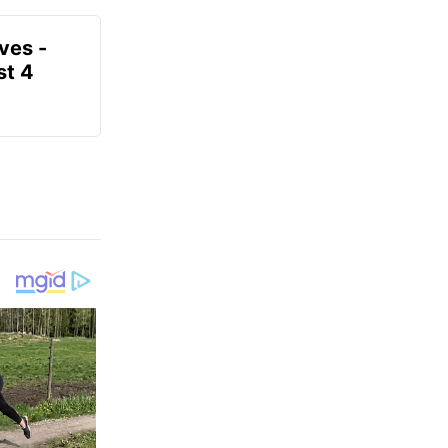
ves -
t 4