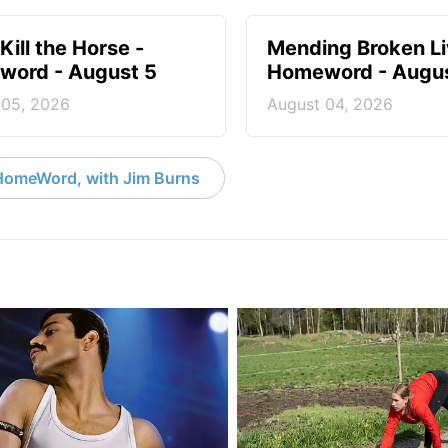
Kill the Horse -
Mending Broken Li
ord - August 5
Homeword - Augus
 05, 2026
August 04, 2026
HomeWord, with Jim Burns