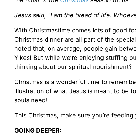
the most of the
Christmas
season focus.
Jesus said, “I am the bread of life. Whoe
With Christmastime comes lots of good f
Christmas dinner are all part of the specia
noted that, on average, people gain betwe
Yikes! But while we’re enjoying stuffing 
thinking about our spiritual nourishment?
Christmas is a wonderful time to remember t
illustration of what Jesus is meant to be to
souls need!
This Christmas, make sure you’re feeding y
GOING DEEPER: