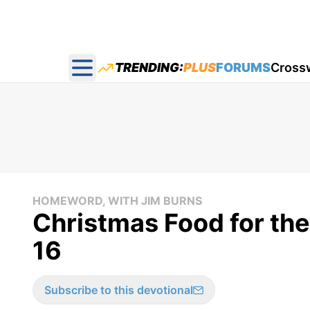
TRENDING:
PLUS
FORUMS
Cross
Open main menu
HOMEWORD, WITH JIM BURNS
Christmas Food for th
16
Subscribe to this devotional