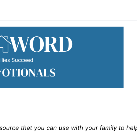
esource that you can use with your family to he