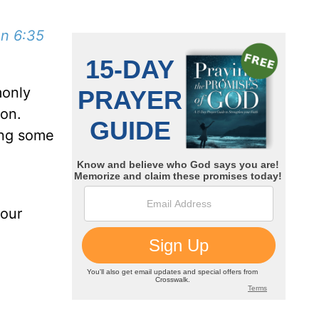
n 6:35
monly
son.
ing some
 our