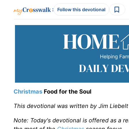
:
Follow this devotional
Christmas
Food for the Soul
This devotional was written by Jim Liebelt
Note: Today's devotional is offered as a r