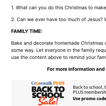
1. What can you do this Christmas to make 
2. Can we ever have too much of Jesus? 
FAMILY TIME:
Bake and decorate homemade Christmas coo
some way. Let everyone in the family requ
use the content above to remind your family
For more information and 