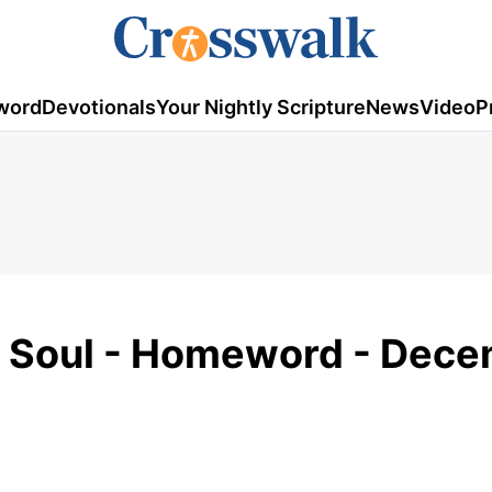
word
Devotionals
Your Nightly Scripture
News
Video
P
e Soul - Homeword - Dec