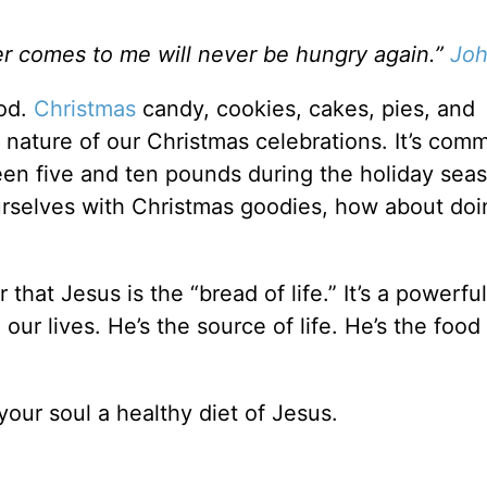
ver comes to me will never be hungry again.”
Joh
ood.
Christmas
candy, cookies, cakes, pies, and
l nature of our Christmas celebrations. It’s com
en five and ten pounds during the holiday sea
ourselves with Christmas goodies, how about do
hat Jesus is the “bread of life.” It’s a powerful
 our lives. He’s the source of life. He’s the food
our soul a healthy diet of Jesus.