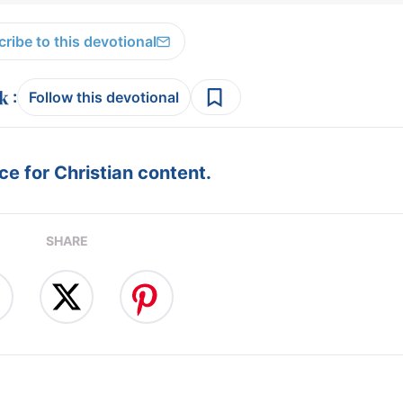
ribe to this devotional
:
Follow this devotional
e for Christian content.
SHARE