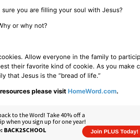
sure you are filling your soul with Jesus?
Why or why not?
kies. Allow everyone in the family to particip
est their favorite kind of cookie. As you make 
 that Jesus is the “bread of life.”
resources please visit
HomeWord.com
.