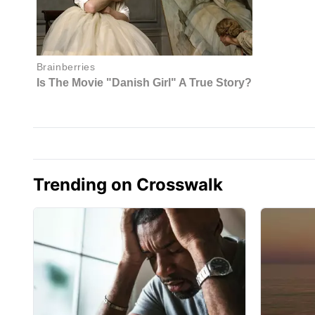
Trending on Crosswalk