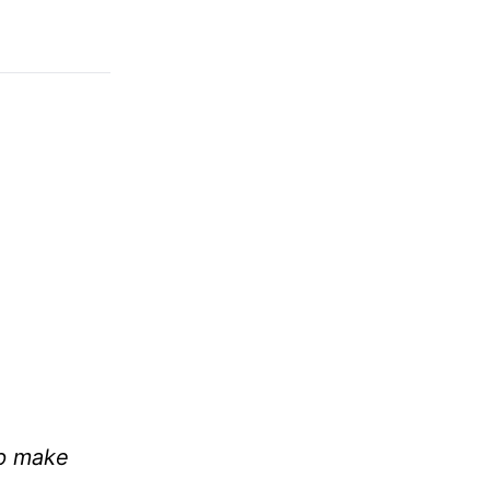
lp make