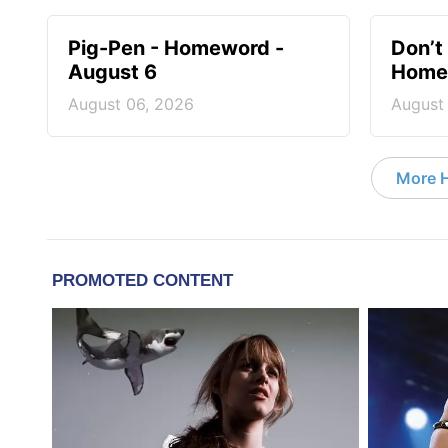
Pig-Pen - Homeword -
Don’t 
August 6
Homew
August 06, 2026
August
More 