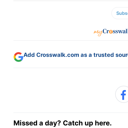
Subsc
Add Crosswalk.com as a trusted sourc
Missed a day? Catch up here.