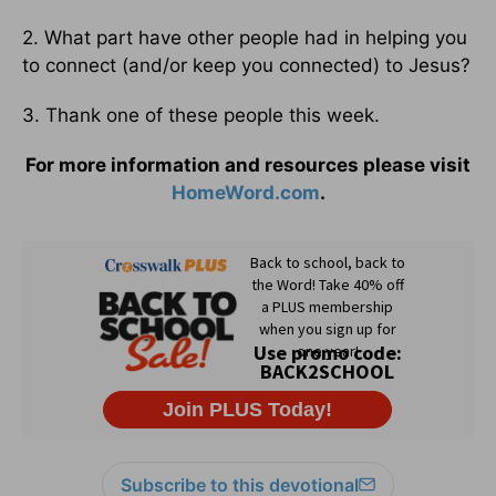
2. What part have other people had in helping you
to connect (and/or keep you connected) to Jesus?
3. Thank one of these people this week.
For more information and resources please visit
HomeWord.com
.
Subscribe to this devotional