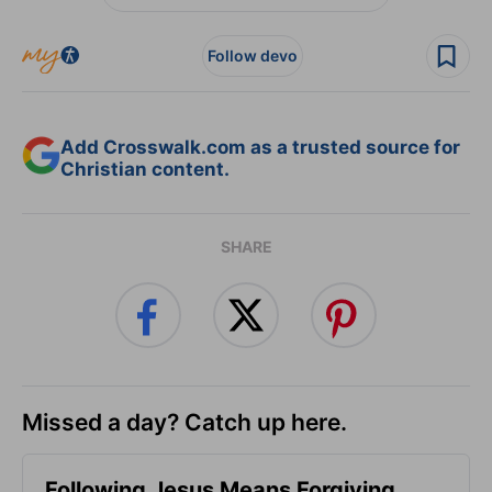
Follow devo
Add Crosswalk.com as a trusted source for
Christian content.
SHARE
Missed a day? Catch up here.
Following Jesus Means Forgiving