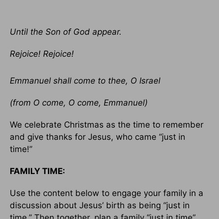
Until the Son of God appear.
Rejoice! Rejoice!
Emmanuel shall come to thee, O Israel
(from O come, O come, Emmanuel)
We celebrate Christmas as the time to remember
and give thanks for Jesus, who came “just in
time!”
FAMILY TIME:
Use the content below to engage your family in a
discussion about Jesus’ birth as being “just in
time.” Then together, plan a family “just in time”