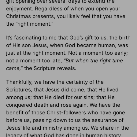
gift opening over several days to extend the
enjoyment. Regardless of when you open your
Christmas presents, you likely feel that you have
the “right moment.”
It’s fascinating to me that God’s gift to us, the birth
of His son Jesus, when God became human, was
just at the right moment. Not a moment too early;
not a moment too late,
“But when the right time
came,”
the Scripture reveals.
Thankfully, we have the certainty of the
Scriptures, that Jesus did come; that He lived
among us; that He died for our sins; that He
conquered death and rose again. We have the
benefit of those Christ-followers who have gone
before us, passing down to us the assurance of
Jesus’ life and ministry among us. We share in the
legacy of what God has done in human history