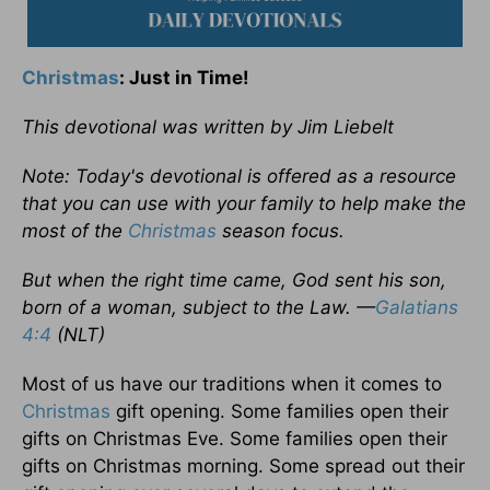
Christmas
: Just in Time!
This devotional was written by Jim Liebelt
Note: Today's devotional is offered as a resource
that you can use with your family to help make the
most of the
Christmas
season focus.
But when the right time came, God sent his son,
born of a woman, subject to the Law. —
Galatians
4:4
(NLT)
Most of us have our traditions when it comes to
Christmas
gift opening. Some families open their
gifts on Christmas Eve. Some families open their
gifts on Christmas morning. Some spread out their