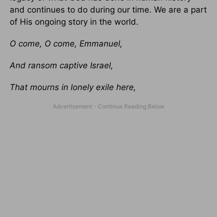
and continues to do during our time. We are a part
of His ongoing story in the world.
O come, O come, Emmanuel,
And ransom captive Israel,
That mourns in lonely exile here,