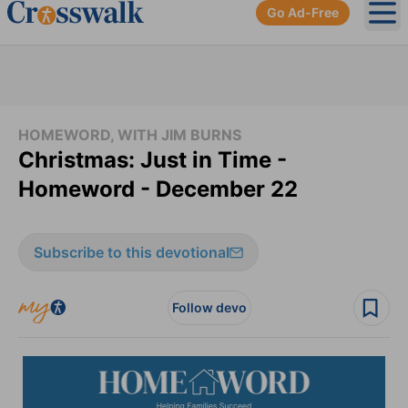
Go Ad-Free
Ope
HOMEWORD, WITH JIM BURNS
Christmas: Just in Time -
Homeword - December 22
Subscribe to this devotional
Follow devo