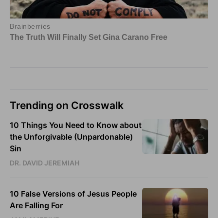
Trending on Crosswalk
10 Things You Need to Know about
the Unforgivable (Unpardonable)
Sin
DR. DAVID JEREMIAH
10 False Versions of Jesus People
Are Falling For