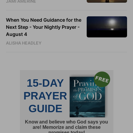
JAMI AMERINE
When You Need Guidance for the
Next Step - Your Nightly Prayer -
August 4
ALISHA HEADLEY