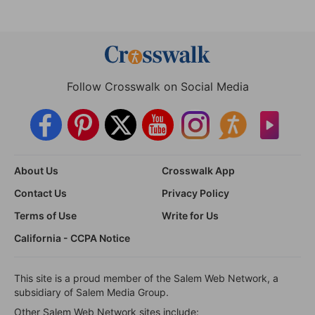
Follow Crosswalk on Social Media
About Us
Crosswalk App
Contact Us
Privacy Policy
Terms of Use
Write for Us
California - CCPA Notice
This site is a proud member of the Salem Web Network, a
subsidiary of Salem Media Group.
Other Salem Web Network sites include: