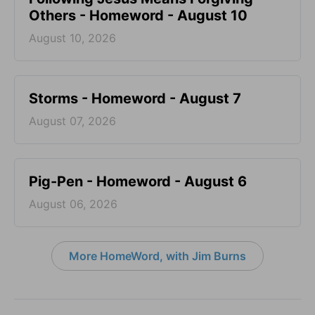
Others - Homeword - August 10
August 10, 2026
Storms - Homeword - August 7
August 07, 2026
Pig-Pen - Homeword - August 6
August 06, 2026
More HomeWord, with Jim Burns