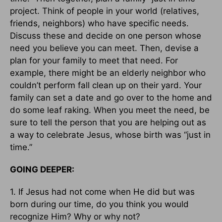
project. Think of people in your world (relatives,
friends, neighbors) who have specific needs.
Discuss these and decide on one person whose
need you believe you can meet. Then, devise a
plan for your family to meet that need. For
example, there might be an elderly neighbor who
couldn’t perform fall clean up on their yard. Your
family can set a date and go over to the home and
do some leaf raking. When you meet the need, be
sure to tell the person that you are helping out as
a way to celebrate Jesus, whose birth was “just in
time.”
GOING DEEPER:
1. If Jesus had not come when He did but was
born during our time, do you think you would
recognize Him? Why or why not?