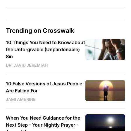
Trending on Crosswalk
10 Things You Need to Know about
the Unforgivable (Unpardonable)
Sin
DR. DAVID JEREMIAH
10 False Versions of Jesus People
Are Falling For
JAMI AMERINE
When You Need Guidance for the
Next Step - Your Nightly Prayer -