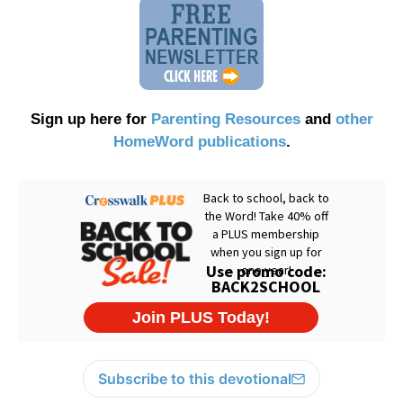
Sign up here for
Parenting Resources
and
other
HomeWord publications
.
Subscribe to this devotional