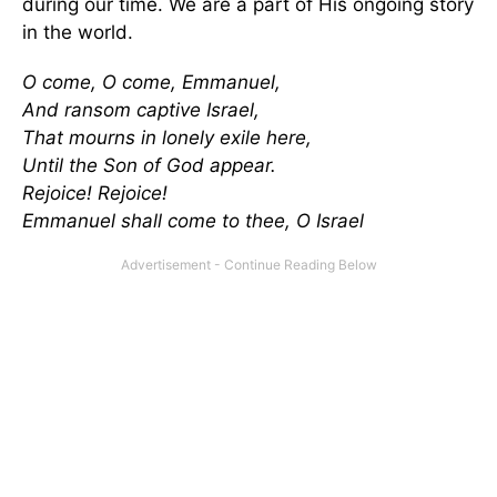
during our time. We are a part of His ongoing story
in the world.
O come, O come, Emmanuel,
And ransom captive Israel,
That mourns in lonely exile here,
Until the Son of God appear.
Rejoice! Rejoice!
Emmanuel shall come to thee, O Israel