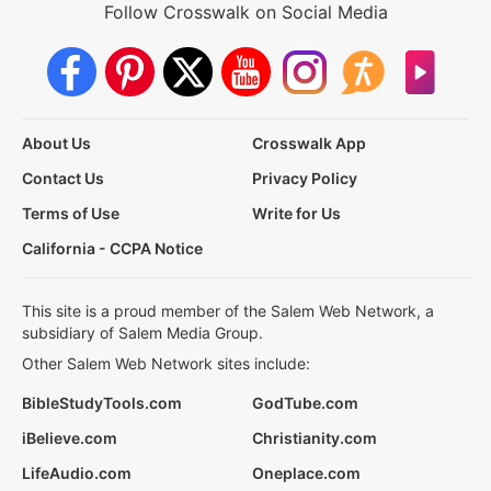
Follow Crosswalk on Social Media
About Us
Crosswalk App
Contact Us
Privacy Policy
Terms of Use
Write for Us
California - CCPA Notice
This site is a proud member of the Salem Web Network, a
subsidiary of Salem Media Group.
Other Salem Web Network sites include:
BibleStudyTools.com
GodTube.com
iBelieve.com
Christianity.com
LifeAudio.com
Oneplace.com