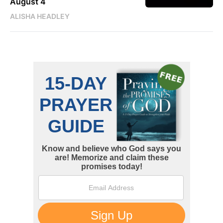
August 4
ALISHA HEADLEY