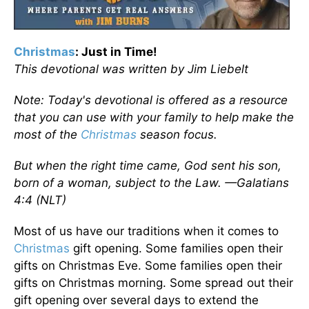
Christmas
: Just in Time!
This devotional was written by Jim Liebelt
Note: Today's devotional is offered as a resource
that you can use with your family to help make the
most of the
Christmas
season focus.
But when the right time came, God sent his son,
born of a woman, subject to the Law. —Galatians
4:4 (NLT)
Most of us have our traditions when it comes to
Christmas
gift opening. Some families open their
gifts on Christmas Eve. Some families open their
gifts on Christmas morning. Some spread out their
gift opening over several days to extend the