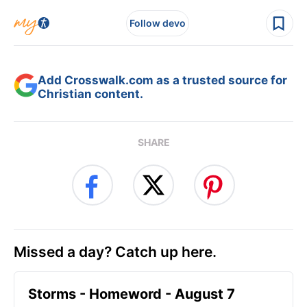
Follow devo
Add Crosswalk.com as a trusted source for
Christian content.
SHARE
Missed a day? Catch up here.
Storms - Homeword - August 7