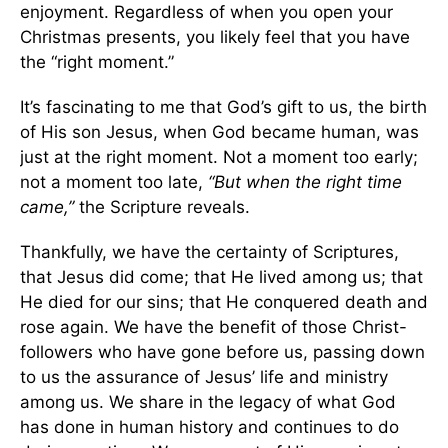
enjoyment. Regardless of when you open your
Christmas presents, you likely feel that you have
the “right moment.”
It’s fascinating to me that God’s gift to us, the birth
of His son Jesus, when God became human, was
just at the right moment. Not a moment too early;
not a moment too late,
“But when the right time
came,”
the Scripture reveals.
Thankfully, we have the certainty of Scriptures,
that Jesus did come; that He lived among us; that
He died for our sins; that He conquered death and
rose again. We have the benefit of those Christ-
followers who have gone before us, passing down
to us the assurance of Jesus’ life and ministry
among us. We share in the legacy of what God
has done in human history and continues to do