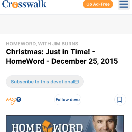
Go Ad-Free
Ope
HOMEWORD, WITH JIM BURNS
Christmas: Just in Time! -
HomeWord - December 25, 2015
Subscribe to this devotional
Follow devo