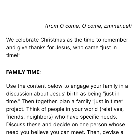
(from O come, O come, Emmanuel)
We celebrate Christmas as the time to remember
and give thanks for Jesus, who came “just in
time!”
FAMILY TIME:
Use the content below to engage your family in a
discussion about Jesus’ birth as being “just in
time.” Then together, plan a family “just in time”
project. Think of people in your world (relatives,
friends, neighbors) who have specific needs.
Discuss these and decide on one person whose
need you believe you can meet. Then, devise a