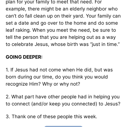
plan for your family to meet that need. For
example, there might be an elderly neighbor who
can’t do fall clean up on their yard. Your family can
set a date and go over to the home and do some
leaf raking. When you meet the need, be sure to
tell the person that you are helping out as a way
to celebrate Jesus, whose birth was “just in time.”
GOING DEEPER:
1. If Jesus had not come when He did, but was
born during our time, do you think you would
recognize Him? Why or why not?
2. What part have other people had in helping you
to connect (and/or keep you connected) to Jesus?
3. Thank one of these people this week.