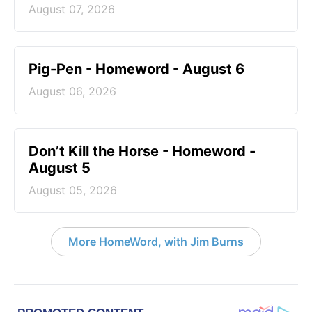
August 07, 2026
Pig-Pen - Homeword - August 6
August 06, 2026
Don’t Kill the Horse - Homeword -
August 5
August 05, 2026
More HomeWord, with Jim Burns