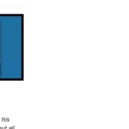
 his
ut all