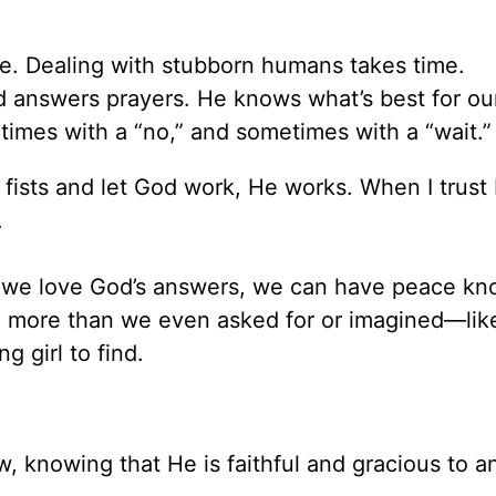
me. Dealing with stubborn humans takes time.
d answers prayers. He knows what’s best for our
imes with a “no,” and sometimes with a “wait.”
 fists and let God work, He works. When I trust
.
t we love God’s answers, we can have peace kn
 more than we even asked for or imagined—like
g girl to find.
w, knowing that He is faithful and gracious to 