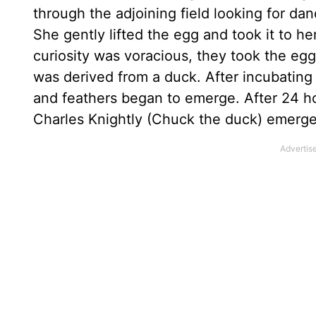
through the adjoining field looking for 
She gently lifted the egg and took it to he
curiosity was voracious, they took the eg
was derived from a duck. After incubating 
and feathers began to emerge. After 24 ho
Charles Knightly (Chuck the duck) emerge