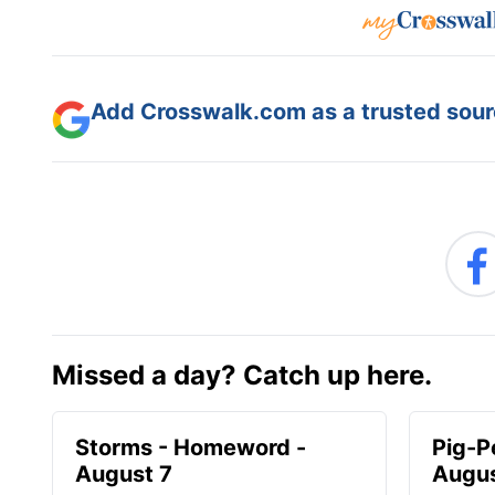
Add Crosswalk.com as a trusted sourc
Missed a day? Catch up here.
Storms - Homeword -
Pig-P
August 7
Augus