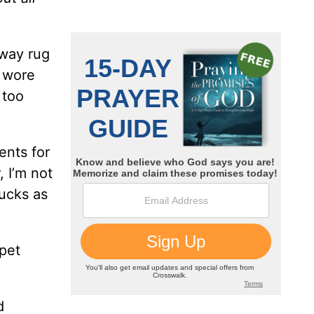
yway rug
I wore
 too
ents for
, I’m not
ducks as
 pet
d