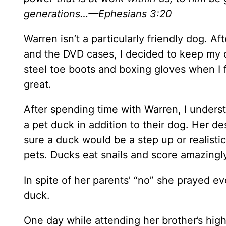
generations…
—Ephesians 3:20
Warren isn’t a particularly friendly dog. A
and the DVD cases, I decided to keep my d
steel toe boots and boxing gloves when I 
great.
After spending time with Warren, I unders
a pet duck in addition to their dog. Her de
sure a duck would be a step up or realistic
pets. Ducks eat snails and score amazingly
In spite of her parents’ “no” she prayed ev
duck.
One day while attending her brother’s hig