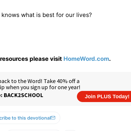
od knows what is best for our lives?
resources please visit
HomeWord.com
.
ribe to this devotional