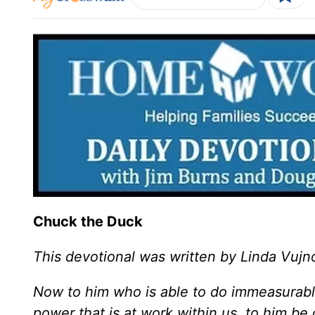
Chuck the Duck
This devotional was written by Linda Vujn
Now to him who is able to do immeasurable
power that is at work within us, to him be 