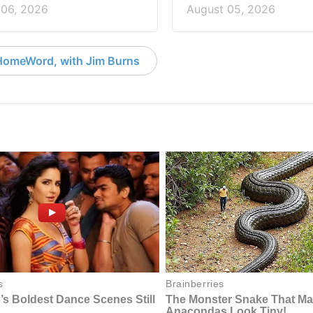
 06, 2026
August 05, 2026
HomeWord, with Jim Burns