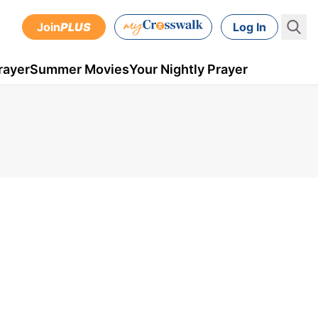
Join
PLUS
Log In
rayer
Summer Movies
Your Nightly Prayer