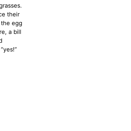
grasses.
ce their
 the egg
, a bill
d
“yes!”