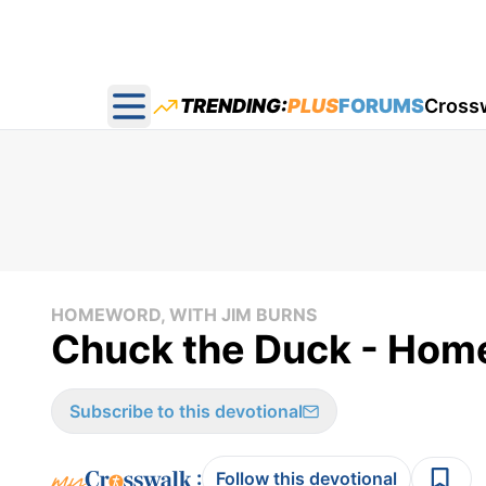
TRENDING:
PLUS
FORUMS
Cross
Open main menu
HOMEWORD, WITH JIM BURNS
Chuck the Duck - Home
Subscribe to this devotional
:
Follow this devotional