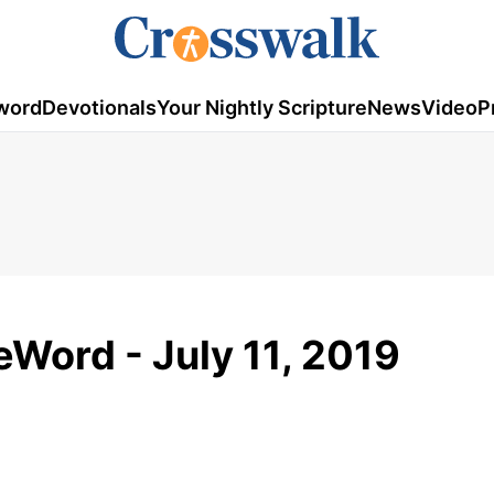
word
Devotionals
Your Nightly Scripture
News
Video
P
Word - July 11, 2019