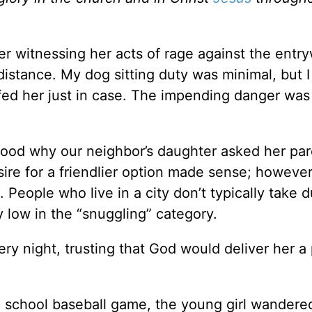
fter witnessing her acts of rage against the entr
istance. My dog sitting duty was minimal, but 
fed her just in case. The impending danger was
tood why our neighbor’s daughter asked her par
sire for a friendlier option made sense; however
. People who live in a city don’t typically take 
 low in the “snuggling” category.
ery night, trusting that God would deliver her a
h school baseball game, the young girl wandere