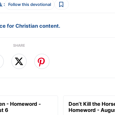
:
Follow this devotional
e for Christian content.
SHARE
en - Homeword -
Don’t Kill the Hors
t 6
Homeword - Augus