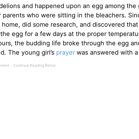
dandelions and happened upon an egg among the 
r parents who were sitting in the bleachers. Sin
g home, did some research, and discovered that
the egg for a few days at the proper temperature
urs, the budding life broke through the egg an
d. The young girl’s
prayer
was answered with a 