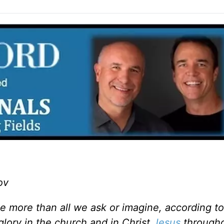
ov
 more than all we ask or imagine, according to
glory in the church and in Christ
Jesus
througho