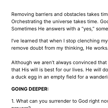
Removing barriers and obstacles takes ti
Orchestrating the universe takes time. Go
Sometimes He answers with a “yes,” somet
I’ve learned that when I stop clenching my
remove doubt from my thinking, He works
Although we aren’t always convinced tha
that His will is best for our lives. He
will
do
a duck egg in an empty field for a wanderin
GOING DEEPER:
1. What can you surrender to God right no