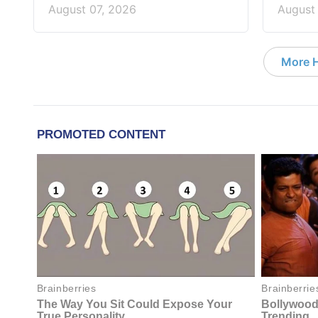
August 07, 2026
August
More 