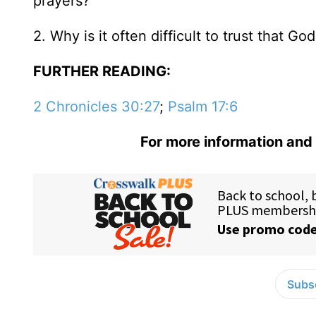
prayers?
2. Why is it often difficult to trust that G
FURTHER READING:
2 Chronicles 30:27
;
Psalm 17:6
For more information and 
Subsc