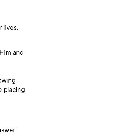
 lives.
 Him and
owing
 placing
answer