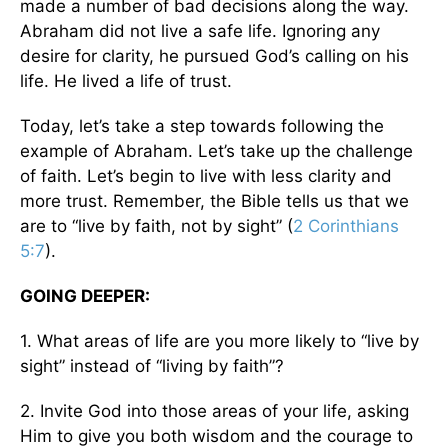
made a number of bad decisions along the way.
Abraham did not live a safe life. Ignoring any
desire for clarity, he pursued God’s calling on his
life. He lived a life of trust.
Today, let’s take a step towards following the
example of Abraham. Let’s take up the challenge
of faith. Let’s begin to live with less clarity and
more trust. Remember, the Bible tells us that we
are to “live by faith, not by sight” (
2 Corinthians
5:7
).
GOING DEEPER:
1. What areas of life are you more likely to “live by
sight” instead of “living by faith”?
2. Invite God into those areas of your life, asking
Him to give you both wisdom and the courage to