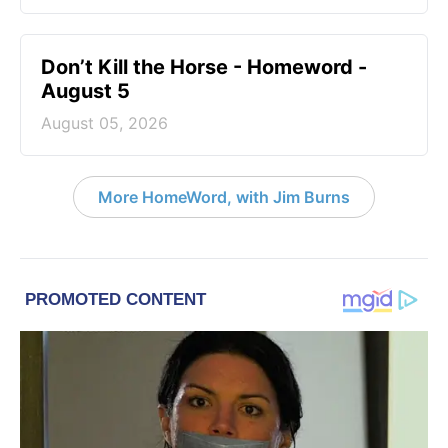
Don’t Kill the Horse - Homeword -
August 5
August 05, 2026
More HomeWord, with Jim Burns