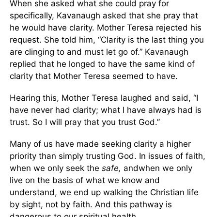
When she asked what she could pray for
specifically, Kavanaugh asked that she pray that
he would have clarity. Mother Teresa rejected his
request. She told him, “Clarity is the last thing you
are clinging to and must let go of.” Kavanaugh
replied that he longed to have the same kind of
clarity that Mother Teresa seemed to have.
Hearing this, Mother Teresa laughed and said, “I
have never had clarity; what I have always had is
trust. So I will pray that you trust God.”
Many of us have made seeking clarity a higher
priority than simply trusting God. In issues of faith,
when we only seek the
safe,
andwhen we only
live on the basis of what we know and
understand, we end up walking the Christian life
by sight, not by faith. And this pathway is
dangerous to our spiritual health.