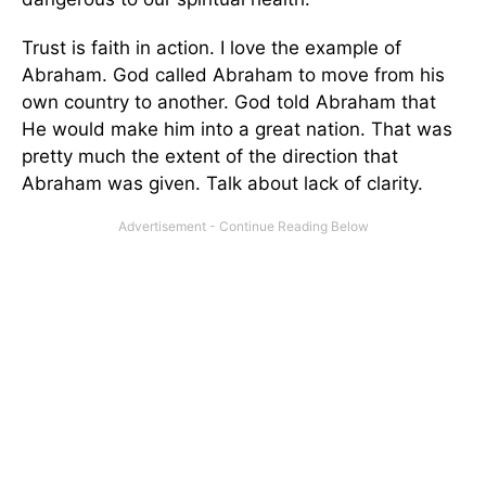
Trust is faith in action. I love the example of
Abraham. God called Abraham to move from his
own country to another. God told Abraham that
He would make him into a great nation. That was
pretty much the extent of the direction that
Abraham was given. Talk about lack of clarity.