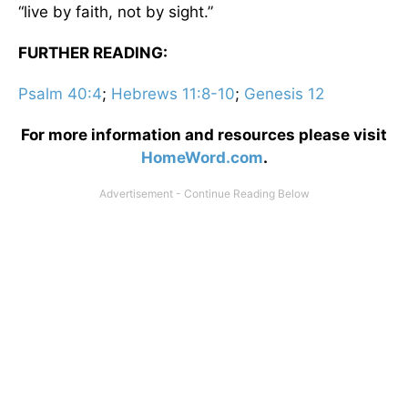
“live by faith, not by sight.”
FURTHER READING:
Psalm 40:4
;
Hebrews 11:8-10
;
Genesis 12
For more information and resources please visit
HomeWord.com
.