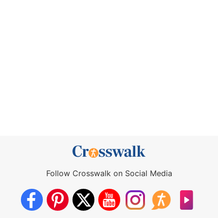
Follow Crosswalk on Social Media