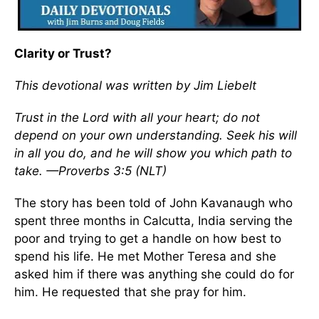
Clarity or Trust?
This devotional was written by Jim Liebelt
Trust in the Lord with all your heart; do not
depend on your own understanding. Seek his will
in all you do, and he will show you which path to
take. —Proverbs 3:5 (NLT)
The story has been told of John Kavanaugh who
spent three months in Calcutta, India serving the
poor and trying to get a handle on how best to
spend his life. He met Mother Teresa and she
asked him if there was anything she could do for
him. He requested that she pray for him.