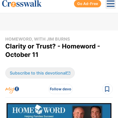
Go Ad-Free
Ope
HOMEWORD, WITH JIM BURNS
Clarity or Trust? - Homeword -
October 11
Subscribe to this devotional
Follow devo