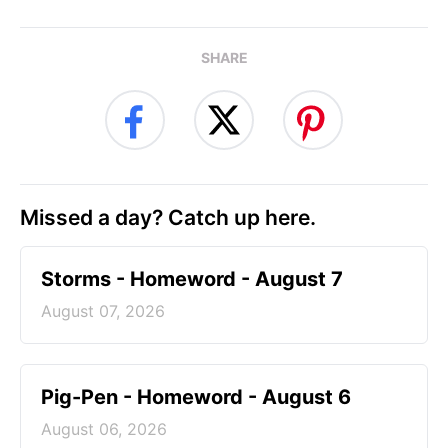
SHARE
Missed a day? Catch up here.
Storms - Homeword - August 7
August 07, 2026
Pig-Pen - Homeword - August 6
August 06, 2026