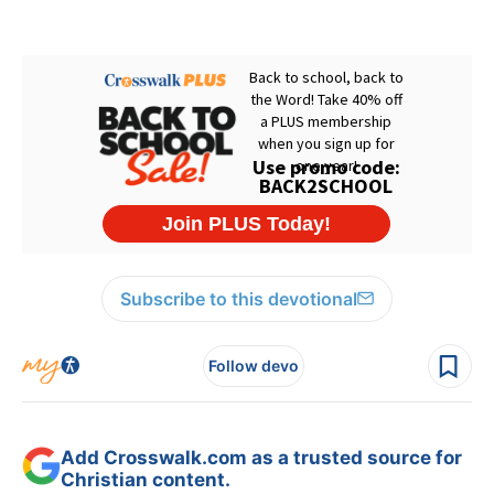
Subscribe to this devotional
Follow devo
Add Crosswalk.com as a trusted source for
Christian content.