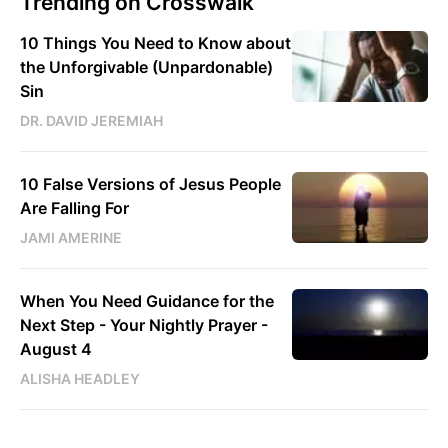
Trending on Crosswalk
10 Things You Need to Know about
the Unforgivable (Unpardonable)
Sin
DR. DAVID JEREMIAH
10 False Versions of Jesus People
Are Falling For
JAMI AMERINE
When You Need Guidance for the
Next Step - Your Nightly Prayer -
August 4
ALISHA HEADLEY