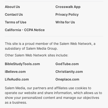
About Us
Crosswalk App
Contact Us
Privacy Policy
Terms of Use
Write for Us
California - CCPA Notice
This site is a proud member of the Salem Web Network, a
subsidiary of Salem Media Group.
Other Salem Web Network sites include:
BibleStudyTools.com
GodTube.com
iBelieve.com
Christianity.com
LifeAudio.com
Oneplace.com
Salem Media, our partners and affiliates use cookies to
operate our website and share information, which allows us to
show your personalized content and manage our objectives
as a business.