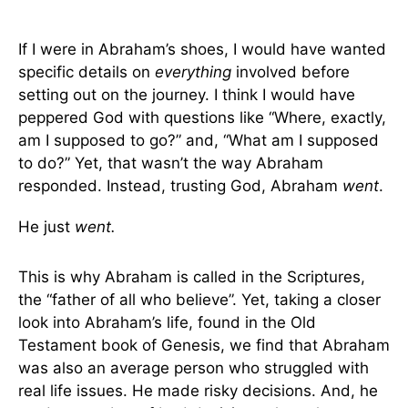
If I were in Abraham’s shoes, I would have wanted
specific details on
everything
involved before
setting out on the journey. I think I would have
peppered God with questions like “Where, exactly,
am I supposed to go?” and, “What am I supposed
to do?” Yet, that wasn’t the way Abraham
responded. Instead, trusting God, Abraham
went
.
He just
went.
This is why Abraham is called in the Scriptures,
the “father of all who believe”. Yet, taking a closer
look into Abraham’s life, found in the Old
Testament book of Genesis, we find that Abraham
was also an average person who struggled with
real life issues. He made risky decisions. And, he