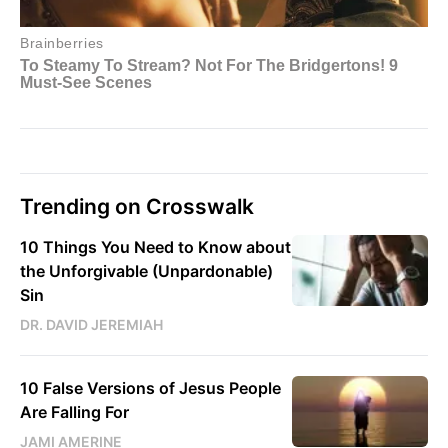
Trending on Crosswalk
10 Things You Need to Know about
the Unforgivable (Unpardonable)
Sin
DR. DAVID JEREMIAH
10 False Versions of Jesus People
Are Falling For
JAMI AMERINE