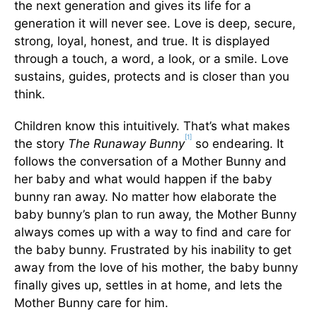
the next generation and gives its life for a
generation it will never see. Love is deep, secure,
strong, loyal, honest, and true. It is displayed
through a touch, a word, a look, or a smile. Love
sustains, guides, protects and is closer than you
think.
Children know this intuitively. That’s what makes
[1]
the story
The Runaway Bunny
so endearing. It
follows the conversation of a Mother Bunny and
her baby and what would happen if the baby
bunny ran away. No matter how elaborate the
baby bunny’s plan to run away, the Mother Bunny
always comes up with a way to find and care for
the baby bunny. Frustrated by his inability to get
away from the love of his mother, the baby bunny
finally gives up, settles in at home, and lets the
Mother Bunny care for him.