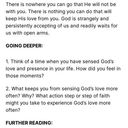
There is nowhere you can go that He will not be
with you. There is nothing you can do that will
keep His love from you. God is strangely and
persistently accepting of us and readily waits for
us with open arms.
GOING DEEPER:
1. Think of a time when you have sensed God’s
love and presence in your life. How did you feel in
those moments?
2. What keeps you from sensing God’s love more
often? Why? What action step or step of faith
might you take to experience God’s love more
often?
FURTHER READING: