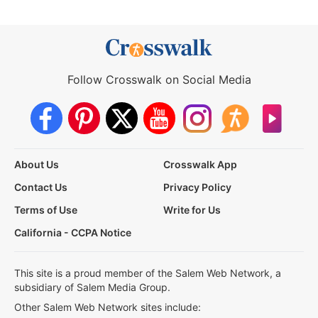
Follow Crosswalk on Social Media
About Us
Crosswalk App
Contact Us
Privacy Policy
Terms of Use
Write for Us
California - CCPA Notice
This site is a proud member of the Salem Web Network, a
subsidiary of Salem Media Group.
Other Salem Web Network sites include: