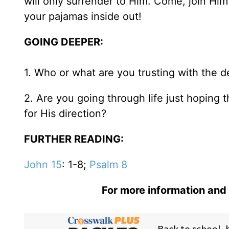
will only surrender to Him. Come, join Hi
your pajamas inside out!
GOING DEEPER:
1. Who or what are you trusting with the det
2. Are you going through life just hoping 
for His direction?
FURTHER READING:
John 15
: 1-8;
Psalm 8
For more information and 