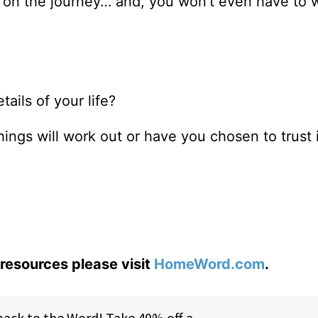
m on the journey… and, you won’t even have to 
ails of your life?
things will work out or have you chosen to trust
resources please visit
HomeWord.com
.