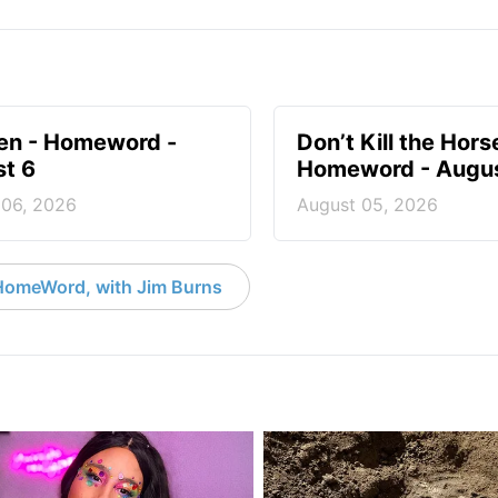
en - Homeword -
Don’t Kill the Hors
t 6
Homeword - Augus
 06, 2026
August 05, 2026
HomeWord, with Jim Burns