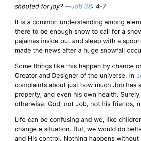
shouted for joy? —
Job 38
: 4-7
It is a common understanding among element
there to be enough snow to call for a snow
pajamas inside out and sleep with a spoon
made the news after a huge snowfall occurr
Some things like this happen by chance or
Creator and Designer of the universe. In
J
complaints about just how much Job has suf
property, and even his own health. Surely,
otherwise. God, not Job, not his friends, no
Life can be confusing and we, like childr
change a situation. But, we would do bett
and His control. Nothing happens without