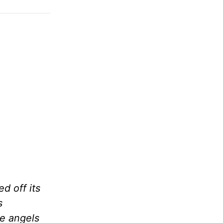
d off its
s
he angels