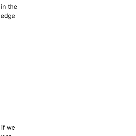
 in the
wledge
 if we