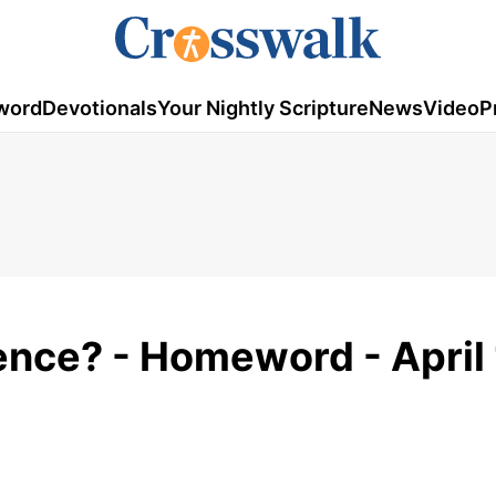
word
Devotionals
Your Nightly Scripture
News
Video
P
ence? - Homeword - April