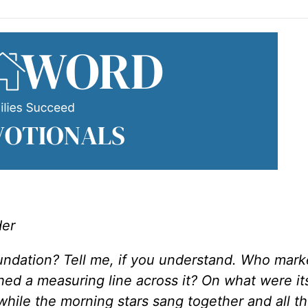
der
undation? Tell me, if you understand. Who marke
ed a measuring line across it? On what were it
while the morning stars sang together and all t