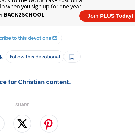
ribe to this devotional
:
Follow this devotional
e for Christian content.
SHARE