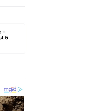
e -
t 5