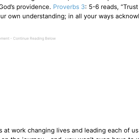
n God’s providence.
Proverbs 3
: 5-6 reads, “Trust
your own understanding; in all your ways ackno
is at work changing lives and leading each of us