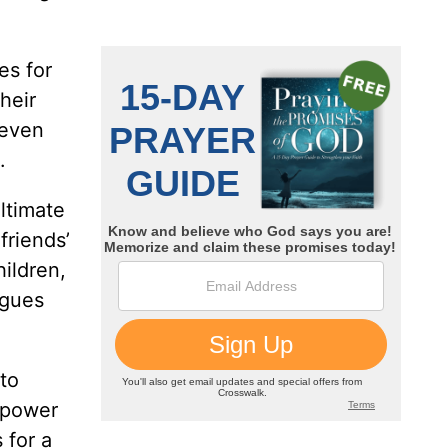
es for
heir
 even
.
ltimate
friends’
hildren,
rgues
to
s power
 for a