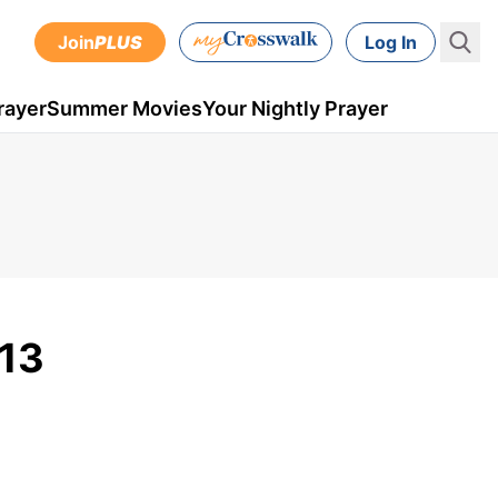
Join
PLUS
Log In
rayer
Summer Movies
Your Nightly Prayer
 13