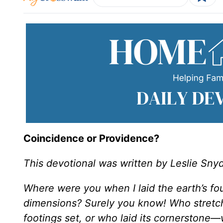
Coincidence or Providence?
This devotional was written by Leslie Sny
Where were you when I laid the earth’s fo
dimensions? Surely you know! Who stretch
footings set, or who laid its cornerstone—