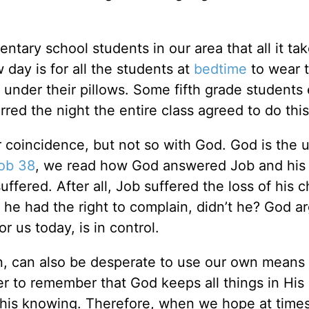
ary school students in our area that all it tak
 day is for all the students at
bedtime
to wear t
 under their pillows. Some fifth grade students
ed the night the entire class agreed to do this
 coincidence, but not so with God. God is the u
ob 38
, we read how God answered Job and his 
fered. After all, Job suffered the loss of his c
 he had the right to complain, didn’t he? God a
r us today, is in control.
en, can also be desperate to use our own means 
er to remember that God keeps all things in Hi
 his knowing. Therefore, when we hope at times