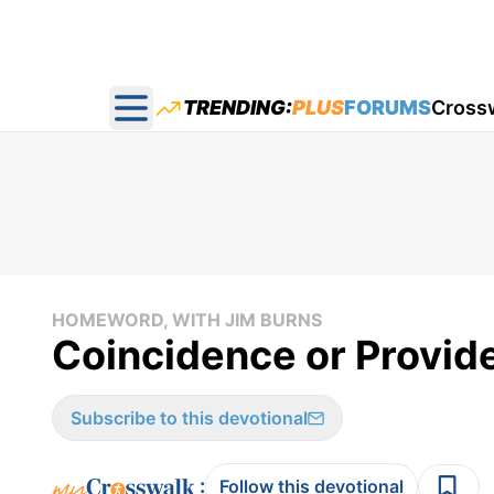
TRENDING:
PLUS
FORUMS
Cross
Open main menu
HOMEWORD, WITH JIM BURNS
Coincidence or Provid
Subscribe to this devotional
:
Follow this devotional