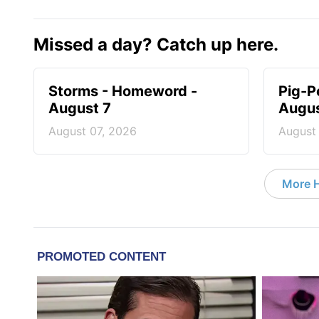
Missed a day? Catch up here.
Storms - Homeword -
Pig-P
August 7
Augus
August 07, 2026
August
More 