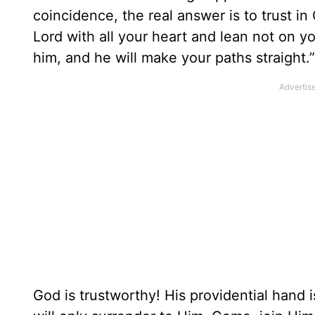
coincidence, the real answer is to trust i
Lord with all your heart and lean not on 
him, and he will make your paths straight.”
God is trustworthy! His providential hand 