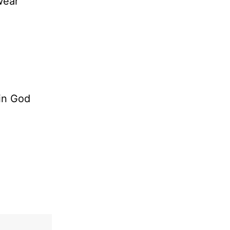
wear
 in God