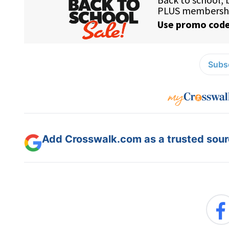
Subsc
Add Crosswalk.com as a trusted sourc