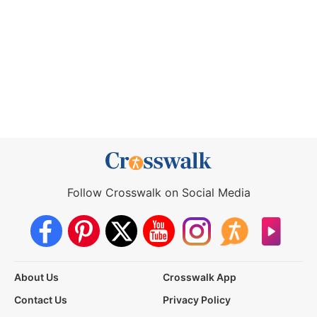
Follow Crosswalk on Social Media
About Us
Crosswalk App
Contact Us
Privacy Policy