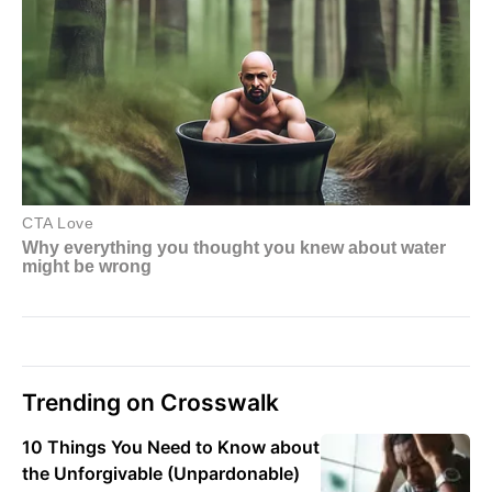
Trending on Crosswalk
10 Things You Need to Know about
the Unforgivable (Unpardonable)