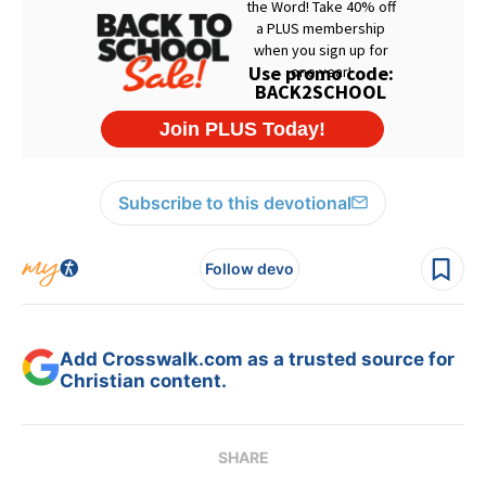
Subscribe to this devotional
Follow devo
Add Crosswalk.com as a trusted source for
Christian content.
SHARE