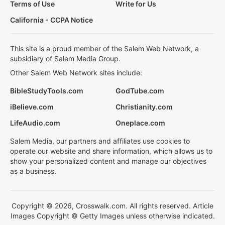
Terms of Use
Write for Us
California - CCPA Notice
This site is a proud member of the Salem Web Network, a
subsidiary of Salem Media Group.
Other Salem Web Network sites include:
BibleStudyTools.com
GodTube.com
iBelieve.com
Christianity.com
LifeAudio.com
Oneplace.com
Salem Media, our partners and affiliates use cookies to
operate our website and share information, which allows us to
show your personalized content and manage our objectives
as a business.
Copyright © 2026, Crosswalk.com. All rights reserved. Article
Images Copyright © Getty Images unless otherwise indicated.