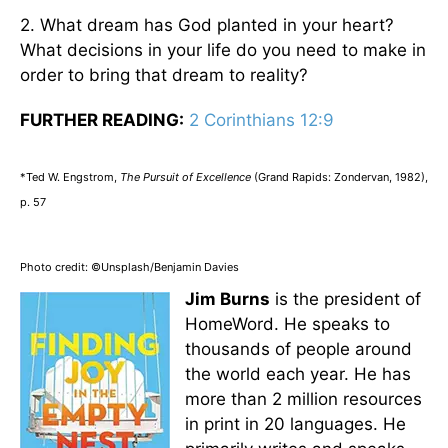
2. What dream has God planted in your heart?
What decisions in your life do you need to make in
order to bring that dream to reality?
FURTHER READING:
2 Corinthians 12:9
*Ted W. Engstrom,
The Pursuit of Excellence
(Grand Rapids: Zondervan, 1982),
p. 57
Photo credit: ©Unsplash/Benjamin Davies
Jim Burns
is the president of
HomeWord. He speaks to
thousands of people around
the world each year. He has
more than 2 million resources
in print in 20 languages. He