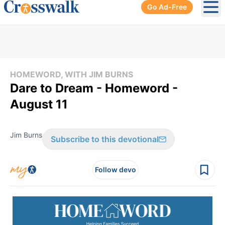
Go Ad-Free
Ope
HOMEWORD, WITH JIM BURNS
Dare to Dream - Homeword -
August 11
Jim Burns
Subscribe to this devotional
Follow devo