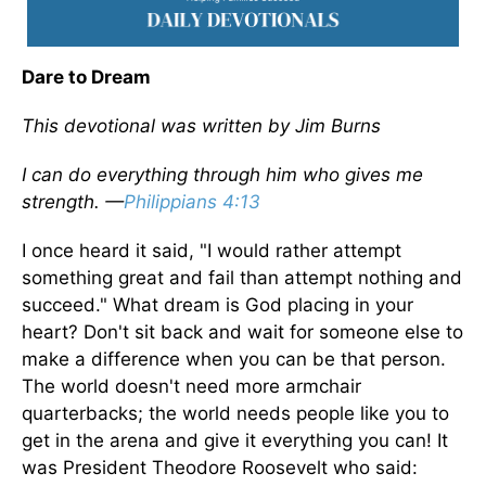
Dare to Dream
This devotional was written by Jim Burns
I can do everything through him who gives me
strength. —
Philippians 4:13
I once heard it said, "I would rather attempt
something great and fail than attempt nothing and
succeed." What dream is God placing in your
heart? Don't sit back and wait for someone else to
make a difference when you can be that person.
The world doesn't need more armchair
quarterbacks; the world needs people like you to
get in the arena and give it everything you can! It
was President Theodore Roosevelt who said: