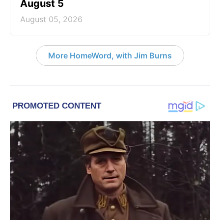
August 5
August 05, 2026
More HomeWord, with Jim Burns