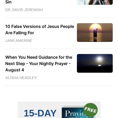
Sin
DR. DAVID JEREMIAH
10 False Versions of Jesus People
Are Falling For
JAMI AMERINE
When You Need Guidance for the
Next Step - Your Nightly Prayer -
August 4
ALISHA HEADLEY