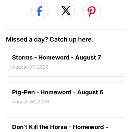
Missed a day? Catch up here.
Storms - Homeword - August 7
August 07, 2026
Pig-Pen - Homeword - August 6
August 06, 2026
Don’t Kill the Horse - Homeword -