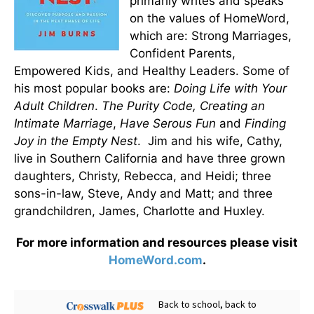
primarily writes and speaks
on the values of HomeWord,
which are: Strong Marriages,
Confident Parents,
Empowered Kids, and Healthy Leaders. Some of
his most popular books are:
Doing Life with Your
Adult Children
.
The Purity Code, Creating an
Intimate Marriage
,
Have Serous Fun
and
Finding
Joy in the Empty Nest
.
Jim and his wife, Cathy,
live in Southern California and have three grown
daughters, Christy, Rebecca, and Heidi; three
sons-in-law, Steve, Andy and Matt; and three
grandchildren, James, Charlotte and Huxley.
For more information and resources please visit
HomeWord.com
.