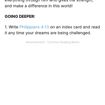
and make a difference in this world!
GOING DEEPER:
1. Write
Philippians 4:13
on an index card and read
it any time your dreams are being challenged.