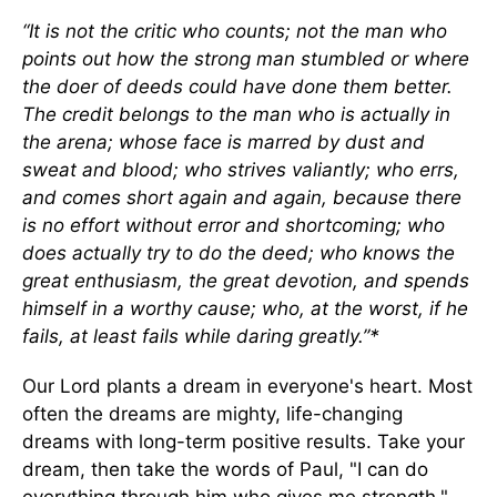
“It is not the critic who counts; not the man who
points out how the strong man stumbled or where
the doer of deeds could have done them better.
The credit belongs to the man who is actually in
the arena; whose face is marred by dust and
sweat and blood; who strives valiantly; who errs,
and comes short again and again, because there
is no effort without error and shortcoming; who
does actually try to do the deed; who knows the
great enthusiasm, the great devotion, and spends
himself in a worthy cause; who, at the worst, if he
fails, at least fails while daring greatly.”*
Our Lord plants a dream in everyone's heart. Most
often the dreams are mighty, life-changing
dreams with long-term positive results. Take your
dream, then take the words of Paul, "I can do
everything through him who gives me strength,"