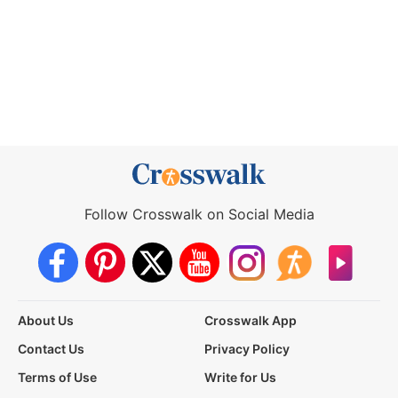
Follow Crosswalk on Social Media
About Us
Crosswalk App
Contact Us
Privacy Policy
Terms of Use
Write for Us