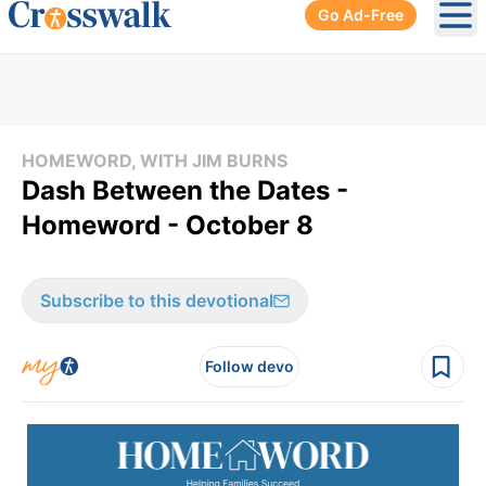
Go Ad-Free
Ope
HOMEWORD, WITH JIM BURNS
Dash Between the Dates -
Homeword - October 8
Subscribe to this devotional
Follow devo