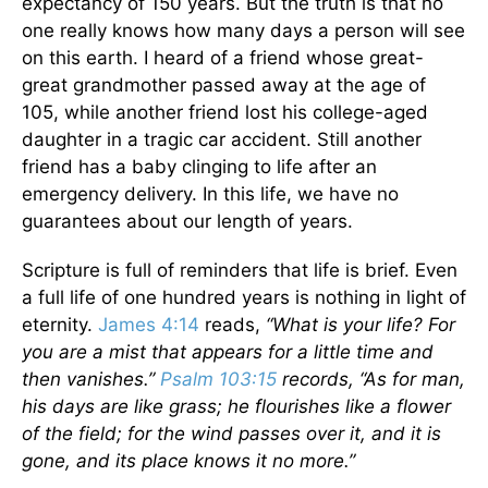
expectancy of 150 years. But the truth is that no
one really knows how many days a person will see
on this earth. I heard of a friend whose great-
great grandmother passed away at the age of
105, while another friend lost his college-aged
daughter in a tragic car accident. Still another
friend has a baby clinging to life after an
emergency delivery. In this life, we have no
guarantees about our length of years.
Scripture is full of reminders that life is brief. Even
a full life of one hundred years is nothing in light of
eternity.
James 4:14
reads,
“What is your life? For
you are a mist that appears for a little time and
then vanishes.”
Psalm 103:15
records, “As for man,
his days are like grass; he flourishes like a flower
of the field; for the wind passes over it, and it is
gone, and its place knows it no more.”