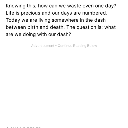
Knowing this, how can we waste even one day?
Life is precious and our days are numbered.
Today we are living somewhere in the dash
between birth and death. The question is: what
are we doing with our dash?