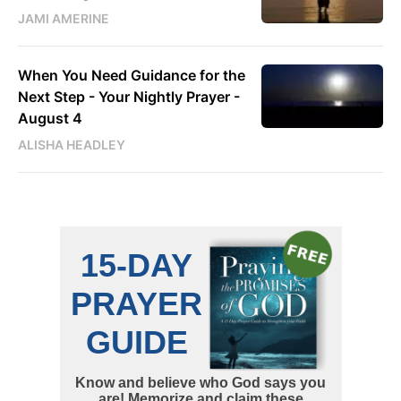
JAMI AMERINE
When You Need Guidance for the
Next Step - Your Nightly Prayer -
August 4
ALISHA HEADLEY