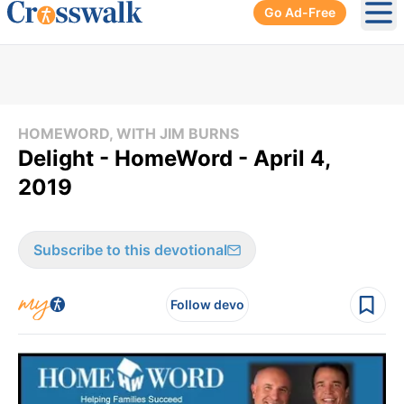
Go Ad-Free
Ope
HOMEWORD, WITH JIM BURNS
Delight - HomeWord - April 4,
2019
Subscribe to this devotional
Follow devo