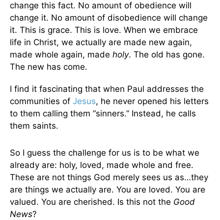
change this fact. No amount of obedience will
change it. No amount of disobedience will change
it. This is grace. This is love. When we embrace
life in Christ, we actually are made new again,
made whole again, made
holy
. The old has gone.
The new has come.
I find it fascinating that when Paul addresses the
communities of
Jesus
, he never opened his letters
to them calling them “sinners.” Instead, he calls
them saints.
So I guess the challenge for us is to be what we
already are: holy, loved, made whole and free.
These are not things God merely sees us as…they
are things we actually are. You are loved. You are
valued. You are cherished. Is this not the
Good
News
?