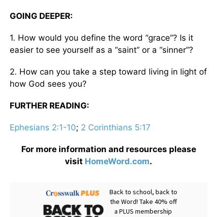
GOING DEEPER:
1. How would you define the word “grace”? Is it
easier to see yourself as a “saint” or a “sinner”?
2. How can you take a step toward living in light of
how God sees you?
FURTHER READING:
Ephesians 2:1-10
;
2 Corinthians 5:17
For more information and resources please
visit
HomeWord.com
.