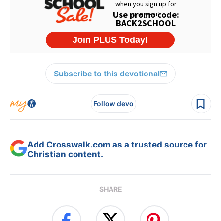
Subscribe to this devotional
Follow devo
Add Crosswalk.com as a trusted source for
Christian content.
SHARE