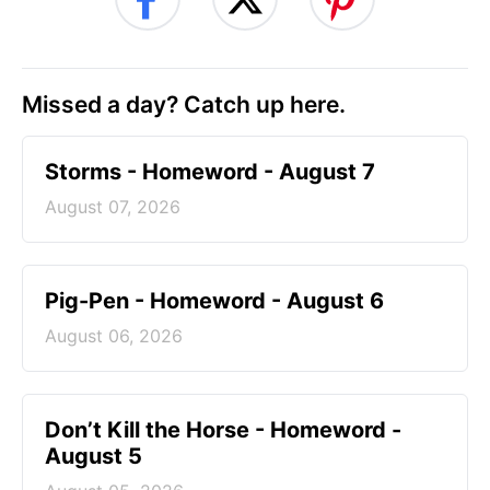
Missed a day? Catch up here.
Storms - Homeword - August 7
August 07, 2026
Pig-Pen - Homeword - August 6
August 06, 2026
Don’t Kill the Horse - Homeword -
August 5