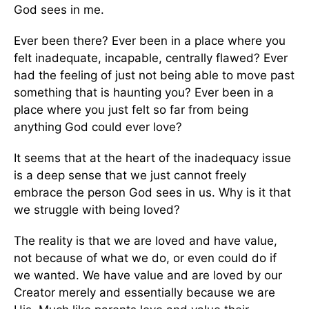
God sees in me.
Ever been there? Ever been in a place where you
felt inadequate, incapable, centrally flawed? Ever
had the feeling of just not being able to move past
something that is haunting you? Ever been in a
place where you just felt so far from being
anything God could ever love?
It seems that at the heart of the inadequacy issue
is a deep sense that we just cannot freely
embrace the person God sees in us. Why is it that
we struggle with being loved?
The reality is that we are loved and have value,
not because of what we do, or even could do if
we wanted. We have value and are loved by our
Creator merely and essentially because we are