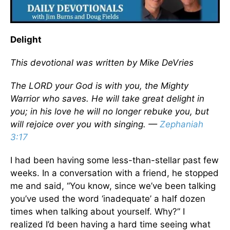
Delight
This devotional was written by Mike DeVries
The LORD your God is with you, the Mighty
Warrior who saves. He will take great delight in
you; in his love he will no longer rebuke you, but
will rejoice over you with singing. —
Zephaniah
3:17
I had been having some less-than-stellar past few
weeks. In a conversation with a friend, he stopped
me and said, “You know, since we’ve been talking
you’ve used the word ‘inadequate’ a half dozen
times when talking about yourself. Why?” I
realized I’d been having a hard time seeing what