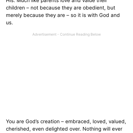
His. Much like parents love and value their
children – not because they are obedient, but
merely because they are – so it is with God and
us.
You are God’s creation – embraced, loved, valued,
cherished, even delighted over. Nothing will ever