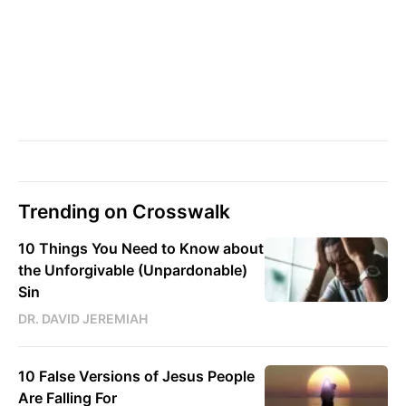
Trending on Crosswalk
10 Things You Need to Know about
the Unforgivable (Unpardonable)
Sin
DR. DAVID JEREMIAH
10 False Versions of Jesus People
Are Falling For