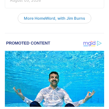
August 05, 2026
More HomeWord, with Jim Burns