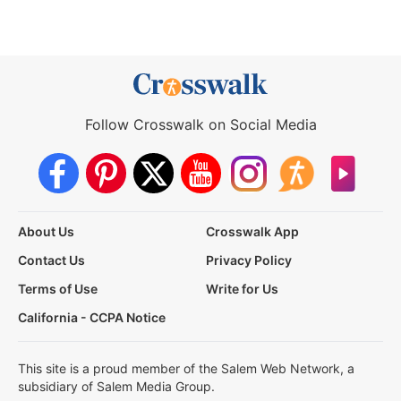
Follow Crosswalk on Social Media
About Us
Crosswalk App
Contact Us
Privacy Policy
Terms of Use
Write for Us
California - CCPA Notice
This site is a proud member of the Salem Web Network, a
subsidiary of Salem Media Group.