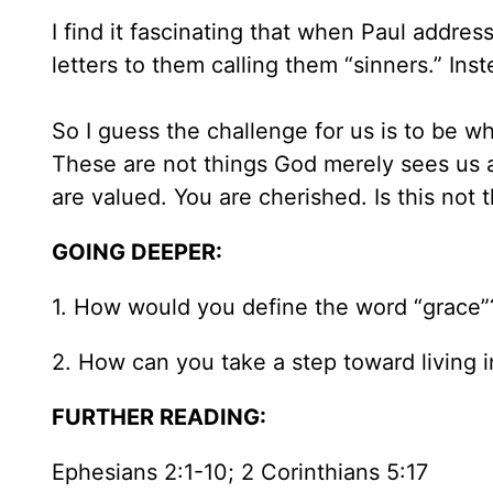
I find it fascinating that when Paul addre
letters to them calling them “sinners.” Inst
So I guess the challenge for us is to be w
These are not things God merely sees us a
are valued. You are cherished. Is this not 
GOING DEEPER:
1. How would you define the word “grace”? I
2. How can you take a step toward living 
FURTHER READING:
Ephesians 2:1-10; 2 Corinthians 5:17