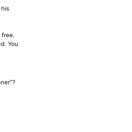
 his
 free.
ed. You
nner”?