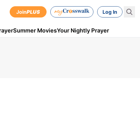
Join
PLUS
Log In
rayer
Summer Movies
Your Nightly Prayer