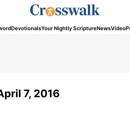
word
Devotionals
Your Nightly Scripture
News
Video
P
pril 7, 2016