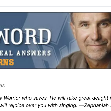
es
Warrior who saves. He will take great delight i
 will rejoice over you with singing. —Zephaniah 