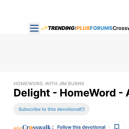
TRENDING:
PLUS
FORUMS
Cross
Open main menu
HOMEWORD, WITH JIM BURNS
Delight - HomeWord - A
Subscribe to this devotional
:
Follow this devotional