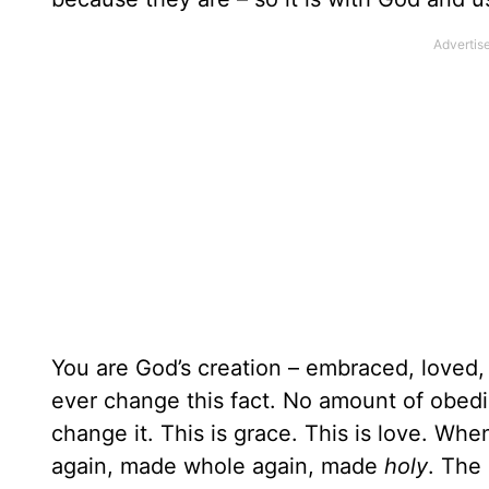
You are God’s creation – embraced, loved, 
ever change this fact. No amount of obedi
change it. This is grace. This is love. Wh
again, made whole again, made
holy
. The