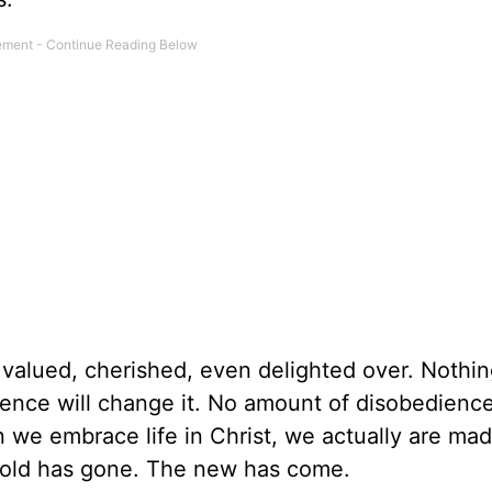
valued, cherished, even delighted over. Nothing
ence will change it. No amount of disobedience
en we embrace life in Christ, we actually are m
 old has gone. The new has come.