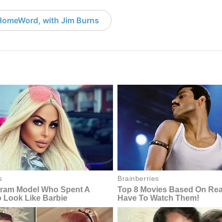
HomeWord, with Jim Burns