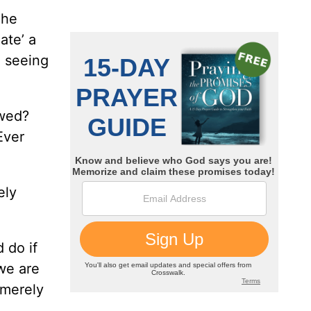
 he
ate’ a
e seeing
awed?
Ever
ely
 do if
we are
 merely