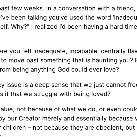
ast few weeks. In a conversation with a friend,
’ve been talking you’ve used the word ‘inadequ
lf. Why?” I realized I’d been having a hard tim
re you felt inadequate, incapable, centrally fl
e to move past something that is haunting you? 
 from being anything God could ever love?
cy issue is a deep sense that we just cannot fre
 it that we struggle with being loved?
value, not because of what we do, or even could
y our Creator merely and essentially because 
r children – not because they are obedient, but
s.