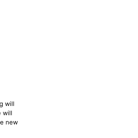
 will
 will
ade new