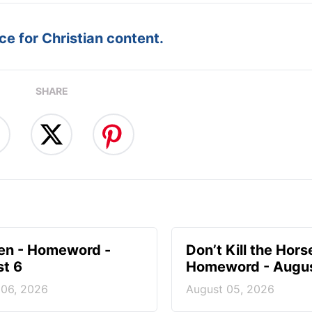
e for Christian content.
SHARE
en - Homeword -
Don’t Kill the Hors
t 6
Homeword - Augus
 06, 2026
August 05, 2026