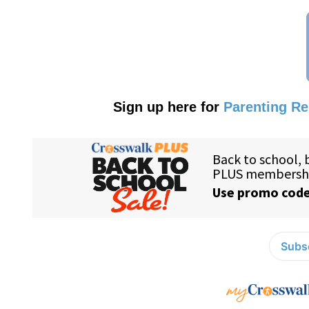
Sign up here for
Parenting R
Subsc