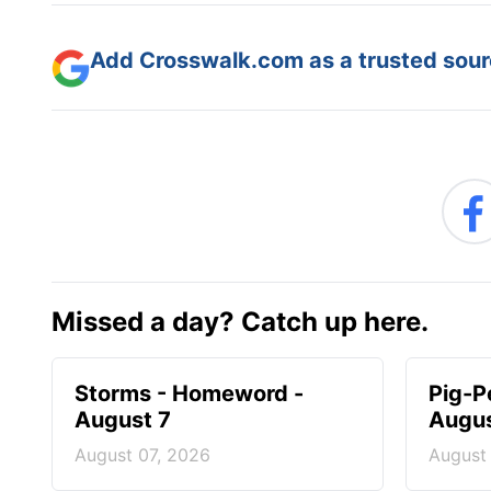
Add Crosswalk.com as a trusted sourc
Missed a day? Catch up here.
Storms - Homeword -
Pig-P
August 7
Augus
August 07, 2026
August