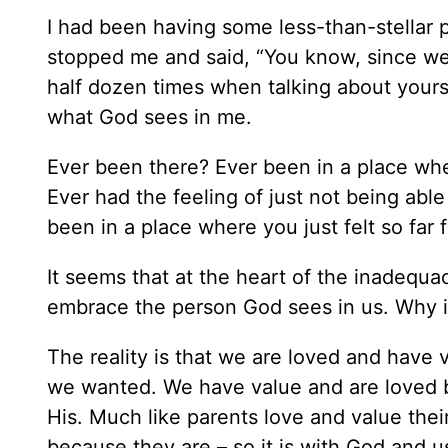
I had been having some less-than-stellar p
stopped me and said, “You know, since we
half dozen times when talking about yourse
what God sees in me.
Ever been there? Ever been in a place whe
Ever had the feeling of just not being abl
been in a place where you just felt so far
It seems that at the heart of the inadequa
embrace the person God sees in us. Why is
The reality is that we are loved and have 
we wanted. We have value and are loved b
His. Much like parents love and value thei
because they are – so it is with God and u