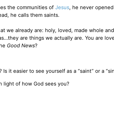
sses the communities of
Jesus
, he never opened
ead, he calls them saints.
hat we already are: holy, loved, made whole and
s…they are things we actually are. You are lov
the
Good News
?
s it easier to see yourself as a “saint” or a “si
in light of how God sees you?