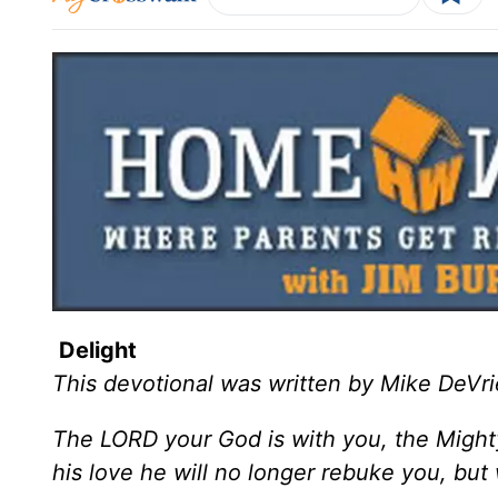
Delight
This devotional was written by Mike DeVri
The LORD your God is with you, the Mighty 
his love he will no longer rebuke you, but