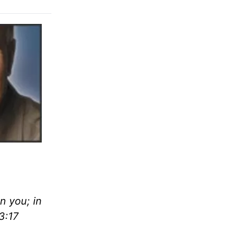
n you; in
3:17