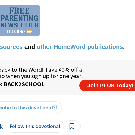
esources
and
other HomeWord publications
.
ribe to this devotional
:
Follow this devotional