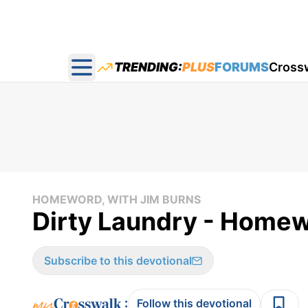
TRENDING:
PLUS
FORUMS
Cross
Open main menu
HOMEWORD, WITH JIM BURNS
Dirty Laundry - Homew
Subscribe to this devotional
:
Follow this devotional