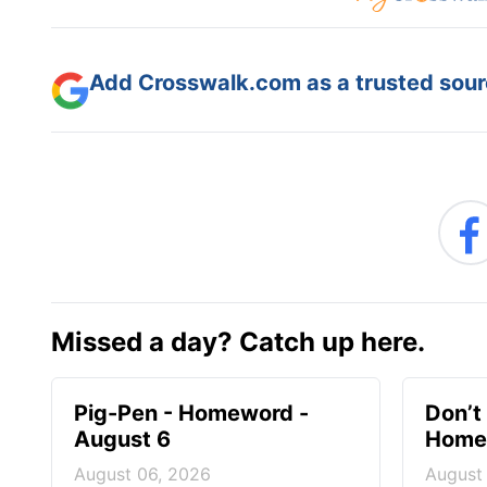
Add Crosswalk.com as a trusted sourc
Missed a day? Catch up here.
Pig-Pen - Homeword -
Don’t 
August 6
Homew
August 06, 2026
August