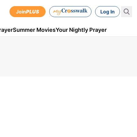
Join
PLUS
Log In
rayer
Summer Movies
Your Nightly Prayer