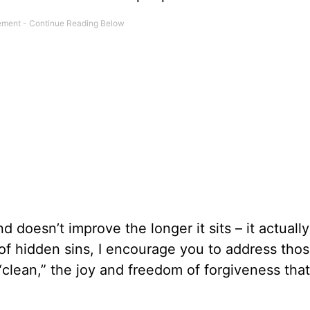
and doesn’t improve the longer it sits – it actuall
 of hidden sins, I encourage you to address tho
“clean,” the joy and freedom of forgiveness tha