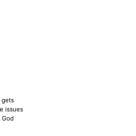
y gets
se issues
t God