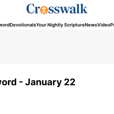
word
Devotionals
Your Nightly Scripture
News
Video
P
ord - January 22