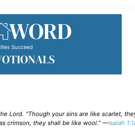
he Lord. "Though your sins are like scarlet, the
s crimson, they shall be like wool.” —
Isaiah 1:1