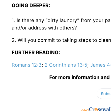
GOING DEEPER:
1. Is there any “dirty laundry” from your p
and/or address with others?
2. Will you commit to taking steps to clean
FURTHER READING:
Romans 12:3
;
2 Corinthians 13:5
;
James 4
For more information and 
Subsc