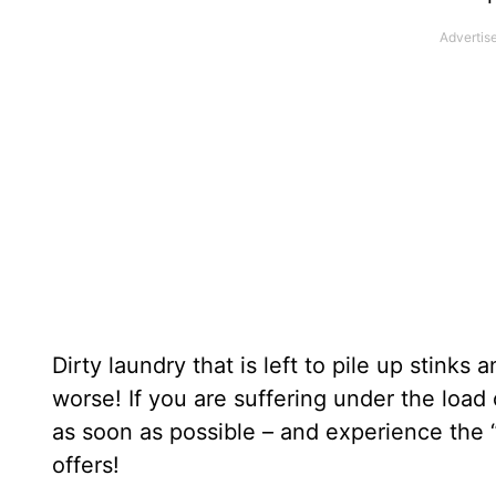
Dirty laundry that is left to pile up stinks 
worse! If you are suffering under the load
as soon as possible – and experience the 
offers!