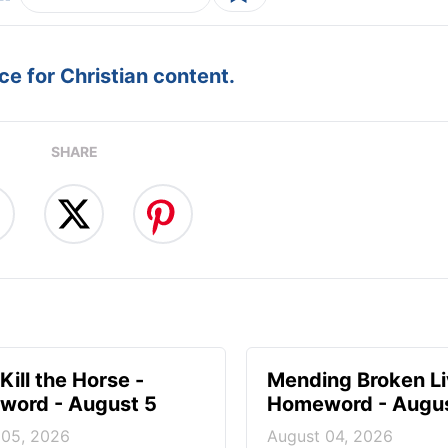
e for Christian content.
SHARE
Kill the Horse -
Mending Broken Li
ord - August 5
Homeword - Augus
 05, 2026
August 04, 2026