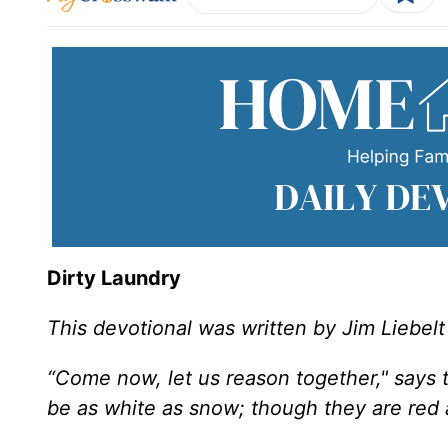
Dirty Laundry
This devotional was written by Jim Liebelt
“Come now, let us reason together," says t
be as white as snow; though they are red a