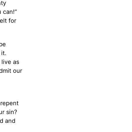
nty
 can!”
lt for
 be
it.
 live as
admit our
 repent
ur sin?
ed and