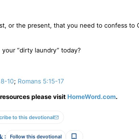
ast, or the present, that you need to confess to
 your “dirty laundry” today?
:8-10
;
Romans 5:15-17
resources please visit
HomeWord.com
.
ribe to this devotional
:
Follow this devotional