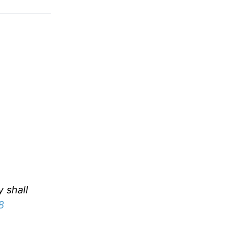
y shall
8