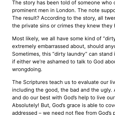
The story has been told of someone who o
prominent men in London. The note suppose
The result? According to the story, all twe
the private sins or crimes they knew they
Most likely, we all have some kind of “dir
extremely embarrassed about, should anyone
Sometimes, this “dirty laundry” can stand 
if either we’re ashamed to talk to God abou
wrongdoing.
The Scriptures teach us to evaluate our liv
including the good, the bad and the ugly. 
and do our best with God’s help to live ou
Absolutely! But, God’s grace is able to c
addressed – we need not flee from God’s p