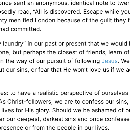
nce sent an anonymous, identical note to twe
dly read, “All is discovered. Escape while you
nty men fled London because of the guilt they fe
 had committed.
ty laundry” in our past or present that we would
, but perhaps the closest of friends, learn of 
in the way of our pursuit of following
Jesus
. We
t our sins, or fear that He won’t love us if we 
es: to have a realistic perspective of ourselves
As Christ-followers, we are to confess our sins,
r lives for His glory. Should we be ashamed of o
over our deepest, darkest sins and once confess
resence or from the people in our lives.