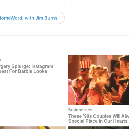
HomeWord, with Jim Burns