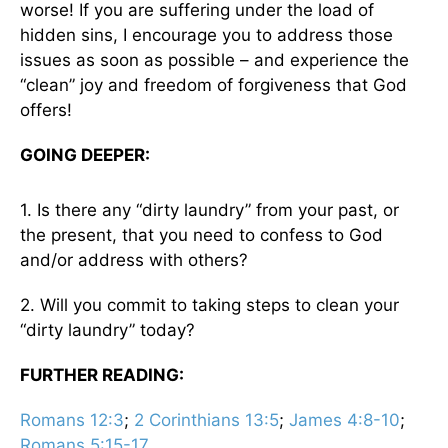
worse! If you are suffering under the load of
hidden sins, I encourage you to address those
issues as soon as possible – and experience the
“clean” joy and freedom of forgiveness that God
offers!
GOING DEEPER:
1. Is there any “dirty laundry” from your past, or
the present, that you need to confess to God
and/or address with others?
2. Will you commit to taking steps to clean your
“dirty laundry” today?
FURTHER READING:
Romans 12:3
;
2 Corinthians 13:5
;
James 4:8-10
;
Romans 5:15-17