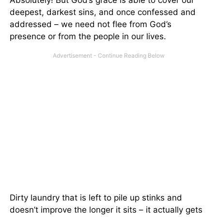
deepest, darkest sins, and once confessed and
addressed – we need not flee from God’s
presence or from the people in our lives.
Dirty laundry that is left to pile up stinks and
doesn’t improve the longer it sits – it actually gets