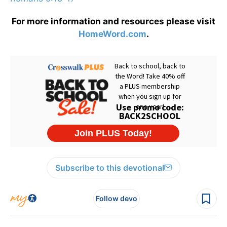
For more information and resources please visit
HomeWord.com
.
Subscribe to this devotional
Follow devo