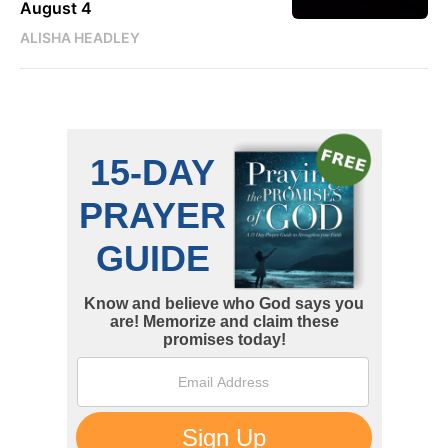
August 4
ALISHA HEADLEY