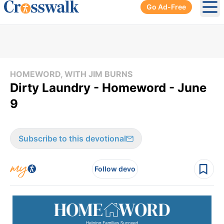
Go Ad-Free
Ope
HOMEWORD, WITH JIM BURNS
Dirty Laundry - Homeword - June
9
Subscribe to this devotional
Follow devo