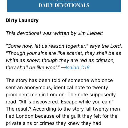
Dirty Laundry
This devotional was written by Jim Liebelt
“Come now, let us reason together," says the Lord.
"Though your sins are like scarlet, they shall be as
white as snow; though they are red as crimson,
they shall be like wool.” —
Isaiah 1:18
The story has been told of someone who once
sent an anonymous, identical note to twenty
prominent men in London. The note supposedly
read, “All is discovered. Escape while you can!”
The result? According to the story, all twenty men
fled London because of the guilt they felt for the
private sins or crimes they knew they had