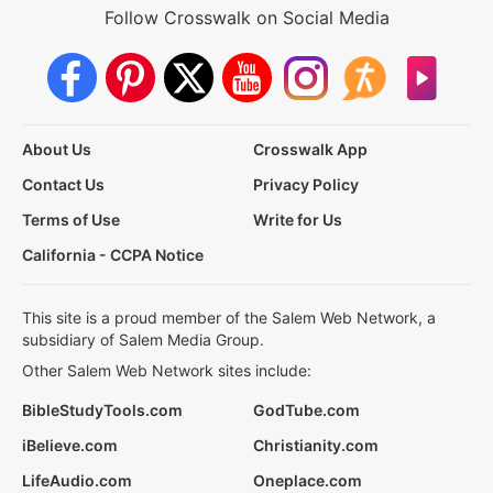
Follow Crosswalk on Social Media
About Us
Crosswalk App
Contact Us
Privacy Policy
Terms of Use
Write for Us
California - CCPA Notice
This site is a proud member of the Salem Web Network, a
subsidiary of Salem Media Group.
Other Salem Web Network sites include:
BibleStudyTools.com
GodTube.com
iBelieve.com
Christianity.com
LifeAudio.com
Oneplace.com