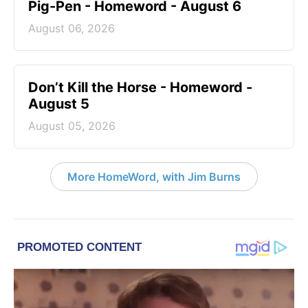
Pig-Pen - Homeword - August 6
August 06, 2026
Don’t Kill the Horse - Homeword -
August 5
August 05, 2026
More HomeWord, with Jim Burns