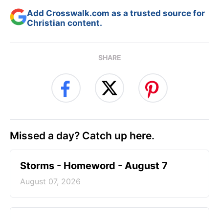
Add Crosswalk.com as a trusted source for
Christian content.
SHARE
Missed a day? Catch up here.
Storms - Homeword - August 7
August 07, 2026