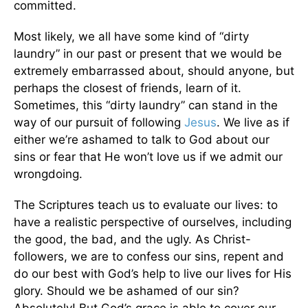
committed.
Most likely, we all have some kind of “dirty
laundry” in our past or present that we would be
extremely embarrassed about, should anyone, but
perhaps the closest of friends, learn of it.
Sometimes, this “dirty laundry” can stand in the
way of our pursuit of following
Jesus
. We live as if
either we’re ashamed to talk to God about our
sins or fear that He won’t love us if we admit our
wrongdoing.
The Scriptures teach us to evaluate our lives: to
have a realistic perspective of ourselves, including
the good, the bad, and the ugly. As Christ-
followers, we are to confess our sins, repent and
do our best with God’s help to live our lives for His
glory. Should we be ashamed of our sin?
Absolutely! But God’s grace is able to cover our