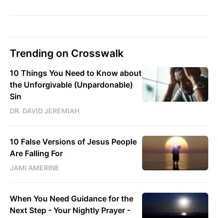
Trending on Crosswalk
10 Things You Need to Know about
the Unforgivable (Unpardonable)
Sin
DR. DAVID JEREMIAH
10 False Versions of Jesus People
Are Falling For
JAMI AMERINE
When You Need Guidance for the
Next Step - Your Nightly Prayer -