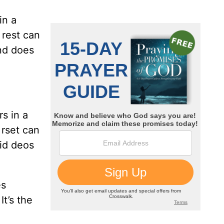
in a
 rest can
ind does
rs in a
 rset can
nid deos
es
It’s the