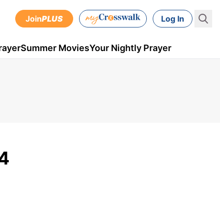
Join
PLUS
Log In
rayer
Summer Movies
Your Nightly Prayer
14