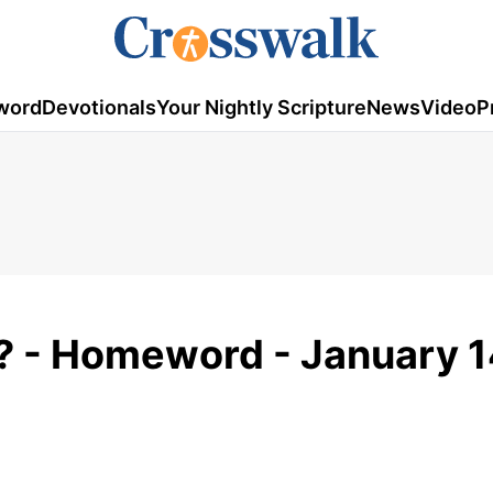
word
Devotionals
Your Nightly Scripture
News
Video
P
? - Homeword - January 