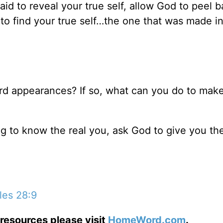
aid to reveal your true self, allow God to peel 
r to find your true self…the one that was made i
rd appearances? If so, what can you do to make
ng to know the real you, ask God to give you th
les 28:9
resources please visit
HomeWord.com
.