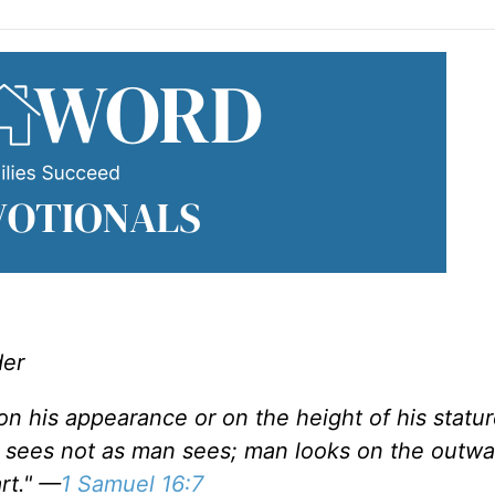
der
on his appearance or on the height of his statur
d sees not as man sees; man looks on the outwa
rt." —
1 Samuel 16:7