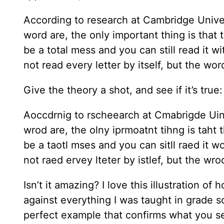
According to research at Cambridge Universi
word are, the only important thing is that t
be a total mess and you can still read it
not read every letter by itself, but the wo
Give the theory a shot, and see if it’s true:
Aoccdrnig to rscheearch at Cmabrigde Uiner
wrod are, the olny iprmoatnt tihng is taht t
be a taotl mses and you can sitll raed it
not raed ervey lteter by istlef, but the wr
Isn’t it amazing? I love this illustration o
against everything I was taught in grade sc
perfect example that confirms what you s