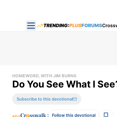
TRENDING:
PLUS
FORUMS
Cross
Open main menu
HOMEWORD, WITH JIM BURNS
Do You See What I See
Subscribe to this devotional
:
Follow this devotional