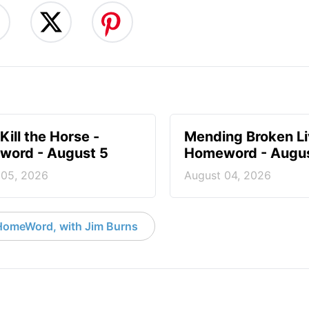
Kill the Horse -
Mending Broken Li
ord - August 5
Homeword - Augus
 05, 2026
August 04, 2026
HomeWord, with Jim Burns