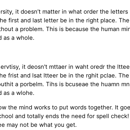
ty, it doesn’t matter in what order the letters 
he first and last letter be in the right place. The
 without a problem. This is because the human m
rd as a whole.
vtisy, it deosn't mttaer in waht oredr the lttee
he frist and lsat ltteer be in the rghit pclae. The
 wouthit a porbelm. Tihs is bcuseae the huamn m
od as a wlohe.
f how the mind works to put words together. It go
hool and totally ends the need for spell check! 
ee may not be what you get.