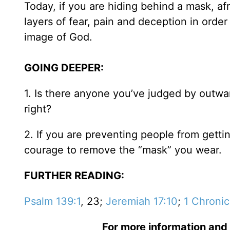
Today, if you are hiding behind a mask, afr
layers of fear, pain and deception in orde
image of God.
GOING DEEPER:
1. Is there anyone you’ve judged by outwa
right?
2. If you are preventing people from getti
courage to remove the “mask” you wear.
FURTHER READING:
Psalm 139:1
, 23;
Jeremiah 17:10
;
1 Chronic
For more information and 