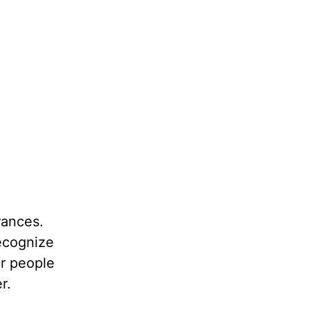
rances.
recognize
er people
r.