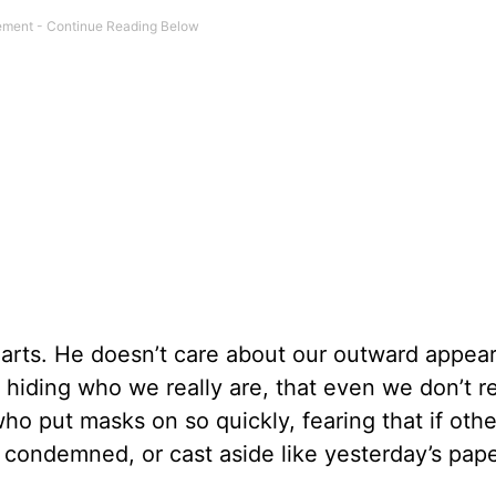
earts. He doesn’t care about our outward appea
t hiding who we really are, that even we don’t 
 who put masks on so quickly, fearing that if oth
 condemned, or cast aside like yesterday’s pape