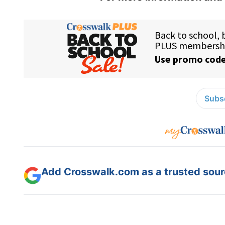
Subsc
Add Crosswalk.com as a trusted sourc