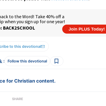
ribe to this devotional
:
Follow this devotional
e for Christian content.
SHARE