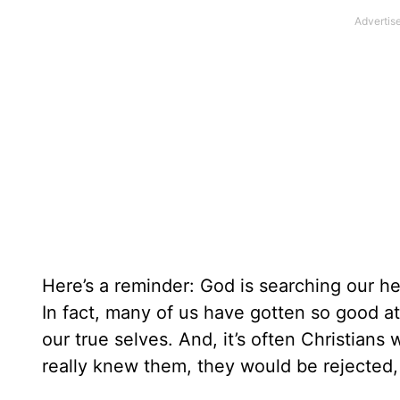
Here’s a reminder: God is searching our h
In fact, many of us have gotten so good a
our true selves. And, it’s often Christians
really knew them, they would be rejected,