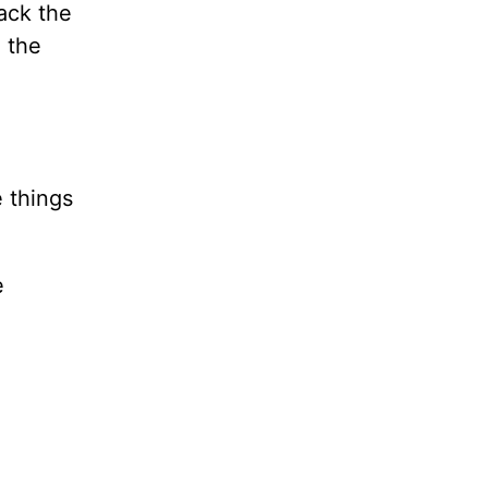
back the
n the
 things
e