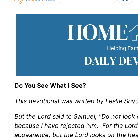
Do You See What I See?
This devotional was written by Leslie Sny
But the Lord said to Samuel, "Do not look 
because I have rejected him. For the Lor
appearance, but the Lord looks on the hea