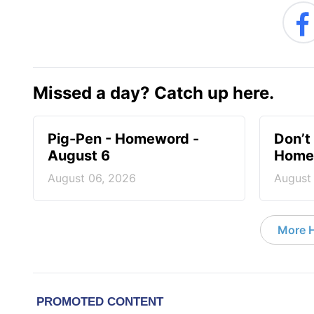
Missed a day? Catch up here.
Pig-Pen - Homeword -
Don’t 
August 6
Homew
August 06, 2026
August
More 