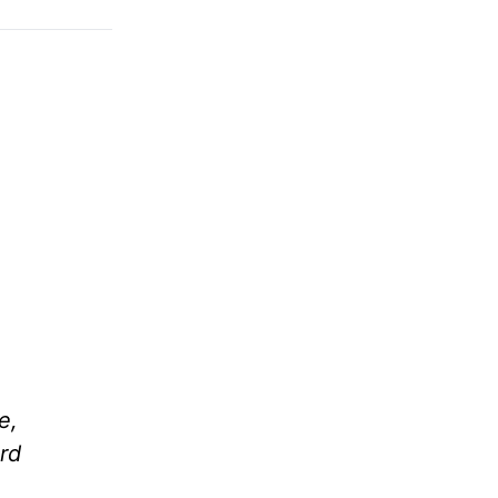
e,
rd