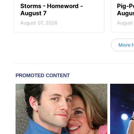
Storms - Homeword -
Pig-P
August 7
Augus
August 07, 2026
August
More 