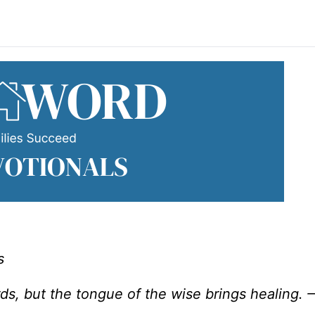
s
ds, but the tongue of the wise brings healing. 