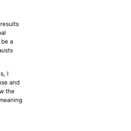
results
bal
 be a
austs
s, I
use and
ow the
emeaning