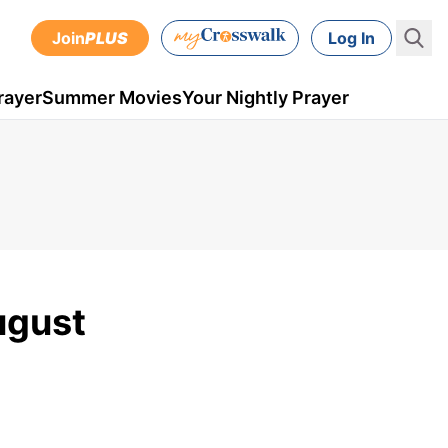
Join
PLUS
Log In
rayer
Summer Movies
Your Nightly Prayer
ugust