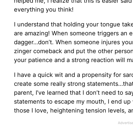
helped me, I realize that this is easier said
everything you think!
I understand that holding your tongue takes
are amazing! When someone triggers an em
dagger…don’t. When someone injures your 
zinger comeback and put the other perso
your patience and a strong reaction will m
I have a quick wit and a propensity for sar
create some really strong statements…th
parent, I’ve learned that I don’t need to sa
statements to escape my mouth, I end up 
those I love, heightening tension levels, 