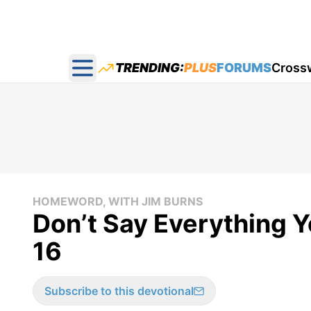
TRENDING:
PLUS
FORUMS
Cross
Open main menu
HOMEWORD, WITH JIM BURNS
Don’t Say Everything 
16
Subscribe to this devotional