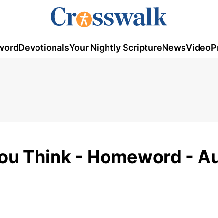
word
Devotionals
Your Nightly Scripture
News
Video
P
You Think - Homeword - A