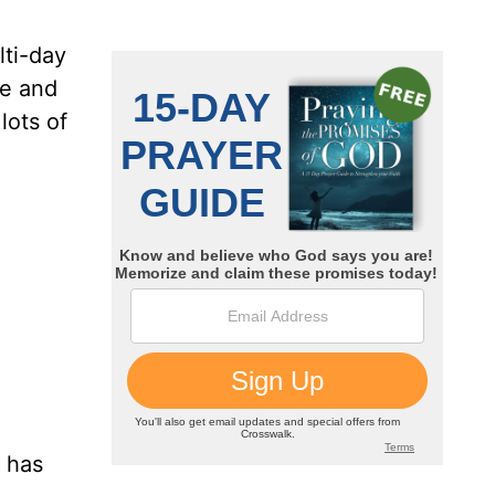
lti-day
re and
lots of
t has