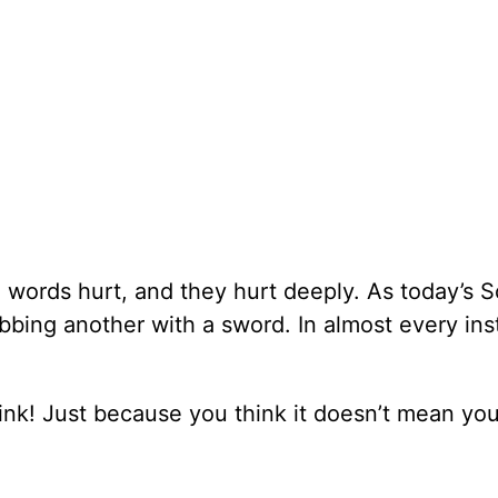
words hurt, and they hurt deeply. As today’s S
tabbing another with a sword. In almost every in
hink! Just because you think it doesn’t mean yo