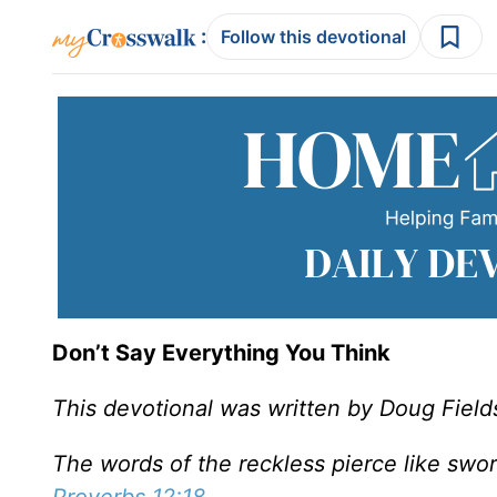
:
Follow this devotional
Don’t Say Everything You Think
This devotional was written by Doug Field
The words of the reckless pierce like swor