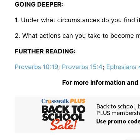
GOING DEEPER:
1. Under what circumstances do you find it
2. What actions can you take to become m
FURTHER READING:
Proverbs 10:19
;
Proverbs 15:4
;
Ephesians 
For more information and 