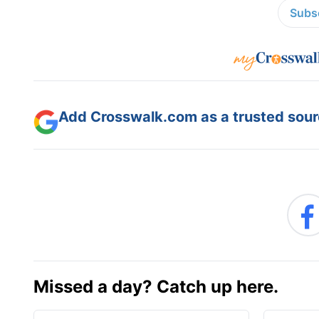
Subsc
Add Crosswalk.com as a trusted sourc
Missed a day? Catch up here.