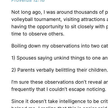
Proverbs 12:18
Not long ago, I was around thousands of p
volleyball tournament, visiting attraction
having the opportunity to sit closely with p
time to observe others.
Boiling down my observations into two cat
1) Spouses saying unkind things to one a
2) Parents verbally belittling their children
I’m sure these observations don’t reveal a
frequently that I couldn’t escape noticing
Since it doesn’t take intelligence to be cri