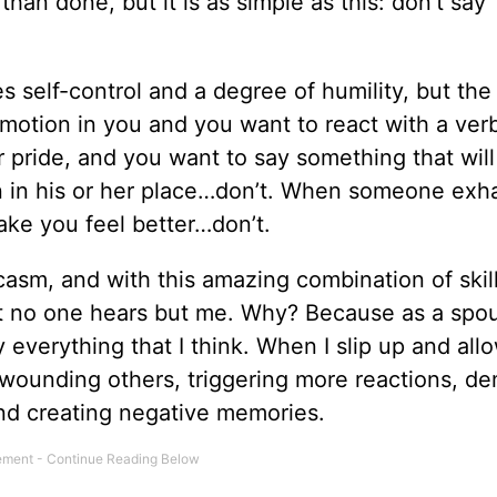
 than done, but it is as simple as this: don’t say
 self-control and a degree of humility, but the 
otion in you and you want to react with a ver
pride, and you want to say something that will
n in his or her place…don’t. When someone exh
ake you feel better…don’t.
casm, and with this amazing combination of skill
at no one hears but me. Why? Because as a spo
y everything that I think. When I slip up and all
wounding others, triggering more reactions, d
and creating negative memories.