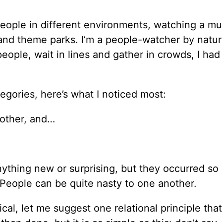
eople in different environments, watching a mu
s and theme parks. I’m a people-watcher by natu
eople, wait in lines and gather in crowds, I had 
egories, here’s what I noticed most:
nother, and…
.
nything new or surprising, but they occurred so
. People can be quite nasty to one another.
tical, let me suggest one relational principle tha