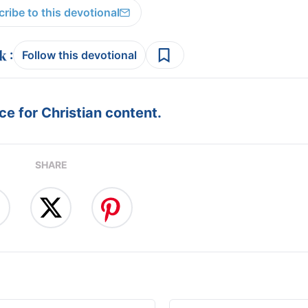
ribe to this devotional
:
Follow this devotional
e for Christian content.
SHARE