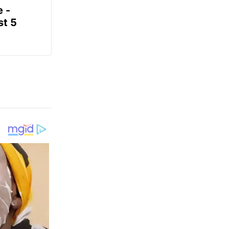
e -
t 5