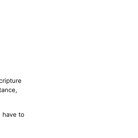
cripture
stance,
u have to