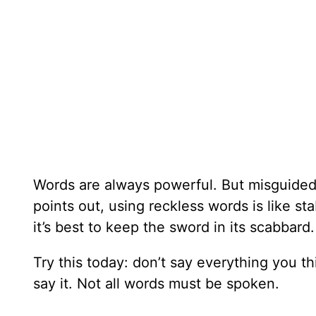
Words are always powerful. But misguided 
points out, using reckless words is like s
it’s best to keep the sword in its scabbard.
Try this today: don’t say everything you t
say it. Not all words must be spoken.