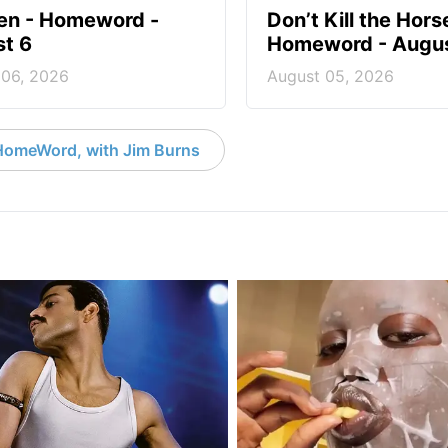
en - Homeword -
Don’t Kill the Hors
t 6
Homeword - Augus
 06, 2026
August 05, 2026
HomeWord, with Jim Burns