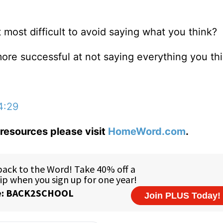
 most difficult to avoid saying what you think?
ore successful at not saying everything you th
4:29
resources please visit
HomeWord.com
.