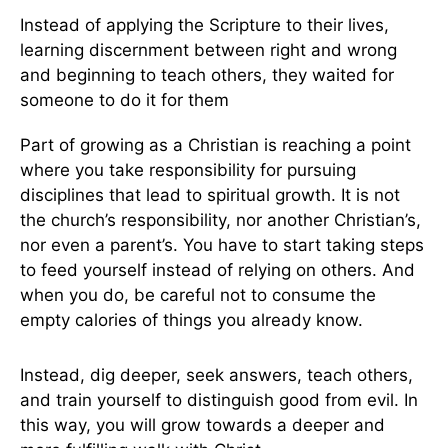
Instead of applying the Scripture to their lives,
learning discernment between right and wrong
and beginning to teach others, they waited for
someone to do it for them
Part of growing as a Christian is reaching a point
where you take responsibility for pursuing
disciplines that lead to spiritual growth. It is not
the church’s responsibility, nor another Christian’s,
nor even a parent’s. You have to start taking steps
to feed yourself instead of relying on others. And
when you do, be careful not to consume the
empty calories of things you already know.
Instead, dig deeper, seek answers, teach others,
and train yourself to distinguish good from evil. In
this way, you will grow towards a deeper and