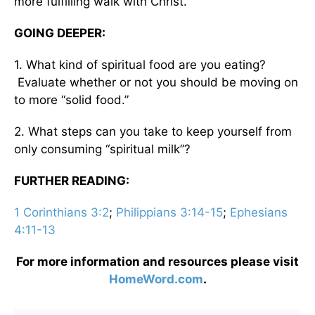
more fulfilling walk with Christ.
GOING DEEPER:
1. What kind of spiritual food are you eating?
Evaluate whether or not you should be moving on
to more “solid food.”
2. What steps can you take to keep yourself from
only consuming “spiritual milk”?
FURTHER READING:
1 Corinthians 3:2
;
Philippians 3:14-15
;
Ephesians
4:11-13
For more information and resources please visit
HomeWord.com
.