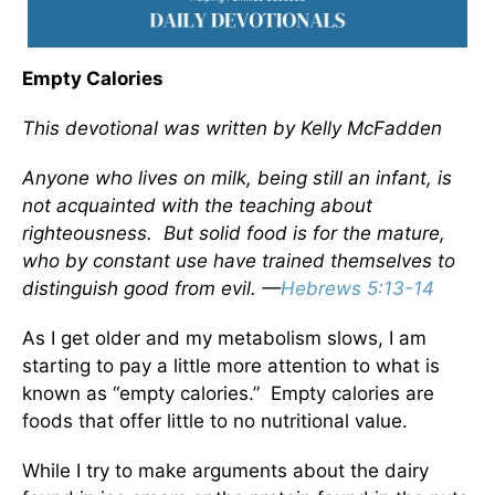
Empty Calories
This devotional was written by Kelly McFadden
Anyone who lives on milk, being still an infant, is
not acquainted with the teaching about
righteousness. But solid food is for the mature,
who by constant use have trained themselves to
distinguish good from evil. —
Hebrews 5:13-14
As I get older and my metabolism slows, I am
starting to pay a little more attention to what is
known as “empty calories.” Empty calories are
foods that offer little to no nutritional value.
While I try to make arguments about the dairy