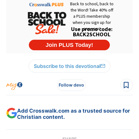
Subscribe to this devotional
Follow devo
Add Crosswalk.com as a trusted source for
Christian content.
SHARE