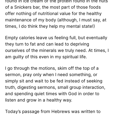
found in ice cream or the protein found in the nuts
of a Snickers bar, the most part of those foods
offer nothing of nutritional value for the healthy
maintenance of my body (although, I must say, at
times, I do think they help my mental state!)
Empty calories leave us feeling full, but eventually
they turn to fat and can lead to depriving
ourselves of the minerals we truly need. At times, I
am guilty of this even in my spiritual life.
I go through the motions, skim off the top of a
sermon, pray only when I need something, or
simply sit and wait to be fed instead of seeking
truth, digesting sermons, small group interaction,
and spending quiet times with God in order to
listen and grow in a healthy way.
Today’s passage from Hebrews was written to