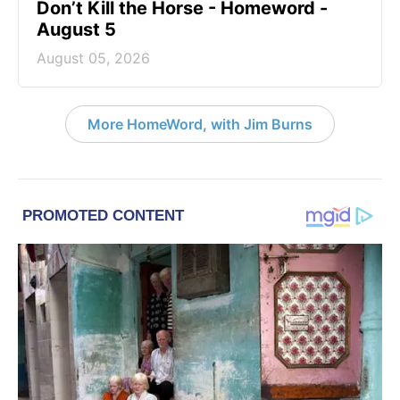
Don’t Kill the Horse - Homeword -
August 5
August 05, 2026
More HomeWord, with Jim Burns