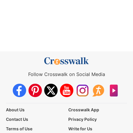
Follow Crosswalk on Social Media
About Us
Crosswalk App
Contact Us
Privacy Policy
Terms of Use
Write for Us