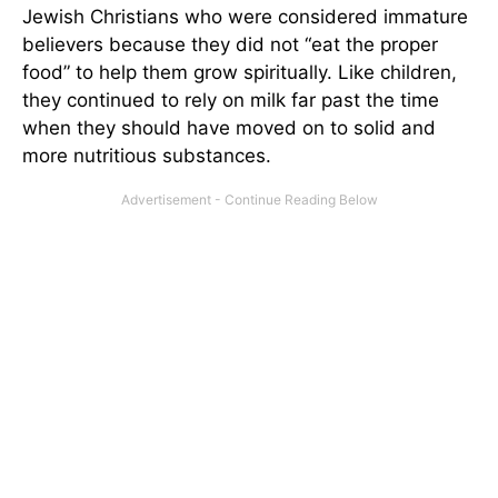
Jewish Christians who were considered immature
believers because they did not “eat the proper
food” to help them grow spiritually. Like children,
they continued to rely on milk far past the time
when they should have moved on to solid and
more nutritious substances.