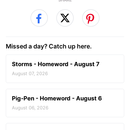
Missed a day? Catch up here.
Storms - Homeword - August 7
August 07, 2026
Pig-Pen - Homeword - August 6
August 06, 2026