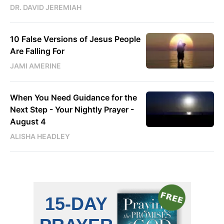
DR. DAVID JEREMIAH
10 False Versions of Jesus People
Are Falling For
JAMI AMERINE
When You Need Guidance for the
Next Step - Your Nightly Prayer -
August 4
ALISHA HEADLEY