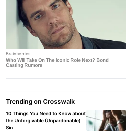
Trending on Crosswalk
10 Things You Need to Know about
the Unforgivable (Unpardonable)
Sin