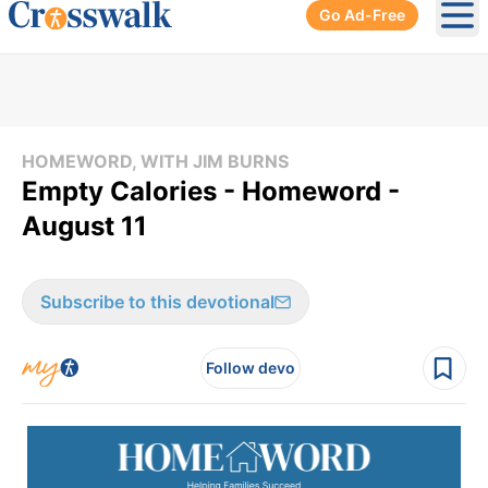
Go Ad-Free
Ope
HOMEWORD, WITH JIM BURNS
Empty Calories - Homeword -
August 11
Subscribe to this devotional
Follow devo