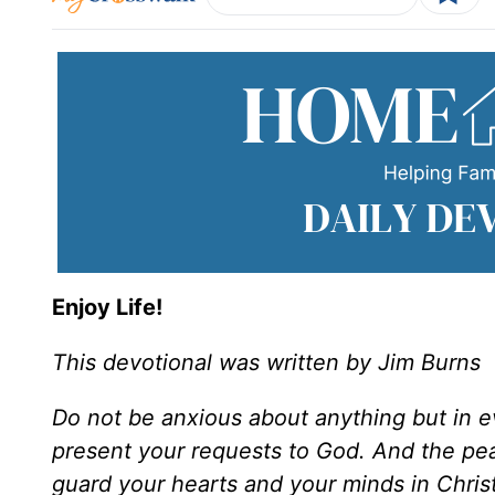
Enjoy Life!
This devotional was written by Jim Burns
Do not be anxious about anything but in 
present your requests to God. And the pea
guard your hearts and your minds in Chris