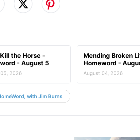
Kill the Horse -
Mending Broken Li
ord - August 5
Homeword - Augus
 05, 2026
August 04, 2026
HomeWord, with Jim Burns