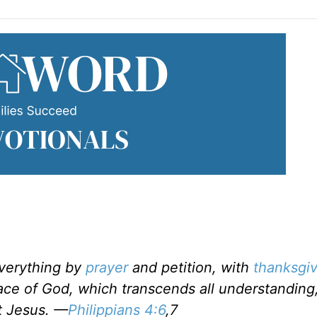
everything by
prayer
and petition, with
thanksgiv
ce of God, which transcends all understanding,
t Jesus. —
Philippians 4:6
,7