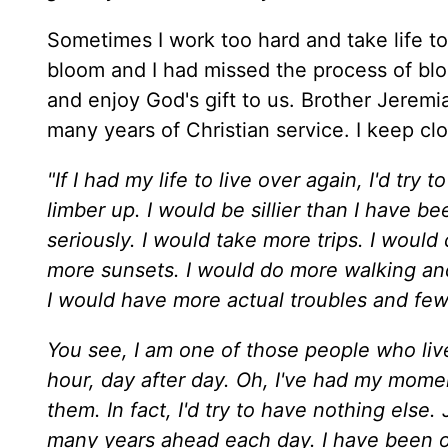
Sometimes I work too hard and take life to
bloom and I had missed the process of blo
and enjoy God's gift to us. Brother Jeremi
many years of Christian service. I keep c
"If I had my life to live over again, I'd tr
limber up. I would be sillier than I have be
seriously. I would take more trips. I woul
more sunsets. I would do more walking an
I would have more actual troubles and few
You see, I am one of those people who live
hour, day after day. Oh, I've had my moment
them. In fact, I'd try to have nothing else
many years ahead each day. I have been 