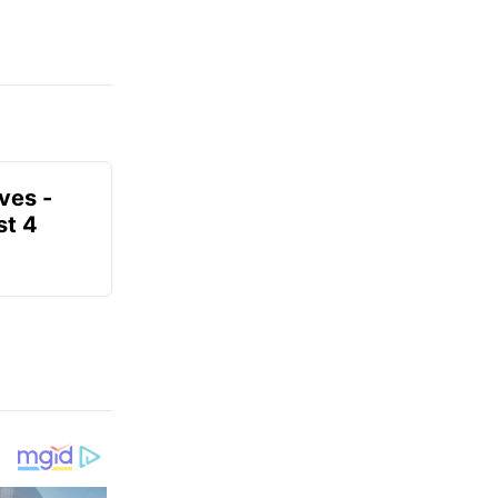
ves -
t 4