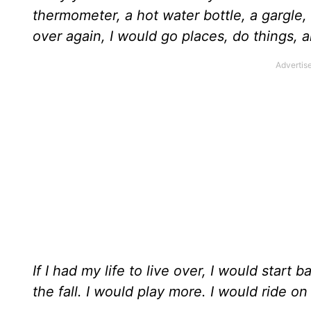
thermometer, a hot water bottle, a gargle, a
over again, I would go places, do things, an
If I had my life to live over, I would start 
the fall. I would play more. I would ride o