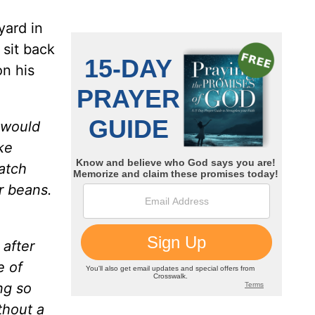
yard in
 sit back
on his
I would
ke
atch
r beans.
 after
e of
ng so
thout a