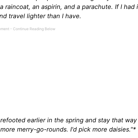
 raincoat, an aspirin, and a parachute. If I had i
d travel lighter than I have.
barefooted earlier in the spring and stay that way 
n more merry-go-rounds. I'd pick more daisies."*