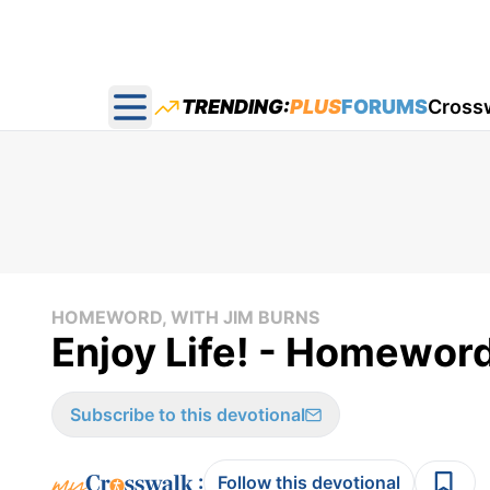
TRENDING:
PLUS
FORUMS
Cross
Open main menu
HOMEWORD, WITH JIM BURNS
Enjoy Life! - Homeword
Subscribe to this devotional
:
Follow this devotional