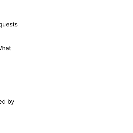
equests
What
ed by