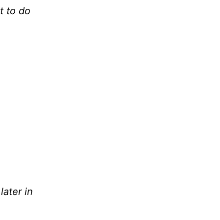
t to do
later in