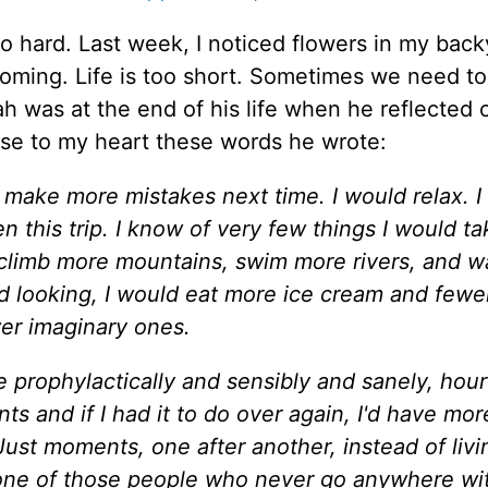
o hard. Last week, I noticed flowers in my back
oming. Life is too short. Sometimes we need to
ah was at the end of his life when he reflected 
lose to my heart these words he wrote:
y to make more mistakes next time. I would relax. 
en this trip. I know of very few things I would ta
d climb more mountains, swim more rivers, and w
d looking, I would eat more ice cream and fewe
er imaginary ones.
 prophylactically and sensibly and sanely, hour
s and if I had it to do over again, I'd have mor
. Just moments, one after another, instead of livi
one of those people who never go anywhere wi