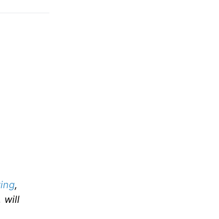
ing
,
 will