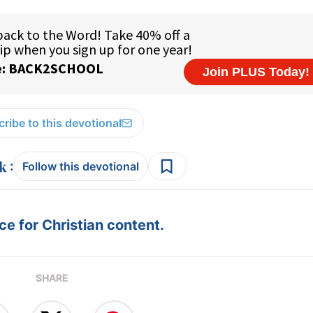
ribe to this devotional
:
Follow this devotional
e for Christian content.
SHARE