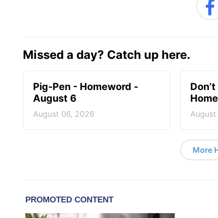
Missed a day? Catch up here.
Pig-Pen - Homeword -
Don’t 
August 6
Homew
August 06, 2026
August
More 