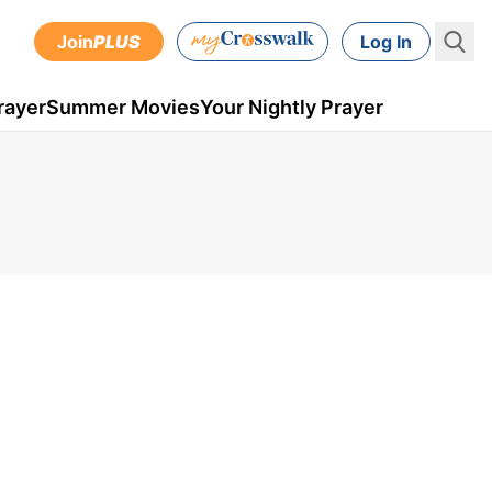
Join
PLUS
Log In
rayer
Summer Movies
Your Nightly Prayer