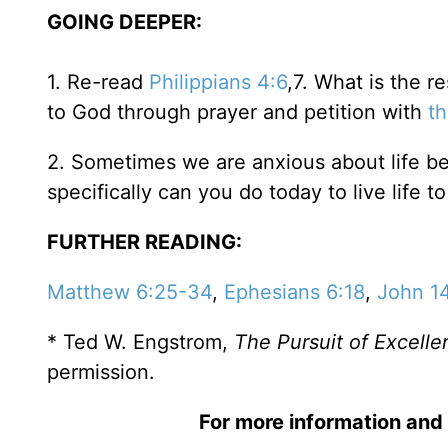
GOING DEEPER:
1. Re-read
Philippians 4:6
,7. What is the r
to God through prayer and petition with
th
2. Sometimes we are anxious about life be
specifically can you do today to live life to
FURTHER READING:
Matthew 6:25-34
,
Ephesians 6:18
,
John 1
* Ted W. Engstrom,
The Pursuit of Excelle
permission.
For more information and 