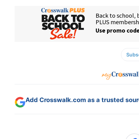
Subsc
Add Crosswalk.com as a trusted sourc