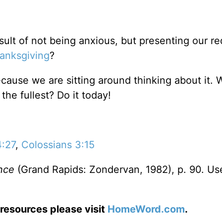
esult of not being anxious, but presenting our r
anksgiving
?
cause we are sitting around thinking about it. 
 the fullest? Do it today!
4:27
,
Colossians 3:15
nce
(Grand Rapids: Zondervan, 1982), p. 90. Us
resources please visit
HomeWord.com
.