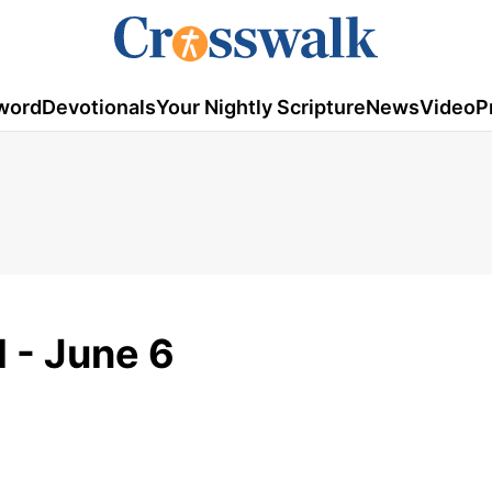
word
Devotionals
Your Nightly Scripture
News
Video
P
 - June 6