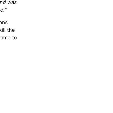
and was
e.”
ions
ill the
 came to