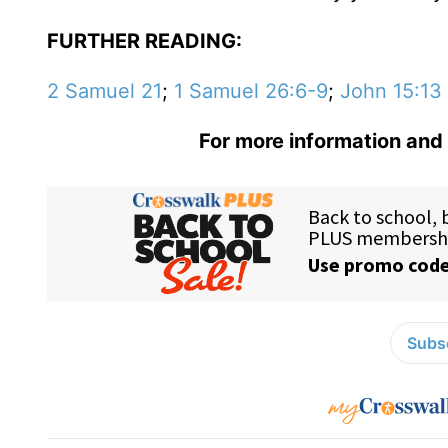
FURTHER READING:
2 Samuel 21
;
1 Samuel 26:6-9
;
John 15:13
For more information and 
Subsc