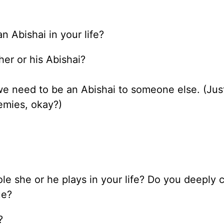
 Abishai in your life?
er or his Abishai?
we need to be an Abishai to someone else. (Jus
emies, okay?)
le she or he plays in your life? Do you deeply c
ue?
?