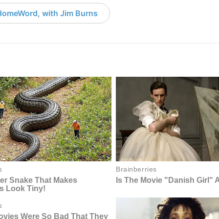
HomeWord, with Jim Burns