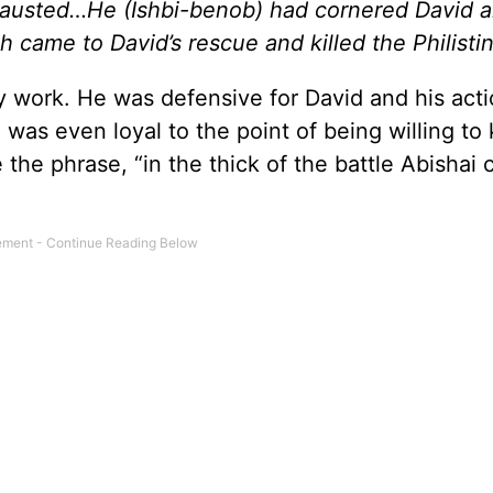
hausted…He (Ishbi-benob) had cornered David 
ah came to David’s rescue and killed the Philistin
ty work. He was defensive for David and his act
was even loyal to the point of being willing to k
ve the phrase, “in the thick of the battle Abishai