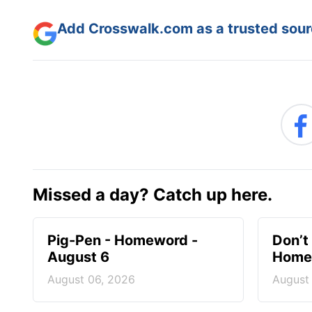
Add Crosswalk.com as a trusted sourc
Missed a day? Catch up here.
Pig-Pen - Homeword -
Don’t 
August 6
Homew
August 06, 2026
August