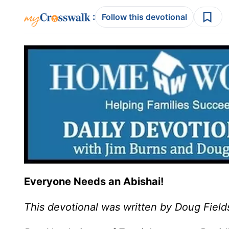
:
Follow this devotional
Everyone Needs an Abishai!
This devotional was written by Doug Field