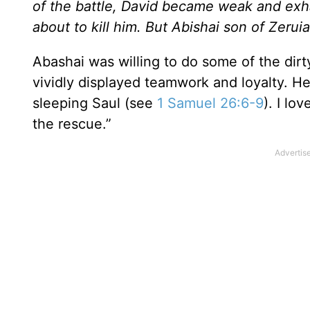
of the battle, David became weak and ex
about to kill him. But Abishai son of Zerui
Abashai was willing to do some of the dir
vividly displayed teamwork and loyalty. He 
sleeping Saul (see
1 Samuel 26:6-9
). I lo
the rescue.”