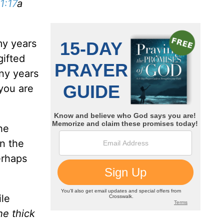
1:17
a
my years
gifted
any years
 you are
he
in the
erhaps
ile
he thick