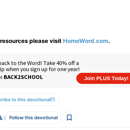
resources please visit
HomeWord.com
.
ribe to this devotional
:
Follow this devotional