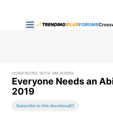
TRENDING:
PLUS
FORUMS
Cross
Open main menu
HOMEWORD, WITH JIM BURNS
Everyone Needs an Abi
2019
Subscribe to this devotional