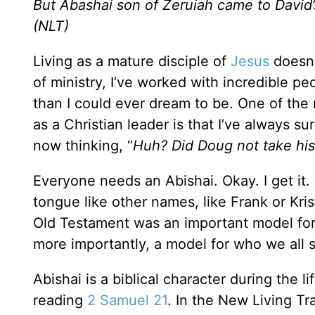
But Abashai son of Zeruiah came to David’s
(NLT)
Living as a mature disciple of
Jesus
doesn’
of ministry, I’ve worked with incredible 
than I could ever dream to be. One of the 
as a Christian leader is that I’ve always su
now thinking, “
Huh? Did Doug not take his
Everyone needs an Abishai. Okay. I get it. 
tongue like other names, like Frank or Kris
Old Testament was an important model for
more importantly, a model for who we all s
Abishai is a biblical character during the li
reading
2 Samuel 21
. In the New Living Tra