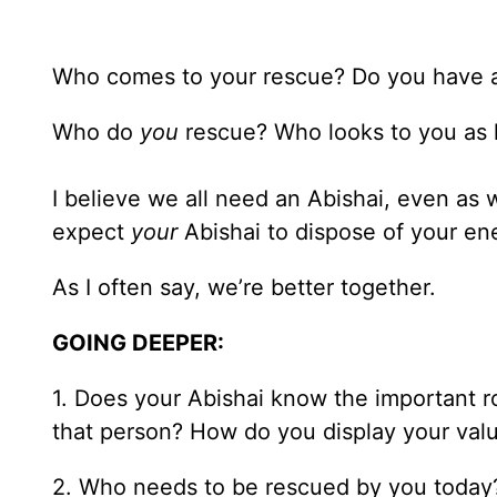
Who comes to your rescue? Do you have an
Who do
you
rescue? Who looks to you as h
I believe we all need an Abishai, even as 
expect
your
Abishai to dispose of your en
As I often say, we’re better together.
GOING DEEPER:
1. Does your Abishai know the important ro
that person? How do you display your val
2. Who needs to be rescued by you today