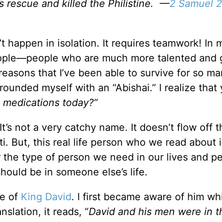
 rescue and killed the Philistine. —
2 Samuel 2
t happen in isolation. It requires teamwork! In 
people—people who are much more talented and 
reasons that I’ve been able to survive for so m
rrounded myself with an “Abishai.” I realize that
 medications today?”
It’s not a very catchy name. It doesn’t flow off t
ti. But, this real life person who we read about 
 the type of person we need in our lives and p
hould be in someone else’s life.
fe of
King David
. I first became aware of him wh
nslation, it reads, “
David and his men were in t