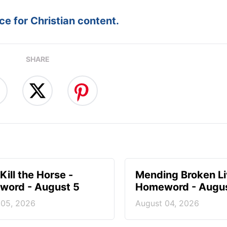
e for Christian content.
SHARE
Kill the Horse -
Mending Broken Li
ord - August 5
Homeword - Augus
 05, 2026
August 04, 2026