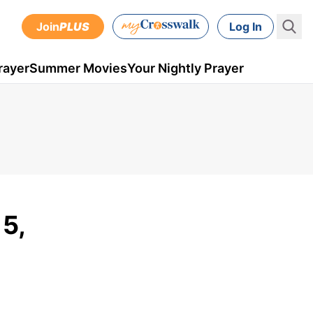
Join
PLUS
Log In
rayer
Summer Movies
Your Nightly Prayer
5,