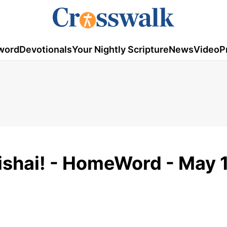
word
Devotionals
Your Nightly Scripture
News
Video
P
shai! - HomeWord - May 1