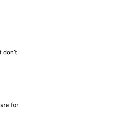
t don’t
are for