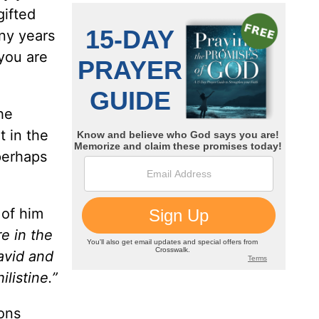
gifted
any years
 you are
he
t in the
perhaps
 of him
e in the
avid and
listine.”
ions