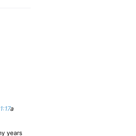
1:17
a
my years