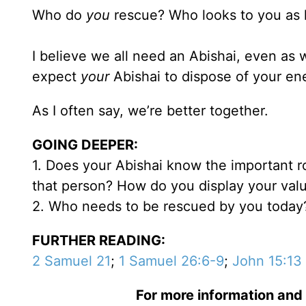
Who do
you
rescue? Who looks to you as h
I believe we all need an Abishai, even as 
expect
your
Abishai to dispose of your en
As I often say, we’re better together.
GOING DEEPER:
1. Does your Abishai know the important ro
that person? How do you display your val
2. Who needs to be rescued by you today
FURTHER READING:
2 Samuel 21
;
1 Samuel 26:6-9
;
John 15:13
For more information and 