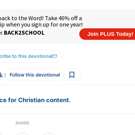
ribe to this devotional
:
Follow this devotional
e for Christian content.
SHARE