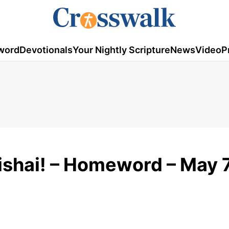
word
Devotionals
Your Nightly Scripture
News
Video
P
shai! – Homeword – May 