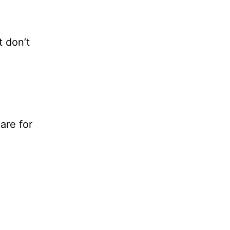
t don’t
are for