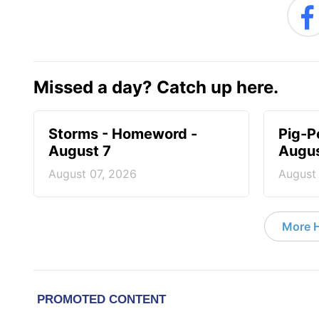
Missed a day? Catch up here.
Storms - Homeword -
Pig-P
August 7
Augus
August 07, 2026
August
More 