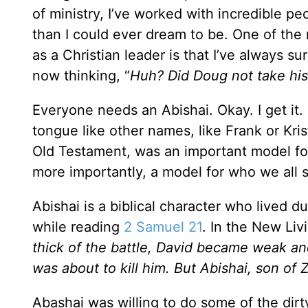
of ministry, I’ve worked with incredible 
than I could ever dream to be. One of the 
as a Christian leader is that I’ve always su
now thinking, “
Huh? Did Doug not take his
Everyone needs an Abishai. Okay. I get it. 
tongue like other names, like Frank or Kris
Old Testament, was an important model for
more importantly, a model for who we all s
Abishai is a biblical character who lived du
while reading
2 Samuel 21
. In the New Livi
thick of the battle, David became weak 
was about to kill him. But Abishai, son of 
Abashai was willing to do some of the dirt