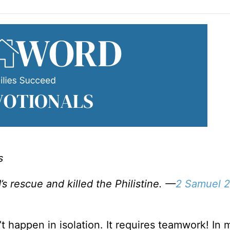
s
s rescue and killed the Philistine. —
2 Samuel 2
t happen in isolation. It requires teamwork! In 