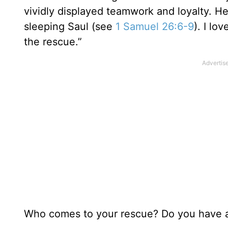
vividly displayed teamwork and loyalty. He 
sleeping Saul (see
1 Samuel 26:6-9
). I lo
the rescue.”
Who comes to your rescue? Do you have an