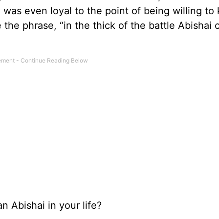
was even loyal to the point of being willing to k
ve the phrase, “in the thick of the battle Abishai
 Abishai in your life?