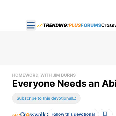
TRENDING:
PLUS
FORUMS
Cross
Open main menu
HOMEWORD, WITH JIM BURNS
Everyone Needs an Abi
Subscribe to this devotional
:
Follow this devotional