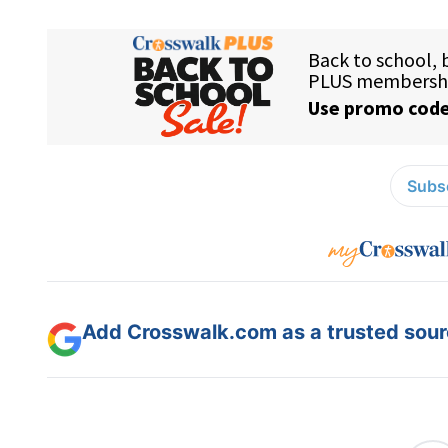
Subsc
Add Crosswalk.com as a trusted sourc