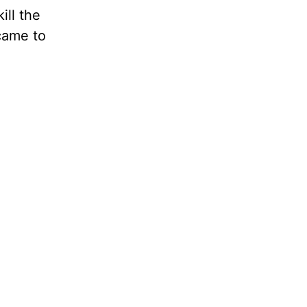
ill the
 came to