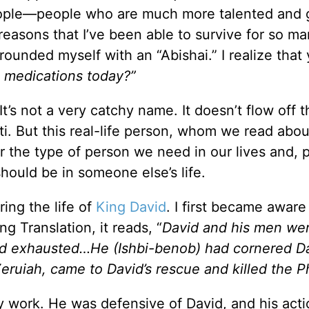
people—people who are much more talented and 
reasons that I’ve been able to survive for so m
rrounded myself with an “Abishai.” I realize that
 medications today?”
It’s not a very catchy name. It doesn’t flow off t
ti. But this real-life person, whom we read abou
 the type of person we need in our lives and, 
hould be in someone else’s life.
ring the life of
King David
. I first became aware
ng Translation, it reads, “
David and his men wer
and exhausted…He (Ishbi-benob) had cornered D
Zeruiah, came to David’s rescue and killed the Phi
y work. He was defensive of David, and his act