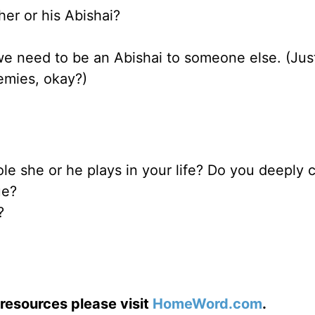
er or his Abishai?
we need to be an Abishai to someone else. (Jus
emies, okay?)
le she or he plays in your life? Do you deeply c
ue?
?
resources please visit
HomeWord.com
.