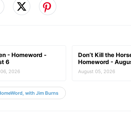
en - Homeword -
Don’t Kill the Hors
t 6
Homeword - Augus
 06, 2026
August 05, 2026
HomeWord, with Jim Burns