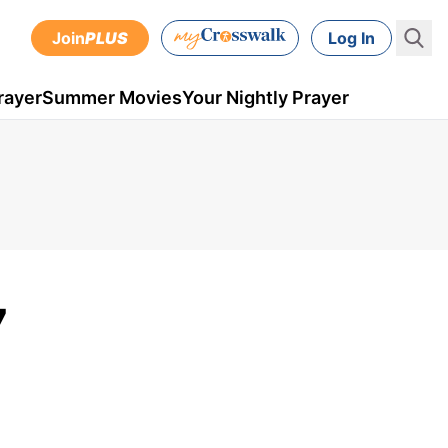
Join
PLUS
Log In
rayer
Summer Movies
Your Nightly Prayer
7