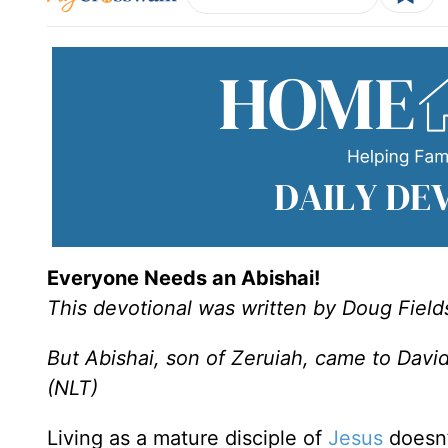
Everyone Needs an Abishai!
This devotional was written by Doug Field
But Abishai, son of Zeruiah, came to David’
(NLT)
Living as a mature disciple of
Jesus
doesn’