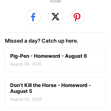
SHARE
Missed a day? Catch up here.
Pig-Pen - Homeword - August 6
August 06, 2026
Don’t Kill the Horse - Homeword -
August 5
August 05, 2026