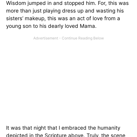
Wisdom jumped in and stopped him. For, this was
more than just playing dress up and wasting his
sisters’ makeup, this was an act of love from a
young son to his dearly loved Mama.
It was that night that I embraced the humanity
depicted in the Scripture above. Truly, the scene