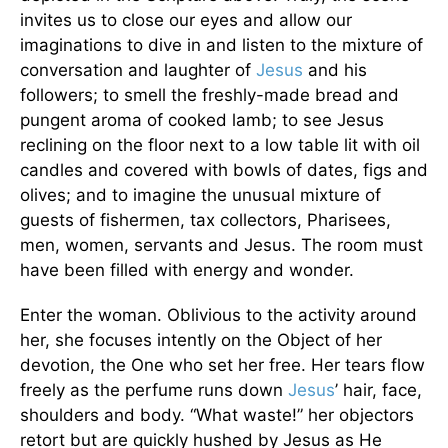
invites us to close our eyes and allow our
imaginations to dive in and listen to the mixture of
conversation and laughter of
Jesus
and his
followers; to smell the freshly-made bread and
pungent aroma of cooked lamb; to see Jesus
reclining on the floor next to a low table lit with oil
candles and covered with bowls of dates, figs and
olives; and to imagine the unusual mixture of
guests of fishermen, tax collectors, Pharisees,
men, women, servants and Jesus. The room must
have been filled with energy and wonder.
Enter the woman. Oblivious to the activity around
her, she focuses intently on the Object of her
devotion, the One who set her free. Her tears flow
freely as the perfume runs down
Jesus
’ hair, face,
shoulders and body. “What waste!” her objectors
retort but are quickly hushed by Jesus as He