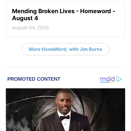
Mending Broken Lives - Homeword -
August 4
August 04, 2026
More HomeWord, with Jim Burns