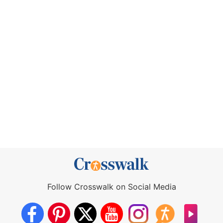
Follow Crosswalk on Social Media