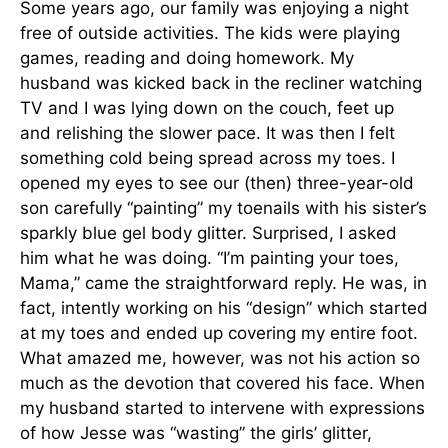
Some years ago, our family was enjoying a night
free of outside activities. The kids were playing
games, reading and doing homework. My
husband was kicked back in the recliner watching
TV and I was lying down on the couch, feet up
and relishing the slower pace. It was then I felt
something cold being spread across my toes. I
opened my eyes to see our (then) three-year-old
son carefully “painting” my toenails with his sister’s
sparkly blue gel body glitter. Surprised, I asked
him what he was doing. “I’m painting your toes,
Mama,” came the straightforward reply. He was, in
fact, intently working on his “design” which started
at my toes and ended up covering my entire foot.
What amazed me, however, was not his action so
much as the devotion that covered his face. When
my husband started to intervene with expressions
of how Jesse was “wasting” the girls’ glitter,