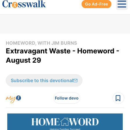
Go Ad-Free
Ope
HOMEWORD, WITH JIM BURNS
Extravagant Waste - Homeword -
August 29
Subscribe to this devotional
Follow devo