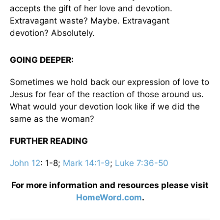
accepts the gift of her love and devotion.
Extravagant waste? Maybe. Extravagant
devotion? Absolutely.
GOING DEEPER:
Sometimes we hold back our expression of love to
Jesus for fear of the reaction of those around us.
What would your devotion look like if we did the
same as the woman?
FURTHER READING
John 12
: 1-8;
Mark 14:1-9
;
Luke 7:36-50
For more information and resources please visit
HomeWord.com
.