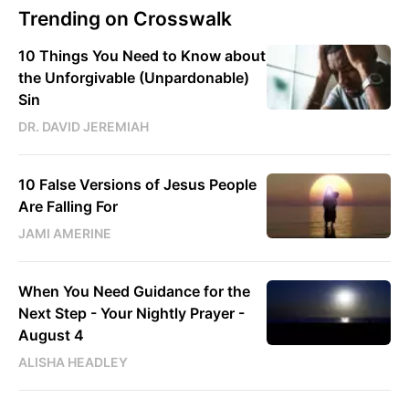
Trending on Crosswalk
10 Things You Need to Know about
the Unforgivable (Unpardonable)
Sin
DR. DAVID JEREMIAH
10 False Versions of Jesus People
Are Falling For
JAMI AMERINE
When You Need Guidance for the
Next Step - Your Nightly Prayer -
August 4
ALISHA HEADLEY