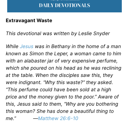
Extravagant Waste
This devotional was written by Leslie Snyder
While
Jesus
was in Bethany in the home of a man
known as Simon the Leper, a woman came to him
with an alabaster jar of very expensive perfume,
which she poured on his head as he was reclining
at the table. When the disciples saw this, they
were indignant. “Why this waste?” they asked.
“This perfume could have been sold at a high
price and the money given to the poor.” Aware of
this, Jesus said to them, “Why are you bothering
this woman? She has done a beautiful thing to
me.”
—
Matthew 26:6-10