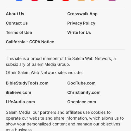
About Us
Crosswalk App
Contact Us
Privacy Policy
Terms of Use
Write for Us
California - CCPA Notice
This site is a proud member of the Salem Web Network, a
subsidiary of Salem Media Group.
Other Salem Web Network sites include:
BibleStudyTools.com
GodTube.com
iBelieve.com
Christianity.com
LifeAudio.com
Oneplace.com
Salem Media, our partners and affiliates use cookies to
operate our website and share information, which allows us to
show your personalized content and manage our objectives
as a business.