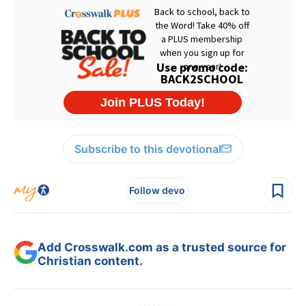
Subscribe to this devotional
Follow devo
Add Crosswalk.com as a trusted source for
Christian content.