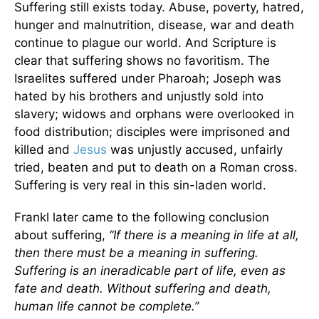
Suffering still exists today. Abuse, poverty, hatred,
hunger and malnutrition, disease, war and death
continue to plague our world. And Scripture is
clear that suffering shows no favoritism. The
Israelites suffered under Pharoah; Joseph was
hated by his brothers and unjustly sold into
slavery; widows and orphans were overlooked in
food distribution; disciples were imprisoned and
killed and
Jesus
was unjustly accused, unfairly
tried, beaten and put to death on a Roman cross.
Suffering is very real in this sin-laden world.
Frankl later came to the following conclusion
about suffering,
“If there is a meaning in life at all,
then there must be a meaning in suffering.
Suffering is an ineradicable part of life, even as
fate and death. Without suffering and death,
human life cannot be complete.”