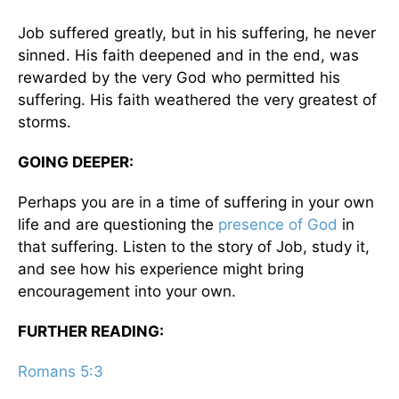
Job suffered greatly, but in his suffering, he never
sinned. His faith deepened and in the end, was
rewarded by the very God who permitted his
suffering. His faith weathered the very greatest of
storms.
GOING DEEPER:
Perhaps you are in a time of suffering in your own
life and are questioning the
presence of God
in
that suffering. Listen to the story of Job, study it,
and see how his experience might bring
encouragement into your own.
FURTHER READING:
Romans 5:3