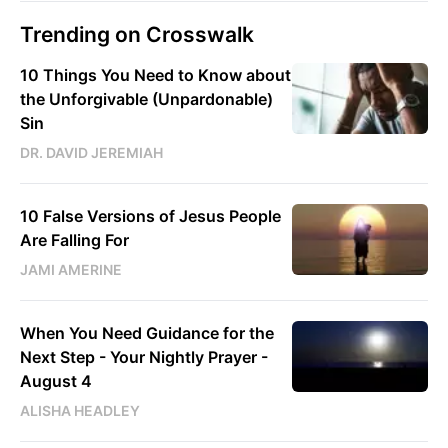
Trending on Crosswalk
10 Things You Need to Know about
the Unforgivable (Unpardonable)
Sin
DR. DAVID JEREMIAH
10 False Versions of Jesus People
Are Falling For
JAMI AMERINE
When You Need Guidance for the
Next Step - Your Nightly Prayer -
August 4
ALISHA HEADLEY