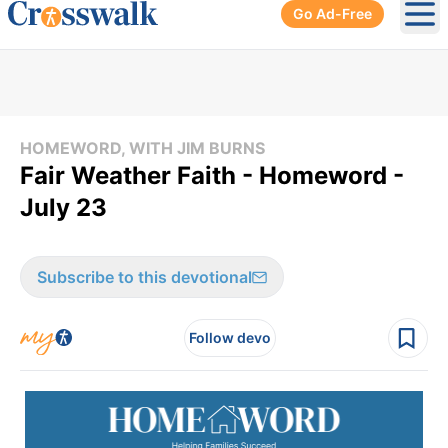
Go Ad-Free
Ope
HOMEWORD, WITH JIM BURNS
Fair Weather Faith - Homeword -
July 23
Subscribe to this devotional
Follow devo