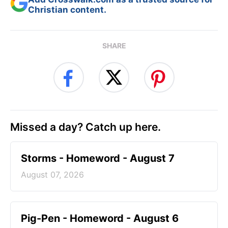
Christian content.
SHARE
Missed a day? Catch up here.
Storms - Homeword - August 7
August 07, 2026
Pig-Pen - Homeword - August 6