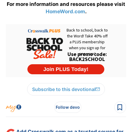
For more information and resources please visit
HomeWord.com
.
Subscribe to this devotional
Follow devo
Add Crosswalk.com as a trusted source for