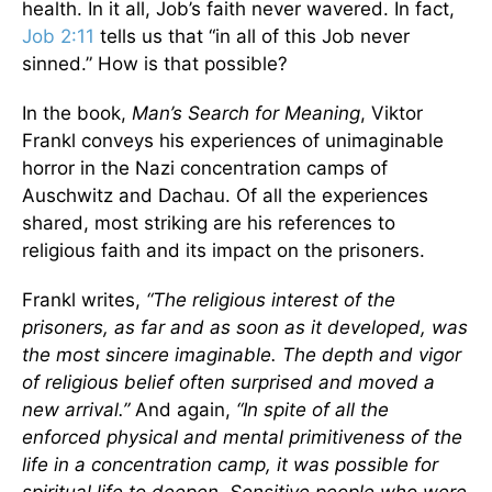
health. In it all, Job’s faith never wavered. In fact,
Job 2:11
tells us that “in all of this Job never
sinned.” How is that possible?
In the book,
Man’s Search for Meaning
, Viktor
Frankl conveys his experiences of unimaginable
horror in the Nazi concentration camps of
Auschwitz and Dachau. Of all the experiences
shared, most striking are his references to
religious faith and its impact on the prisoners.
Frankl writes,
“The religious interest of the
prisoners, as far and as soon as it developed, was
the most sincere imaginable. The depth and vigor
of religious belief often surprised and moved a
new arrival.”
And again,
“In spite of all the
enforced physical and mental primitiveness of the
life in a concentration camp, it was possible for
spiritual life to deepen. Sensitive people who were