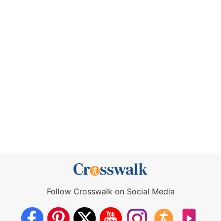
Follow Crosswalk on Social Media