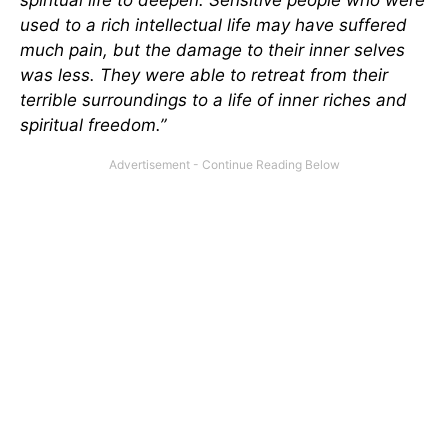
used to a rich intellectual life may have suffered
much pain, but the damage to their inner selves
was less. They were able to retreat from their
terrible surroundings to a life of inner riches and
spiritual freedom.”