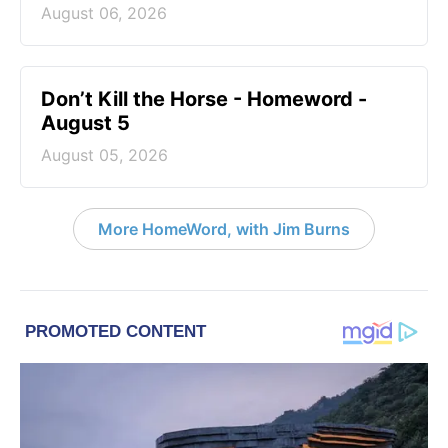
August 06, 2026
Don’t Kill the Horse - Homeword -
August 5
August 05, 2026
More HomeWord, with Jim Burns