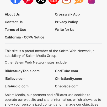
About Us
Crosswalk App
Contact Us
Privacy Policy
Terms of Use
Write for Us
California - CCPA Notice
This site is a proud member of the Salem Web Network, a
subsidiary of Salem Media Group.
Other Salem Web Network sites include:
BibleStudyTools.com
GodTube.com
iBelieve.com
Christianity.com
LifeAudio.com
Oneplace.com
Salem Media, our partners and affiliates use cookies to
operate our website and share information, which allows us to
show your personalized content and manage our objectives