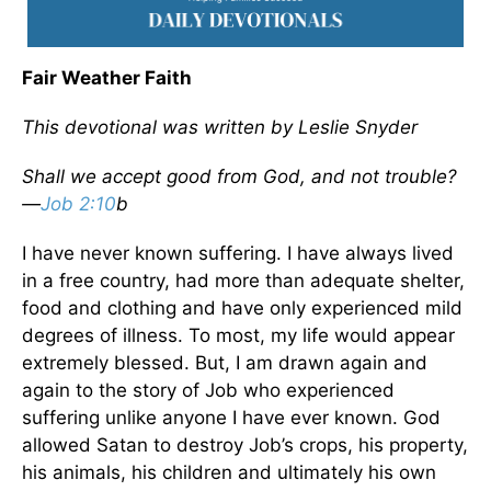
Fair Weather Faith
This devotional was written by Leslie Snyder
Shall we accept good from God, and not trouble?
—
Job 2:10
b
I have never known suffering. I have always lived
in a free country, had more than adequate shelter,
food and clothing and have only experienced mild
degrees of illness. To most, my life would appear
extremely blessed. But, I am drawn again and
again to the story of Job who experienced
suffering unlike anyone I have ever known. God
allowed Satan to destroy Job’s crops, his property,
his animals, his children and ultimately his own