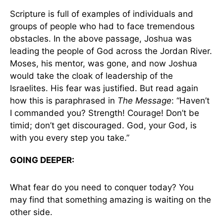
Scripture is full of examples of individuals and
groups of people who had to face tremendous
obstacles. In the above passage, Joshua was
leading the people of God across the Jordan River.
Moses, his mentor, was gone, and now Joshua
would take the cloak of leadership of the
Israelites. His fear was justified. But read again
how this is paraphrased in
The Message
: “Haven’t
I commanded you? Strength! Courage! Don’t be
timid; don’t get discouraged. God, your God, is
with you every step you take.”
GOING DEEPER:
What fear do you need to conquer today? You
may find that something amazing is waiting on the
other side.