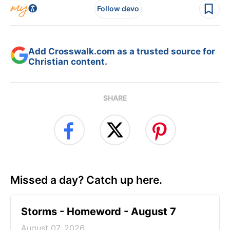
Follow devo
Add Crosswalk.com as a trusted source for
Christian content.
SHARE
Missed a day? Catch up here.
Storms - Homeword - August 7
August 07, 2026