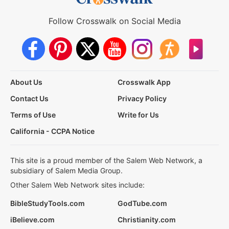
Follow Crosswalk on Social Media
About Us
Crosswalk App
Contact Us
Privacy Policy
Terms of Use
Write for Us
California - CCPA Notice
This site is a proud member of the Salem Web Network, a
subsidiary of Salem Media Group.
Other Salem Web Network sites include:
BibleStudyTools.com
GodTube.com
iBelieve.com
Christianity.com