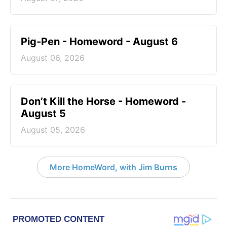
Pig-Pen - Homeword - August 6
August 06, 2026
Don’t Kill the Horse - Homeword -
August 5
August 05, 2026
More HomeWord, with Jim Burns