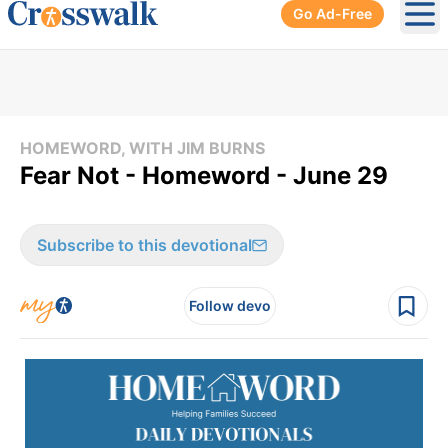
Go Ad-Free
Ope
HOMEWORD, WITH JIM BURNS
Fear Not - Homeword - June 29
Subscribe to this devotional
Follow devo