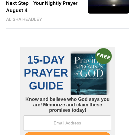
Next Step - Your Nightly Prayer -
August 4
ALISHA HEADLEY