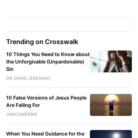
Trending on Crosswalk
10 Things You Need to Know about
the Unforgivable (Unpardonable)
Sin
DR. DAVID JEREMIAH
10 False Versions of Jesus People
Are Falling For
JAMI AMERINE
When You Need Guidance for the