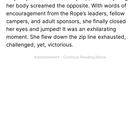
her body screamed the opposite. With words of
encouragement from the Rope’s leaders, fellow
campers, and adult sponsors, she finally closed
her eyes and jumped! It was an exhilarating
moment. She flew down the zip line exhausted,
challenged, yet, victorious.