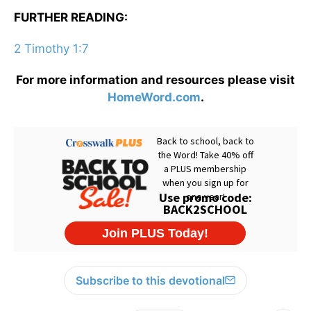
FURTHER READING:
2 Timothy 1:7
For more information and resources please visit
HomeWord.com
.
Subscribe to this devotional