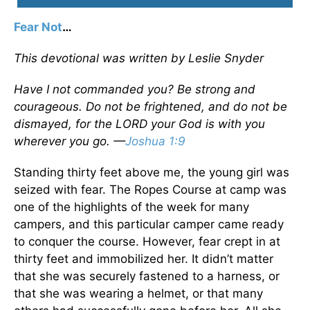
Fear Not
…
This devotional was written by Leslie Snyder
Have I not commanded you? Be strong and
courageous. Do not be frightened, and do not be
dismayed, for the LORD your God is with you
wherever you go. —
Joshua 1:9
Standing thirty feet above me, the young girl was
seized with fear. The Ropes Course at camp was
one of the highlights of the week for many
campers, and this particular camper came ready
to conquer the course. However, fear crept in at
thirty feet and immobilized her. It didn’t matter
that she was securely fastened to a harness, or
that she was wearing a helmet, or that many