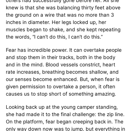
others had successfully gone before her. All she
knew is that she was balancing thirty feet above
the ground on a wire that was no more than 3
inches in diameter. Her legs locked up, her
muscles began to shake, and she kept repeating
the words, “I can’t do this, I can’t do this.”
Fear has incredible power. It can overtake people
and stop them in their tracks, both in the body
and in the mind. Blood vessels constrict, heart
rate increases, breathing becomes shallow, and
our senses become enhanced. But, when fear is
given permission to overtake a person, it often
causes us to stop short of something amazing.
Looking back up at the young camper standing,
she had made it to the final challenge: the zip line.
On the platform, fear began creeping back in. The
only way down now was to jump, but everything in