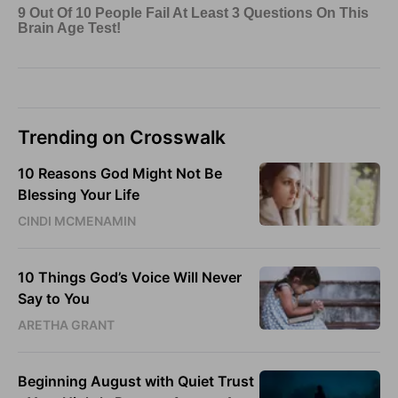
Trending on Crosswalk
10 Reasons God Might Not Be
Blessing Your Life
CINDI MCMENAMIN
10 Things God’s Voice Will Never
Say to You
ARETHA GRANT
Beginning August with Quiet Trust