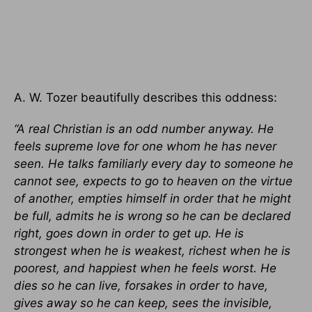
A. W. Tozer beautifully describes this oddness:
“A real Christian is an odd number anyway. He
feels supreme love for one whom he has never
seen. He talks familiarly every day to someone he
cannot see, expects to go to heaven on the virtue
of another, empties himself in order that he might
be full, admits he is wrong so he can be declared
right, goes down in order to get up. He is
strongest when he is weakest, richest when he is
poorest, and happiest when he feels worst. He
dies so he can live, forsakes in order to have,
gives away so he can keep, sees the invisible,