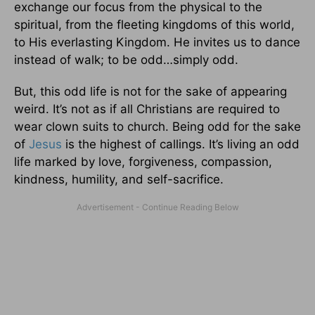
exchange our focus from the physical to the
spiritual, from the fleeting kingdoms of this world,
to His everlasting Kingdom. He invites us to dance
instead of walk; to be odd…simply odd.
But, this odd life is not for the sake of appearing
weird. It’s not as if all Christians are required to
wear clown suits to church. Being odd for the sake
of
Jesus
is the highest of callings. It’s living an odd
life marked by love, forgiveness, compassion,
kindness, humility, and self-sacrifice.