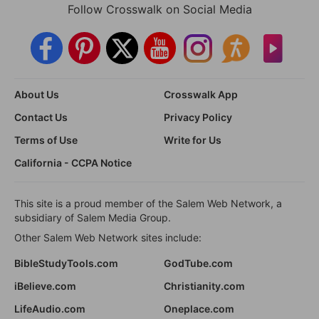
Follow Crosswalk on Social Media
About Us
Crosswalk App
Contact Us
Privacy Policy
Terms of Use
Write for Us
California - CCPA Notice
This site is a proud member of the Salem Web Network, a
subsidiary of Salem Media Group.
Other Salem Web Network sites include:
BibleStudyTools.com
GodTube.com
iBelieve.com
Christianity.com
LifeAudio.com
Oneplace.com