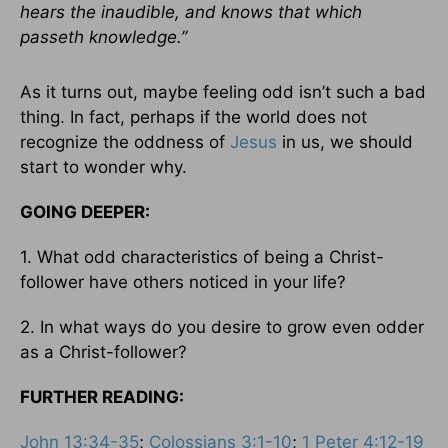
hears the inaudible, and knows that which
passeth knowledge.”
As it turns out, maybe feeling odd isn’t such a bad
thing. In fact, perhaps if the world does not
recognize the oddness of
Jesus
in us, we should
start to wonder why.
GOING DEEPER:
1. What odd characteristics of being a Christ-
follower have others noticed in your life?
2. In what ways do you desire to grow even odder
as a Christ-follower?
FURTHER READING:
John 13:34-35
;
Colossians 3:1-10
;
1 Peter 4:12-19