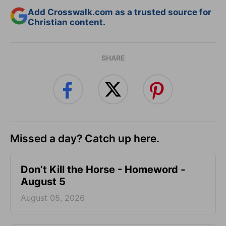
Add Crosswalk.com as a trusted source for
Christian content.
SHARE
Missed a day? Catch up here.
Don’t Kill the Horse - Homeword -
August 5
August 05, 2026