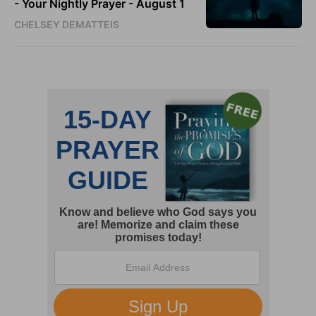
- Your Nightly Prayer - August 1
CHELSEY DEMATTEIS