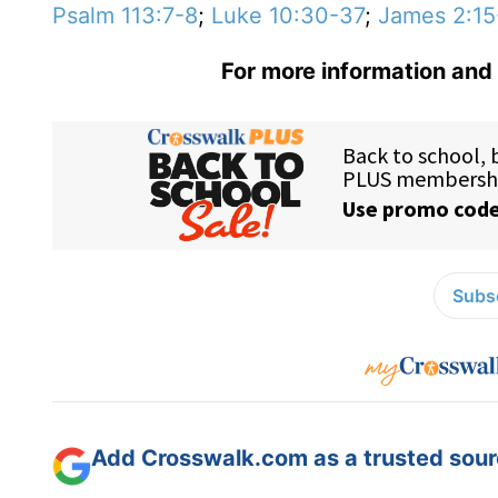
Psalm 113:7-8
;
Luke 10:30-37
;
James 2:15
For more information and 
Subsc
Add Crosswalk.com as a trusted sourc