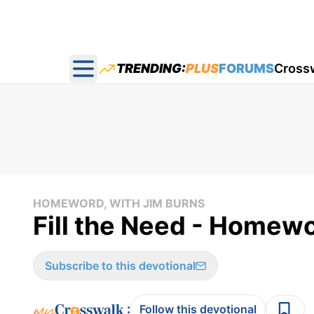
TRENDING:
PLUS
FORUMS
Cross
Open main menu
HOMEWORD, WITH JIM BURNS
Fill the Need - Homewo
Subscribe to this devotional
:
Follow this devotional