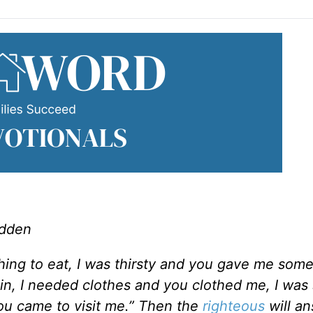
adden
ing to eat, I was thirsty and you gave me some
 in, I needed clothes and you clothed me, I was
you came to visit me.” Then the
righteous
will a