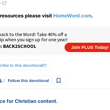
-17
resources please visit
HomeWord.com
.
ribe to this devotional
:
Follow this devotional
e for Christian content.