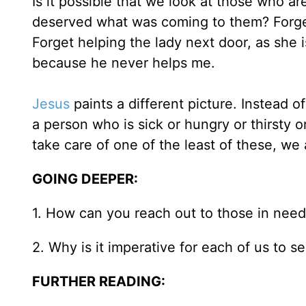
Is it possible that we look at those who a
deserved what was coming to them? Forget
Forget helping the lady next door, as she i
because he never helps me.
Jesus
paints a different picture. Instead o
a person who is sick or hungry or thirsty 
take care of one of the least of these, we 
GOING DEEPER:
1. How can you reach out to those in need 
2. Why is it imperative for each of us to 
FURTHER READING: