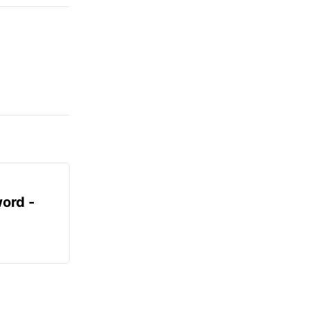
ord -