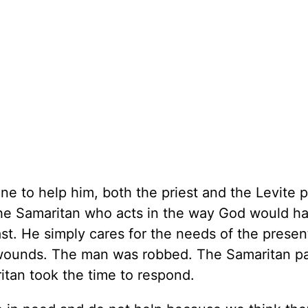
e to help him, both the priest and the Levite 
s the Samaritan who acts in the way God would h
st. He simply cares for the needs of the presen
wounds. The man was robbed. The Samaritan pa
tan took the time to respond.