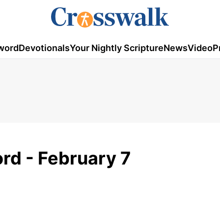
word
Devotionals
Your Nightly Scripture
News
Video
P
rd - February 7