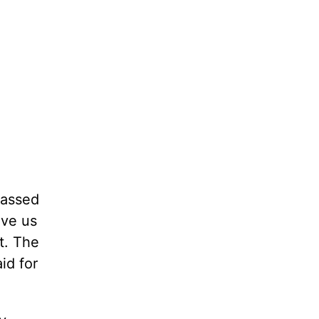
passed
ave us
t. The
id for