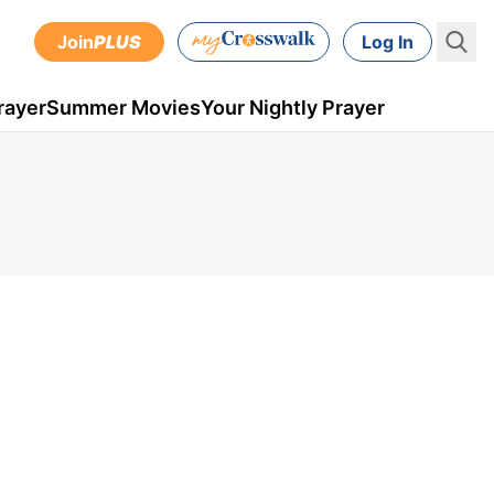
Join
PLUS
Log In
rayer
Summer Movies
Your Nightly Prayer