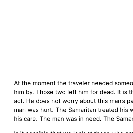
At the moment the traveler needed someon
him by. Those two left him for dead. It i
act. He does not worry about this man’s pa
man was hurt. The Samaritan treated his 
his care. The man was in need. The Samari