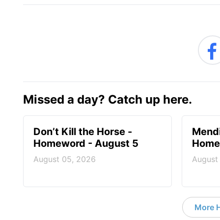
Missed a day? Catch up here.
Don’t Kill the Horse -
Mendi
Homeword - August 5
Homew
August 05, 2026
August
More 