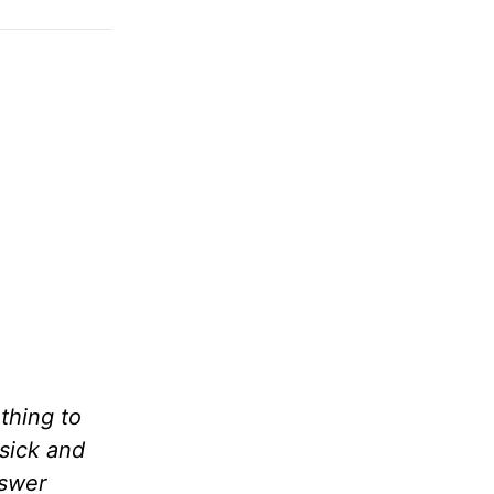
thing to
 sick and
nswer