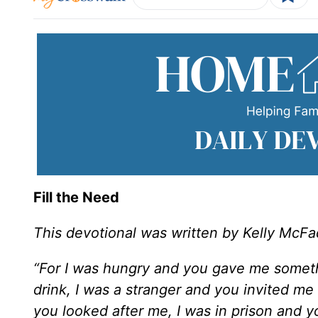
Fill the Need
This devotional was written by Kelly McF
“For I was hungry and you gave me someth
drink, I was a stranger and you invited me
you looked after me, I was in prison and 