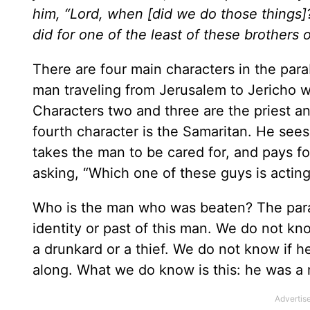
him, “Lord, when [did we do those things]?”
did for one of the least of these brothers 
There are four main characters in the para
man traveling from Jerusalem to Jericho wh
Characters two and three are the priest 
fourth character is the Samaritan. He see
takes the man to be cared for, and pays for
asking, “Which one of these guys is actin
Who is the man who was beaten? The para
identity or past of this man. We do not k
a drunkard or a thief. We do not know if h
along. What we do know is this: he was a