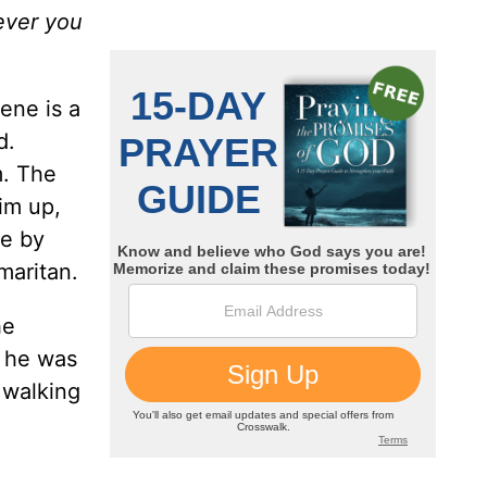
tever you
ene is a
d.
m. The
im up,
le by
maritan.
he
f he was
 walking