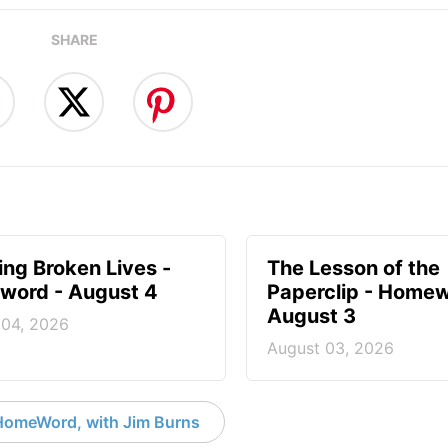
SHARE
ng Broken Lives -
The Lesson of the
ord - August 4
Paperclip - Homew
August 3
 04, 2026
August 03, 2026
HomeWord, with Jim Burns