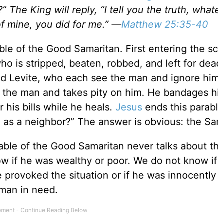
 The King will reply, “I tell you the truth, wha
of mine, you did for me.” —
Matthew 25:35-40
ble of the Good Samaritan. First entering the sc
o is stripped, beaten, robbed, and left for dea
and Levite, who each see the man and ignore hi
s the man and takes pity on him. He bandages h
 his bills while he heals.
Jesus
ends this parab
g as a neighbor?” The answer is obvious: the Sa
ble of the Good Samaritan never talks about t
now if he was wealthy or poor. We do not know i
e provoked the situation or if he was innocently
 man in need.