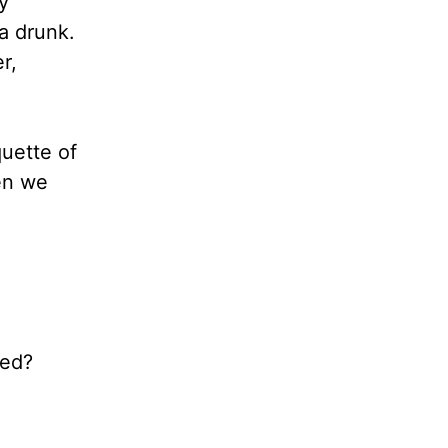
y
a drunk.
r,
quette of
hen we
eed?