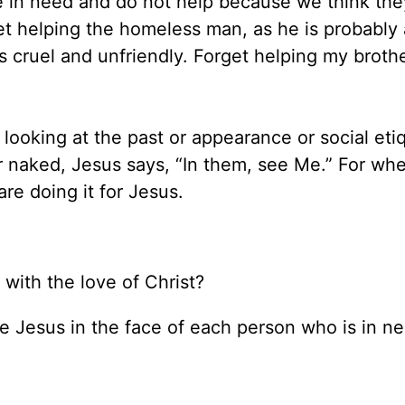
re in need and do not help because we think the
 helping the homeless man, as he is probably 
s cruel and unfriendly. Forget helping my brothe
f looking at the past or appearance or social eti
or naked, Jesus says, “In them, see Me.” For w
are doing it for Jesus.
with the love of Christ?
see Jesus in the face of each person who is in n