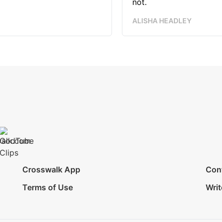
not.
ALISHA HEADLEY
Crosswalk App
Con
Terms of Use
Writ