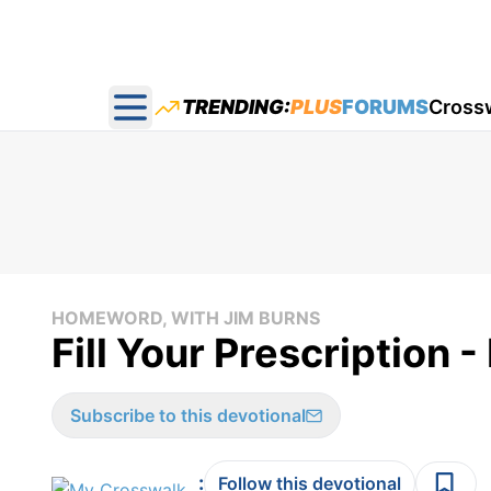
TRENDING:
PLUS
FORUMS
Cross
Open main menu
HOMEWORD, WITH JIM BURNS
Fill Your Prescription
Subscribe to this devotional
:
Follow this devotional