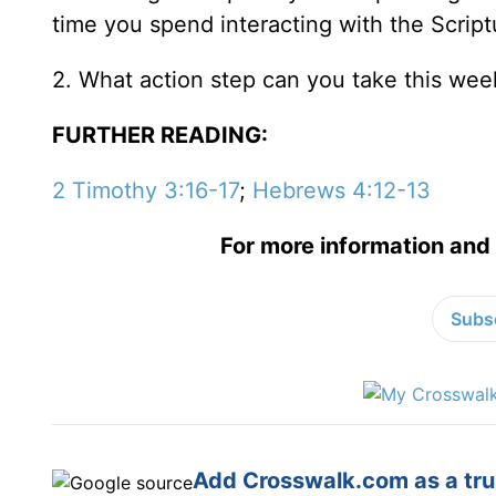
time you spend interacting with the Scriptur
2. What action step can you take this wee
FURTHER READING:
2 Timothy 3:16-17
;
Hebrews 4:12-13
For more information and 
Subsc
Add Crosswalk.com as a trus