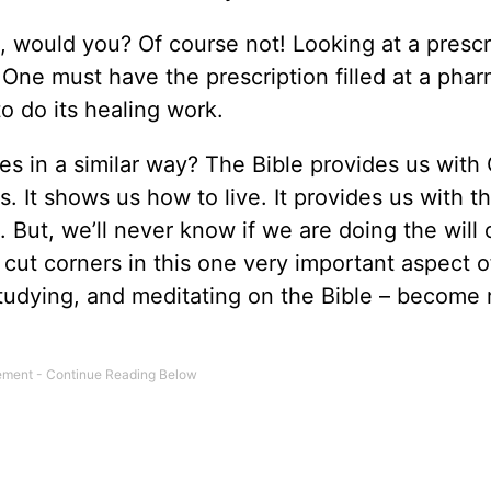
 would you? Of course not! Looking at a prescr
 One must have the prescription filled at a pha
to do its healing work.
ives in a similar way? The Bible provides us with
es. It shows us how to live. It provides us with t
. But, we’ll never know if we are doing the will 
 cut corners in this one very important aspect o
g, studying, and meditating on the Bible – becom