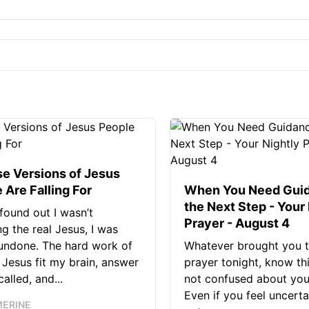
se Versions of Jesus
 Are Falling For
When You Need Guid
the Next Step - Your
found out I wasn’t
Prayer - August 4
ng the real Jesus, I was
 undone. The hard work of
Whatever brought you t
Jesus fit my brain, answer
prayer tonight, know thi
alled, and...
not confused about your
Even if you feel uncerta
MERINE