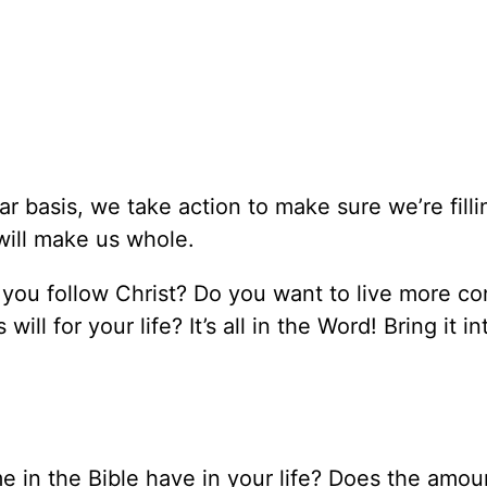
r basis, we take action to make sure we’re filli
will make us whole.
as you follow Christ? Do you want to live more co
ll for your life? It’s all in the Word! Bring it i
me in the Bible have in your life? Does the amou