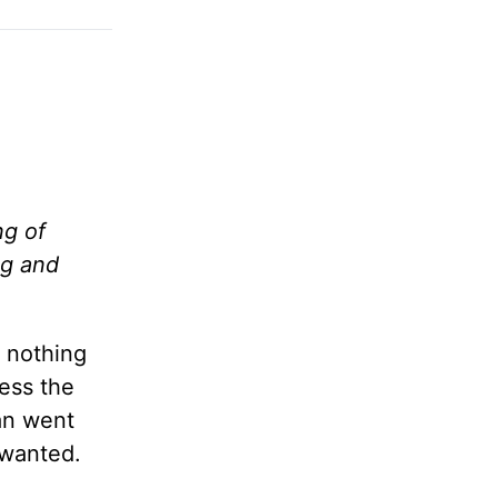
ng of
ng and
s nothing
ress the
an went
 wanted.