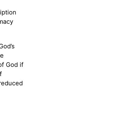
iption
rmacy
 God’s
he
of God if
f
e reduced