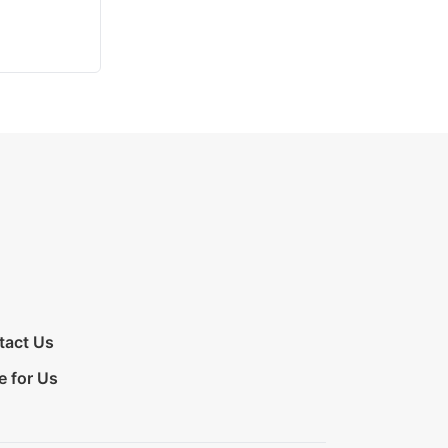
tact Us
e for Us