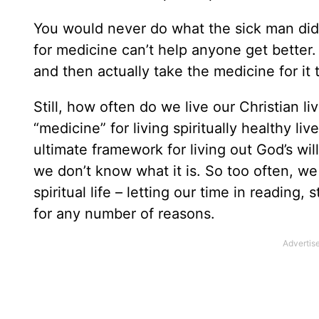
You would never do what the sick man did,
for medicine can’t help anyone get better.
and then actually take the medicine for it 
Still, how often do we live our Christian l
“medicine” for living spiritually healthy liv
ultimate framework for living out God’s will
we don’t know what it is. So too often, we
spiritual life – letting our time in readin
for any number of reasons.