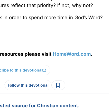
es reflect that priority? If not, why not?
k in order to spend more time in God’s Word?
resources please visit
HomeWord.com
.
ribe to this devotional
:
Follow this devotional
ted source for Christian content.