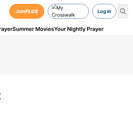
Join
PLUS
Log In
rayer
Summer Movies
Your Nightly Prayer
2