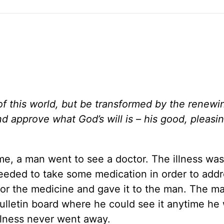
of this world, but be transformed by the renewi
nd approve what God’s will is – his good, pleasi
ime, a man went to see a doctor. The illness wa
needed to take some medication in order to add
for the medicine and gave it to the man. The m
ulletin board where he could see it anytime he
illness never went away.