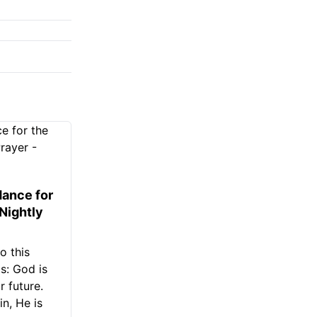
ance for
 Nightly
o this
s: God is
 future.
in, He is