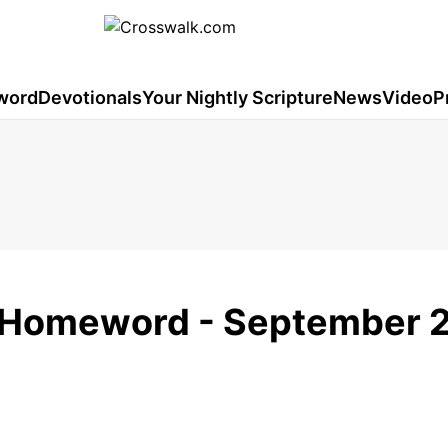
word
Devotionals
Your Nightly Scripture
News
Video
P
 - Homeword - September 