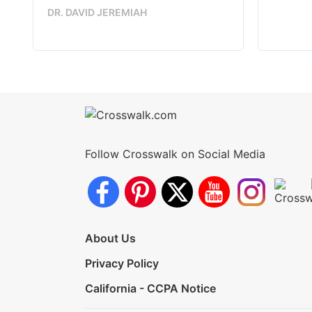
DR. DAVID JEREMIAH
Follow Crosswalk on Social Media
About Us
Privacy Policy
California - CCPA Notice