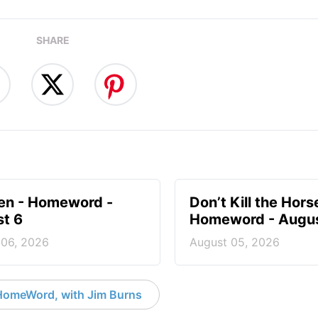
SHARE
en - Homeword -
Don’t Kill the Hors
t 6
Homeword - Augus
 06, 2026
August 05, 2026
HomeWord, with Jim Burns