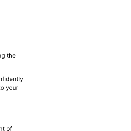
ng the
nfidently
nto your
nt of