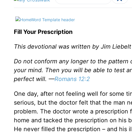
Fill Your Prescription
This devotional was written by Jim Liebelt
Do not conform any longer to the pattern 
your mind. Then you will be able to test a
perfect will. —
Romans 12:2
One day, after not feeling well for some t
serious, but the doctor felt that the man 
problem. The doctor wrote a prescription 
home and tacked the prescription on his b
He never filled the prescription – and his 