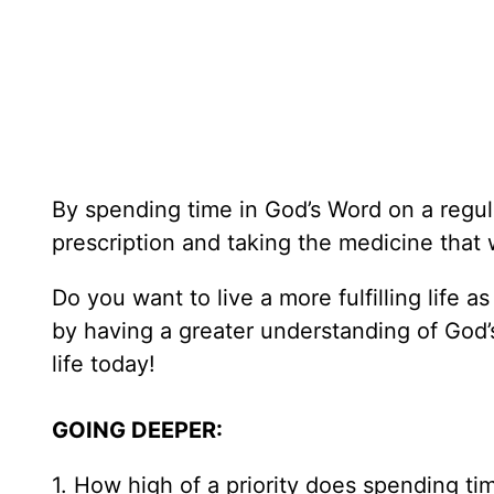
By spending time in God’s Word on a regula
prescription and taking the medicine that 
Do you want to live a more fulfilling life 
by having a greater understanding of God’s wi
life today!
GOING DEEPER:
1. How high of a priority does spending ti