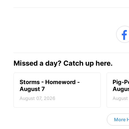
Missed a day? Catch up here.
Storms - Homeword -
Pig-P
August 7
Augus
August 07, 2026
August
More 