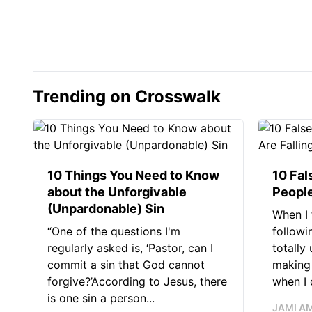
Trending on Crosswalk
10 Things You Need to Know
10 Fal
about the Unforgivable
People
(Unpardonable) Sin
When I 
“One of the questions I'm
followi
regularly asked is, ‘Pastor, can I
totally
commit a sin that God cannot
making 
forgive?’According to Jesus, there
when I c
is one sin a person...
JAMI A