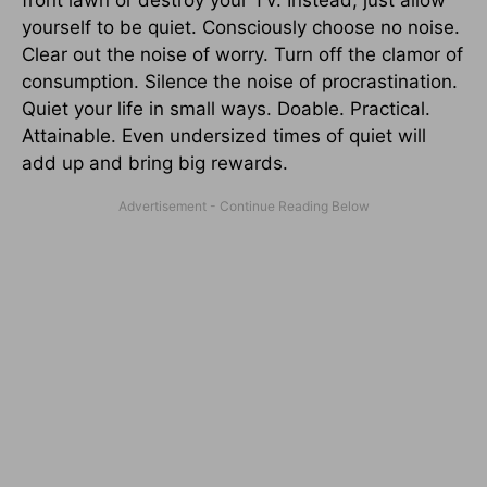
yourself to be quiet. Consciously choose no noise.
Clear out the noise of worry. Turn off the clamor of
consumption. Silence the noise of procrastination.
Quiet your life in small ways. Doable. Practical.
Attainable. Even undersized times of quiet will
add up and bring big rewards.