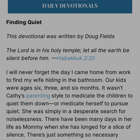
Finding Quiet
This devotional was written by Doug Fields
The Lord is in his holy temple; let all the earth be
silent before him. —
Habakkuk 2:20
I will never forget the day I came home from work
to find my wife
hiding
in the bathroom. Our kids
were ages six, three, and six months. It wasn’t
Cathy’s
parenting
style to medicate the children to
quiet them down—or medicate
herself
to pursue
quiet. She was simply in a desperate search for
noiselessness. There have been many days in her
life as Mommy when she has longed for a slice of
silence. There’s just something so necessary