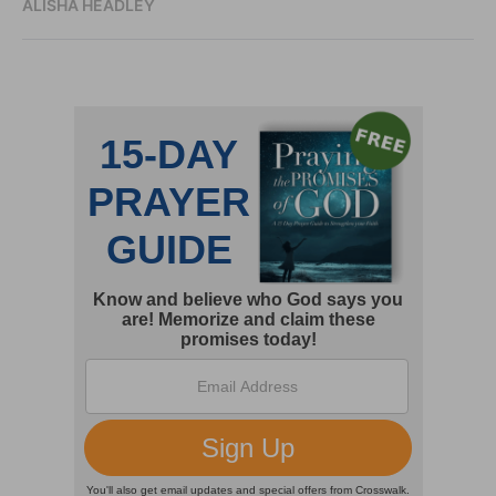
ALISHA HEADLEY