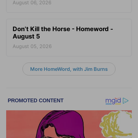
August 06, 2026
Don’t Kill the Horse - Homeword -
August 5
August 05, 2026
More HomeWord, with Jim Burns