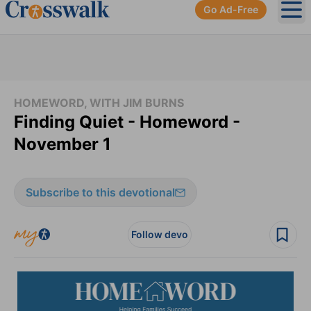
Go Ad-Free
Ope
HOMEWORD, WITH JIM BURNS
Finding Quiet - Homeword -
November 1
Subscribe to this devotional
Follow devo