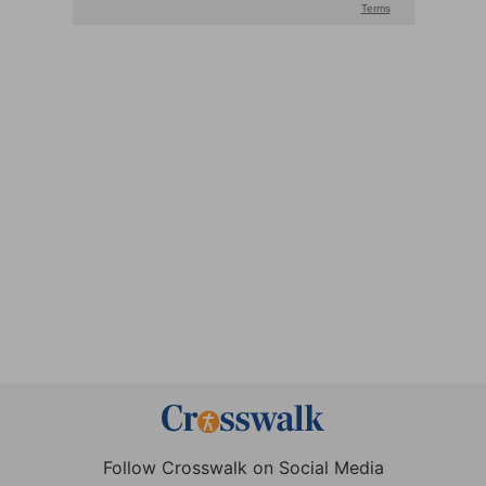
Follow Crosswalk on Social Media