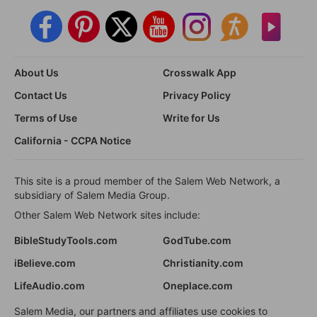
About Us
Crosswalk App
Contact Us
Privacy Policy
Terms of Use
Write for Us
California - CCPA Notice
This site is a proud member of the Salem Web Network, a
subsidiary of Salem Media Group.
Other Salem Web Network sites include:
BibleStudyTools.com
GodTube.com
iBelieve.com
Christianity.com
LifeAudio.com
Oneplace.com
Salem Media, our partners and affiliates use cookies to