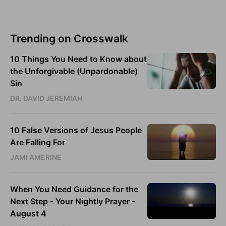
Trending on Crosswalk
10 Things You Need to Know about
the Unforgivable (Unpardonable)
Sin
DR. DAVID JEREMIAH
10 False Versions of Jesus People
Are Falling For
JAMI AMERINE
When You Need Guidance for the
Next Step - Your Nightly Prayer -
August 4