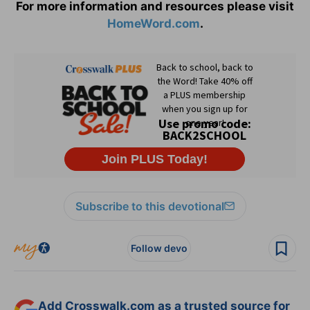
For more information and resources please visit
HomeWord.com
.
Subscribe to this devotional
Follow devo
Add Crosswalk.com as a trusted source for