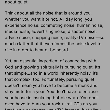
about quiet.
Think about all the noise that is around you,
whether you want it or not. All day long, you
experience noise: commuting noise, human noise,
media noise, advertising noise, disaster noise,
advice noise, shopping noise, reality-TV noise—so
much clatter that it even forces the noise level to
rise
in order to hear or be heard.
Yet, an essential ingredient of connecting with
God and growing spiritually is pursuing quiet. It’s
that simple…and in a world inherently noisy, it’s
that complex, too. Fortunately, pursuing quiet
doesn’t mean you have to become a monk and
stay mute for a year. You don’t have to enclose
your house in insulating bubble wrap. You don’t
even have to burn your rock ‘n’ roll CDs on your
front lawn or destroy your TV. Instead, just allow