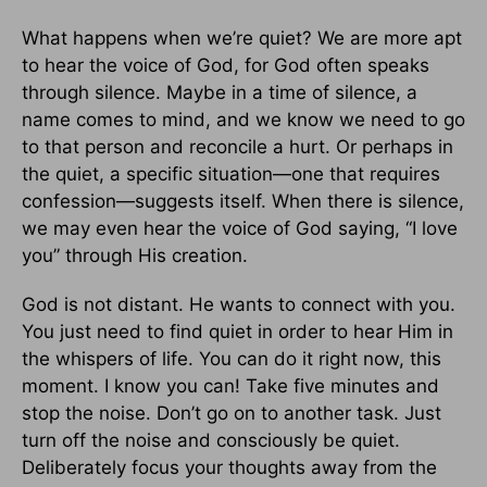
What happens when we’re quiet? We are more apt
to hear the voice of God, for God often speaks
through silence. Maybe in a time of silence, a
name comes to mind, and we know we need to go
to that person and reconcile a hurt. Or perhaps in
the quiet, a specific situation—one that requires
confession—suggests itself. When there is silence,
we may even hear the voice of God saying, “I love
you” through His creation.
God is not distant. He wants to connect with you.
You just need to find quiet in order to hear Him in
the whispers of life. You can do it right now, this
moment. I know you can! Take five minutes and
stop the noise. Don’t go on to another task. Just
turn off the noise and consciously be quiet.
Deliberately focus your thoughts away from the