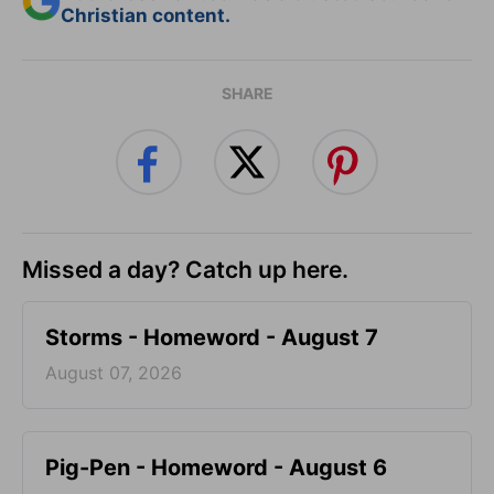
Christian content.
SHARE
Missed a day? Catch up here.
Storms - Homeword - August 7
August 07, 2026
Pig-Pen - Homeword - August 6