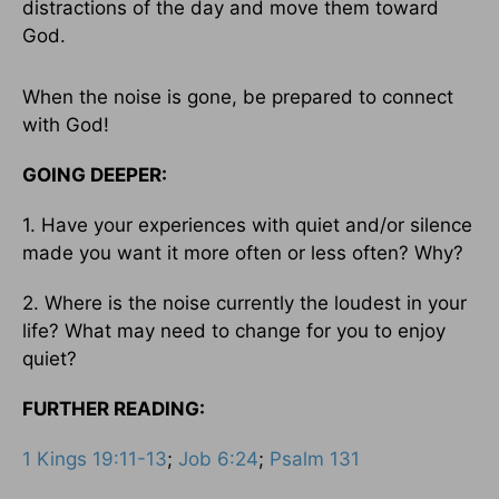
distractions of the day and move them toward
God.
When the noise is gone, be prepared to connect
with God!
GOING DEEPER:
1. Have your experiences with quiet and/or silence
made you want it more often or less often? Why?
2. Where is the noise currently the loudest in your
life? What may need to change for you to enjoy
quiet?
FURTHER READING:
1 Kings 19:11-13
;
Job 6:24
;
Psalm 131