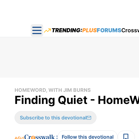
TRENDING:
PLUS
FORUMS
Cross
Open main menu
HOMEWORD, WITH JIM BURNS
Finding Quiet - HomeW
Subscribe to this devotional
:
Follow this devotional