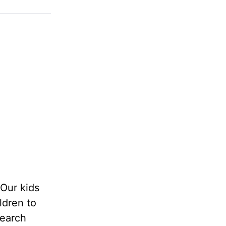
Our kids
ldren to
search