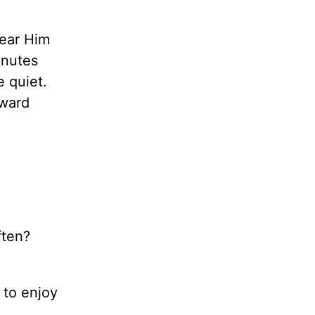
hear Him
inutes
e quiet.
oward
ften?
 to enjoy