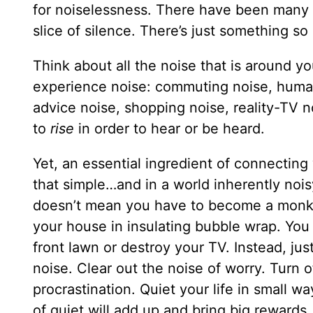
for noiselessness. There have been many 
slice of silence. There’s just something s
Think about all the noise that is around y
experience noise: commuting noise, human 
advice noise, shopping noise, reality-TV n
to
rise
in order to hear or be heard.
Yet, an essential ingredient of connecting 
that simple…and in a world inherently noisy
doesn’t mean you have to become a monk a
your house in insulating bubble wrap. You 
front lawn or destroy your TV. Instead, ju
noise. Clear out the noise of worry. Turn 
procrastination. Quiet your life in small w
of quiet will add up and bring big rewards.