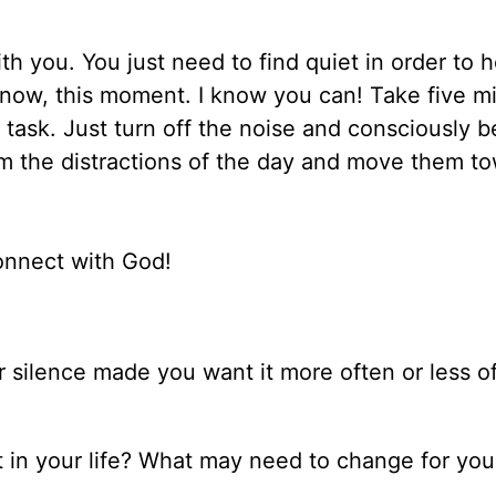
th you. You just need to find quiet in order to 
ht now, this moment. I know you can! Take five m
 task. Just turn off the noise and consciously b
om the distractions of the day and move them t
onnect with God!
r silence made you want it more often or less o
t in your life? What may need to change for you