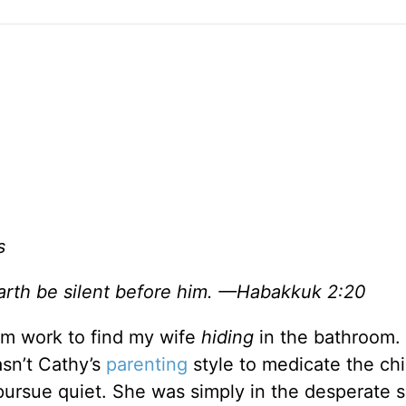
s
e earth be silent before him. —Habakkuk 2:20
rom work to find my wife
hiding
in the bathroom. 
asn’t Cathy’s
parenting
style to medicate the chi
pursue quiet. She was simply in the desperate 