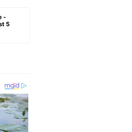
e -
t 5