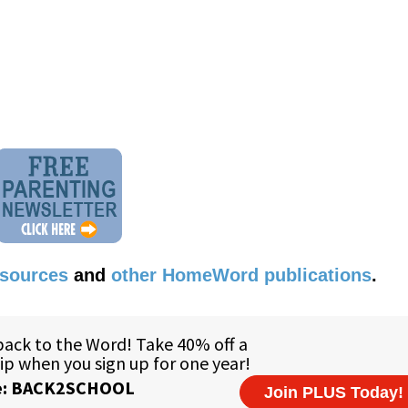
esources
and
other HomeWord publications
.