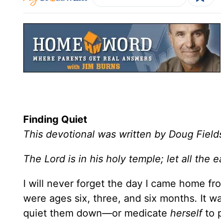
Finding Quiet
This devotional was written by Doug Field
The Lord is in his holy temple; let all th
I will never forget the day I came home f
were ages six, three, and six months. It w
quiet them down—or medicate
herself
to 