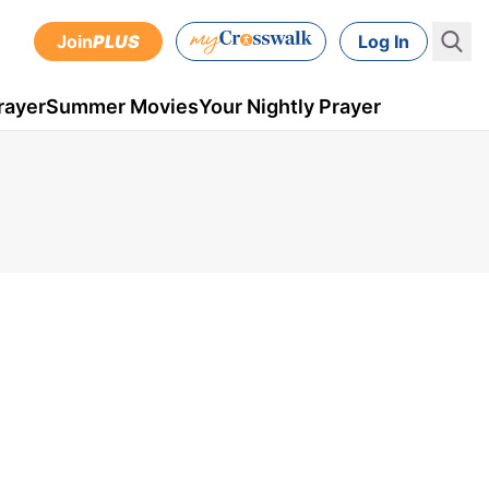
Join
PLUS
Log In
rayer
Summer Movies
Your Nightly Prayer