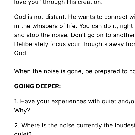
love you” through His creation.
God is not distant. He wants to connect wi
in the whispers of life. You can do it, rig
and stop the noise. Don’t go on to another
Deliberately focus your thoughts away fr
God.
When the noise is gone, be prepared to c
GOING DEEPER:
1. Have your experiences with quiet and/o
Why?
2. Where is the noise currently the loudes
quiet?