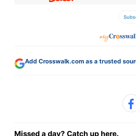
Subsc
Add Crosswalk.com as a trusted sourc
Missed a day? Catch up here.