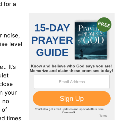
 for a
r noise,
ise level
t. It’s
uiet
close
on your
e no
 of
zed times