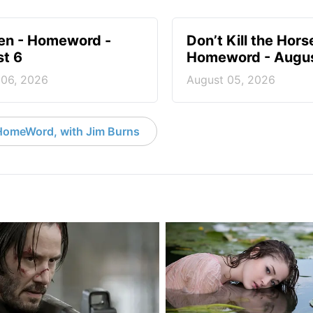
en - Homeword -
Don’t Kill the Hors
t 6
Homeword - Augus
 06, 2026
August 05, 2026
HomeWord, with Jim Burns