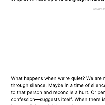
What happens when we’re quiet? We are mo
through silence. Maybe in a time of sile
to that person and reconcile a hurt. Or per
confession—suggests itself. When there is