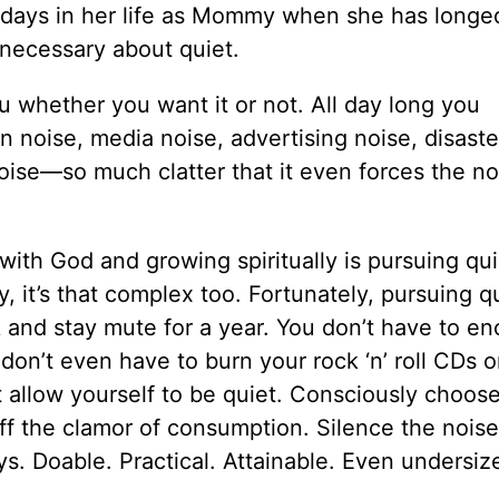
days in her life as Mommy when she has longed
o necessary about quiet.
ou whether you want it or not. All day long you
noise, media noise, advertising noise, disaste
oise—so much clatter that it even forces the no
with God and growing spiritually is pursuing quie
, it’s that complex too. Fortunately, pursuing q
nd stay mute for a year. You don’t have to en
don’t even have to burn your rock ‘n’ roll CDs 
st allow yourself to be quiet. Consciously choos
off the clamor of consumption. Silence the noise
ays. Doable. Practical. Attainable. Even undersi