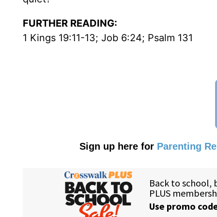
FURTHER READING:
1 Kings 19:11-13; Job 6:24; Psalm 131
Sign up here for
Parenting R