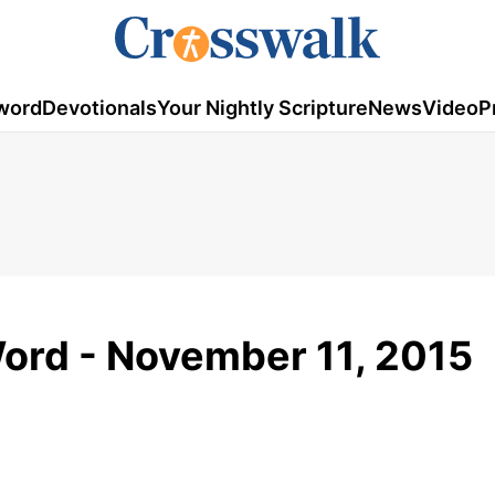
word
Devotionals
Your Nightly Scripture
News
Video
P
ord - November 11, 2015