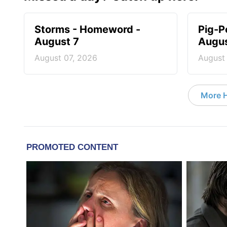
Storms - Homeword -
Pig-P
August 7
Augus
August 07, 2026
August
More 