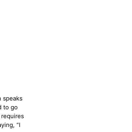
n speaks
d to go
 requires
ying, “I