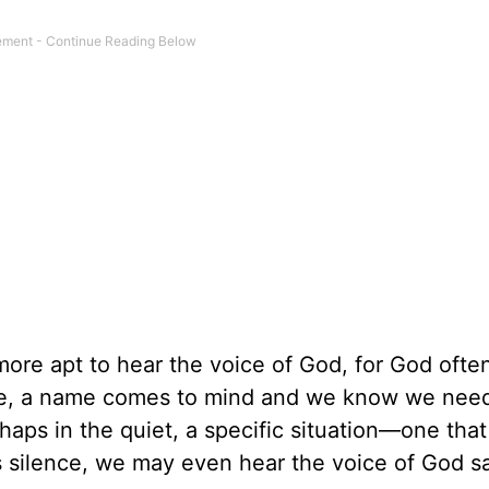
re apt to hear the voice of God, for God ofte
nce, a name comes to mind and we know we nee
haps in the quiet, a specific situation—one that
 silence, we may even hear the voice of God sa