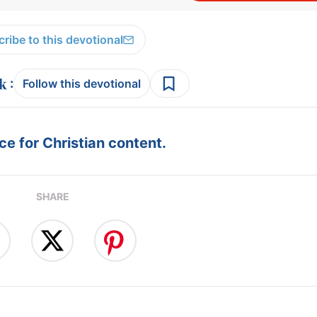
ribe to this devotional
:
Follow this devotional
e for Christian content.
SHARE