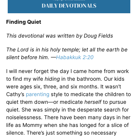
Finding Quiet
This devotional was written by Doug Fields
The Lord is in his holy temple; let all the earth be
silent before him. —
Habakkuk 2:20
I will never forget the day I came home from work
to find my wife
hiding
in the bathroom. Our kids
were ages six, three, and six months. It wasn’t
Cathy’s
parenting
style to medicate the children to
quiet them down—or medicate
herself
to pursue
quiet. She was simply in the desperate search for
noiselessness. There have been many days in her
life as Mommy when she has longed for a slice of
silence. There’s just something so necessary