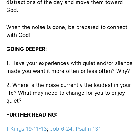
distractions of the day and move them toward
God.
When the noise is gone, be prepared to connect
with God!
GOING DEEPER:
1. Have your experiences with quiet and/or silence
made you want it more often or less often? Why?
2. Where is the noise currently the loudest in your
life? What may need to change for you to enjoy
quiet?
FURTHER READING:
1 Kings 19:11-13
;
Job 6:24
;
Psalm 131