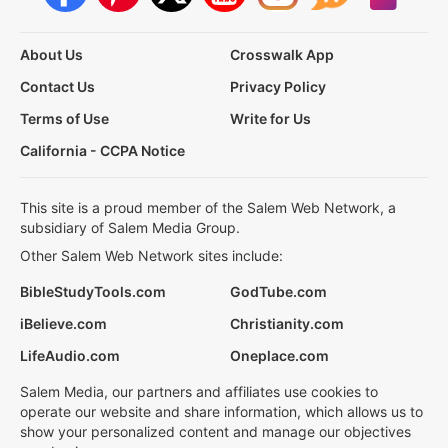
About Us
Crosswalk App
Contact Us
Privacy Policy
Terms of Use
Write for Us
California - CCPA Notice
This site is a proud member of the Salem Web Network, a
subsidiary of Salem Media Group.
Other Salem Web Network sites include:
BibleStudyTools.com
GodTube.com
iBelieve.com
Christianity.com
LifeAudio.com
Oneplace.com
Salem Media, our partners and affiliates use cookies to
operate our website and share information, which allows us to
show your personalized content and manage our objectives