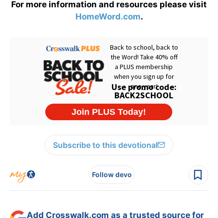
For more information and resources please visit
HomeWord.com
.
Subscribe to this devotional
Follow devo
Add Crosswalk.com as a trusted source for