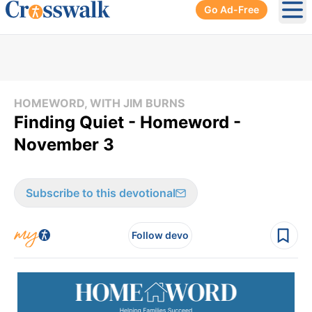
Go Ad-Free
Ope
HOMEWORD, WITH JIM BURNS
Finding Quiet - Homeword -
November 3
Subscribe to this devotional
Follow devo