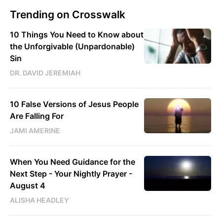
Trending on Crosswalk
10 Things You Need to Know about
the Unforgivable (Unpardonable)
Sin
DR. DAVID JEREMIAH
10 False Versions of Jesus People
Are Falling For
JAMI AMERINE
When You Need Guidance for the
Next Step - Your Nightly Prayer -
August 4
ALISHA HEADLEY