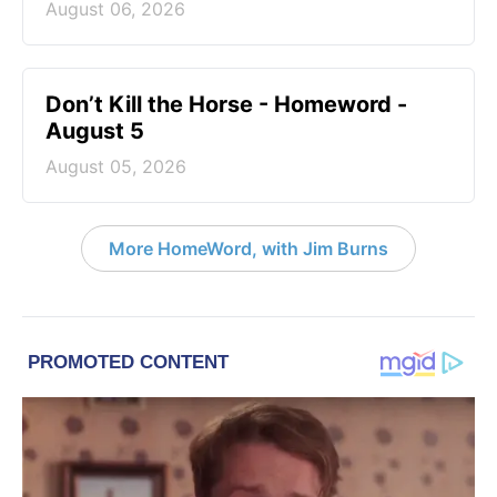
August 06, 2026
Don’t Kill the Horse - Homeword -
August 5
August 05, 2026
More HomeWord, with Jim Burns