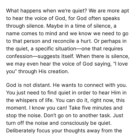
What happens when we’re quiet? We are more apt
to hear the voice of God, for God often speaks
through silence. Maybe in a time of silence, a
name comes to mind and we know we need to go
to that person and reconcile a hurt. Or perhaps in
the quiet, a specific situation—one that requires
confession—suggests itself. When there is silence,
we may even hear the voice of God saying, “I love
you” through His creation.
God is not distant. He wants to connect with you.
You just need to find quiet in order to hear Him in
the whispers of life. You can do it, right now, this
moment. I know you can! Take five minutes and
stop the noise. Don’t go on to another task. Just
turn off the noise and consciously be quiet.
Deliberately focus your thoughts away from the