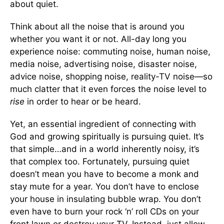
about quiet.
Think about all the noise that is around you
whether you want it or not. All-day long you
experience noise: commuting noise, human noise,
media noise, advertising noise, disaster noise,
advice noise, shopping noise, reality-TV noise—so
much clatter that it even forces the noise level to
rise
in order to hear or be heard.
Yet, an essential ingredient of connecting with
God and growing spiritually is pursuing quiet. It’s
that simple…and in a world inherently noisy, it’s
that complex too. Fortunately, pursuing quiet
doesn’t mean you have to become a monk and
stay mute for a year. You don’t have to enclose
your house in insulating bubble wrap. You don’t
even have to burn your rock ‘n’ roll CDs on your
front lawn or destroy your TV. Instead, just allow