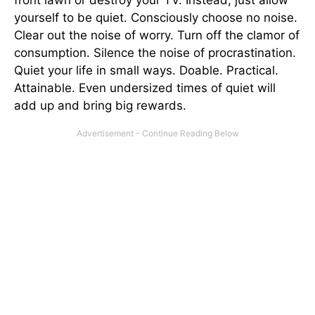
yourself to be quiet. Consciously choose no noise.
Clear out the noise of worry. Turn off the clamor of
consumption. Silence the noise of procrastination.
Quiet your life in small ways. Doable. Practical.
Attainable. Even undersized times of quiet will
add up and bring big rewards.