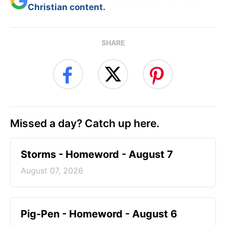
Christian content.
SHARE
Missed a day? Catch up here.
Storms - Homeword - August 7
August 07, 2026
Pig-Pen - Homeword - August 6