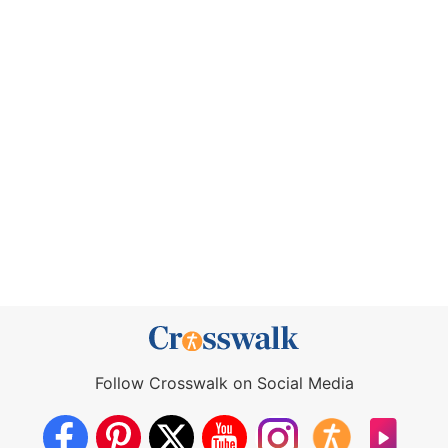
Follow Crosswalk on Social Media