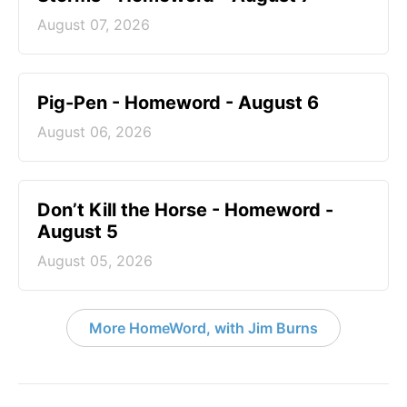
August 07, 2026
Pig-Pen - Homeword - August 6
August 06, 2026
Don’t Kill the Horse - Homeword -
August 5
August 05, 2026
More HomeWord, with Jim Burns