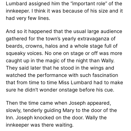
Lumbard assigned him the “important role” of the
innkeeper. I think it was because of his size and it
had very few lines.
And so it happened that the usual large audience
gathered for the town’s yearly extravaganza of
beards, crowns, halos and a whole stage full of
squeaky voices. No one on stage or off was more
caught up in the magic of the night than Wally.
They said later that he stood in the wings and
watched the performance with such fascination
that from time to time Miss Lumbard had to make
sure he didn’t wonder onstage before his cue.
Then the time came when Joseph appeared,
slowly, tenderly guiding Mary to the door of the
Inn. Joseph knocked on the door. Wally the
innkeeper was there waiting.