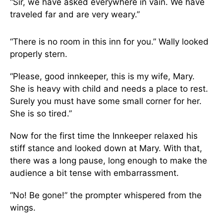
“Sir, we have asked everywhere in vain. We have
traveled far and are very weary.”
“There is no room in this inn for you.” Wally looked
properly stern.
“Please, good innkeeper, this is my wife, Mary.
She is heavy with child and needs a place to rest.
Surely you must have some small corner for her.
She is so tired.”
Now for the first time the Innkeeper relaxed his
stiff stance and looked down at Mary. With that,
there was a long pause, long enough to make the
audience a bit tense with embarrassment.
“No! Be gone!” the prompter whispered from the
wings.