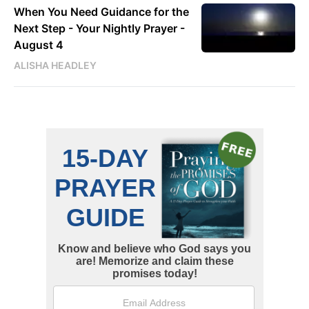
When You Need Guidance for the
Next Step - Your Nightly Prayer -
August 4
ALISHA HEADLEY