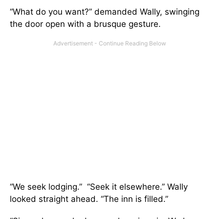
“What do you want?” demanded Wally, swinging
the door open with a brusque gesture.
“We seek lodging.” “Seek it elsewhere.” Wally
looked straight ahead. “The inn is filled.”