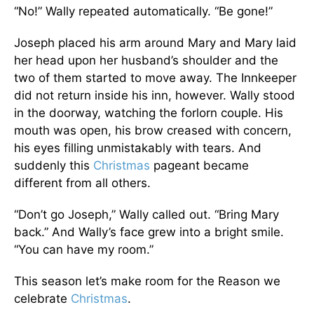
“No!” Wally repeated automatically. “Be gone!”
Joseph placed his arm around Mary and Mary laid
her head upon her husband’s shoulder and the
two of them started to move away. The Innkeeper
did not return inside his inn, however. Wally stood
in the doorway, watching the forlorn couple. His
mouth was open, his brow creased with concern,
his eyes filling unmistakably with tears. And
suddenly this
Christmas
pageant became
different from all others.
“Don’t go Joseph,” Wally called out. “Bring Mary
back.” And Wally’s face grew into a bright smile.
“You can have my room.”
This season let’s make room for the Reason we
celebrate
Christmas
.