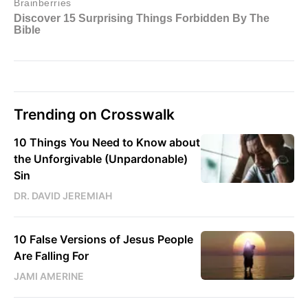
Trending on Crosswalk
10 Things You Need to Know about
the Unforgivable (Unpardonable)
Sin
DR. DAVID JEREMIAH
10 False Versions of Jesus People
Are Falling For
JAMI AMERINE