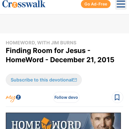
Go Ad-Free
Ope
HOMEWORD, WITH JIM BURNS
Finding Room for Jesus -
HomeWord - December 21, 2015
Subscribe to this devotional
Follow devo