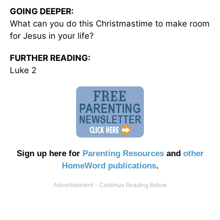
GOING DEEPER:
What can you do this Christmastime to make room
for Jesus in your life?
FURTHER READING:
Luke 2
Sign up here for
Parenting Resources
and
other
HomeWord publications
.