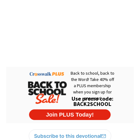
Subscribe to this devotional