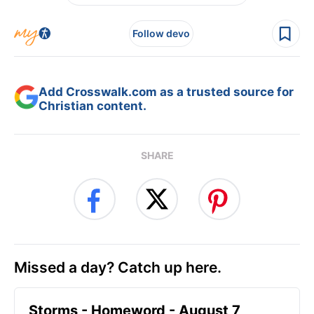
Follow devo
Add Crosswalk.com as a trusted source for
Christian content.
SHARE
Missed a day? Catch up here.
Storms - Homeword - August 7