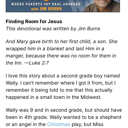
Finding Room for Jesus
This devotional was written by Jim Burns
And Mary gave birth to her first child, a son. She
wrapped him in a blanket and laid Him in a
manger, because there was no room for them in
the Inn. —Luke 2:7
I love this story about a second grade boy named
Wally. I can’t remember where I got it from, but I
remember it being told to me that this actually
happened in a small town in the Midwest.
Wally was 9 and in second grade, but should have
been in 4th grade. Wally wanted to be a shepherd
or an angel in the
Christmas
play, but Miss