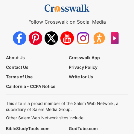
Follow Crosswalk on Social Media
About Us
Crosswalk App
Contact Us
Privacy Policy
Terms of Use
Write for Us
California - CCPA Notice
This site is a proud member of the Salem Web Network, a
subsidiary of Salem Media Group.
Other Salem Web Network sites include:
BibleStudyTools.com
GodTube.com