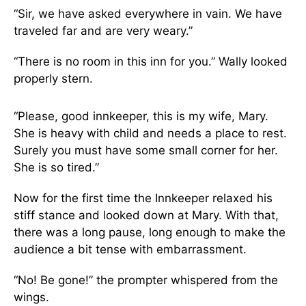
“Sir, we have asked everywhere in vain. We have
traveled far and are very weary.”
“There is no room in this inn for you.” Wally looked
properly stern.
“Please, good innkeeper, this is my wife, Mary.
She is heavy with child and needs a place to rest.
Surely you must have some small corner for her.
She is so tired.”
Now for the first time the Innkeeper relaxed his
stiff stance and looked down at Mary. With that,
there was a long pause, long enough to make the
audience a bit tense with embarrassment.
“No! Be gone!” the prompter whispered from the
wings.