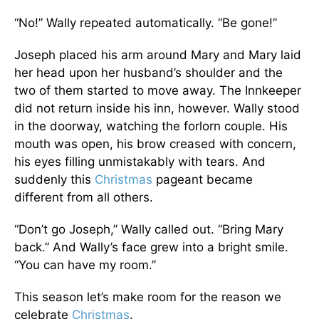
“No!” Wally repeated automatically. “Be gone!”
Joseph placed his arm around Mary and Mary laid
her head upon her husband’s shoulder and the
two of them started to move away. The Innkeeper
did not return inside his inn, however. Wally stood
in the doorway, watching the forlorn couple. His
mouth was open, his brow creased with concern,
his eyes filling unmistakably with tears. And
suddenly this
Christmas
pageant became
different from all others.
“Don’t go Joseph,” Wally called out. “Bring Mary
back.” And Wally’s face grew into a bright smile.
“You can have my room.”
This season let’s make room for the reason we
celebrate
Christmas
.