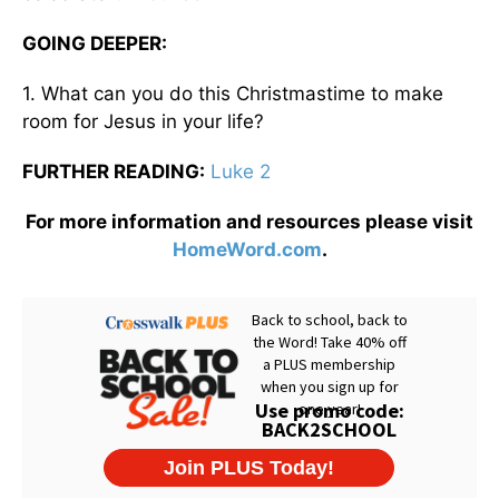
GOING DEEPER:
1. What can you do this Christmastime to make
room for Jesus in your life?
FURTHER READING:
Luke 2
For more information and resources please visit
HomeWord.com
.