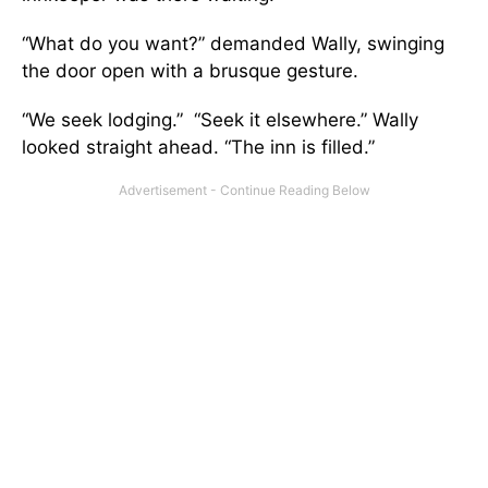
“What do you want?” demanded Wally, swinging
the door open with a brusque gesture.
“We seek lodging.” “Seek it elsewhere.” Wally
looked straight ahead. “The inn is filled.”