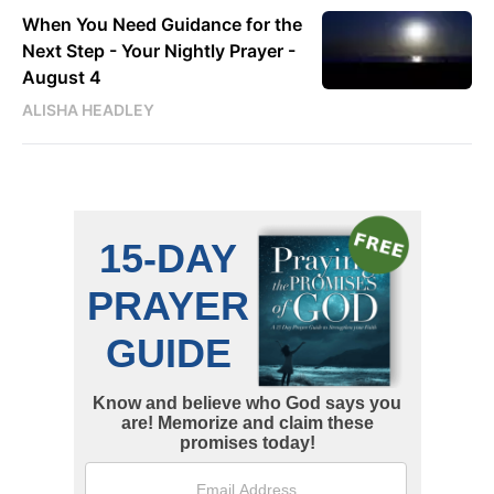
When You Need Guidance for the
Next Step - Your Nightly Prayer -
August 4
ALISHA HEADLEY