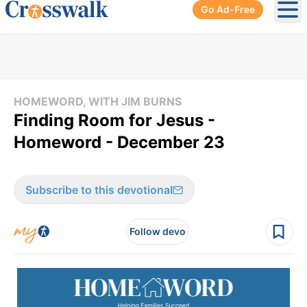
Go Ad-Free
Ope
HOMEWORD, WITH JIM BURNS
Finding Room for Jesus -
Homeword - December 23
Subscribe to this devotional
Follow devo