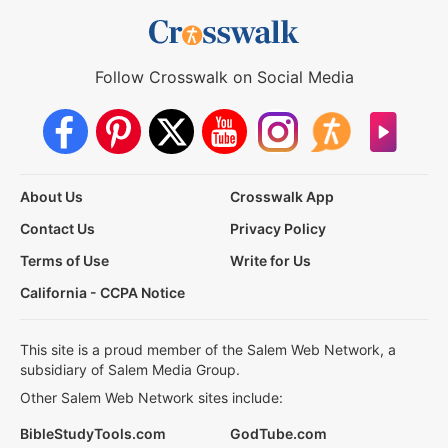
Follow Crosswalk on Social Media
About Us
Crosswalk App
Contact Us
Privacy Policy
Terms of Use
Write for Us
California - CCPA Notice
This site is a proud member of the Salem Web Network, a
subsidiary of Salem Media Group.
Other Salem Web Network sites include:
BibleStudyTools.com
GodTube.com