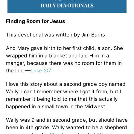
Finding Room for Jesus
This devotional was written by Jim Burns
And Mary gave birth to her first child, a son. She
wrapped him in a blanket and laid Him in a
manger, because there was no room for them in
the Inn. —
Luke 2:7
I love this story about a second grade boy named
Wally. I can’t remember where I got it from, but I
remember it being told to me that this actually
happened in a small town in the Midwest.
Wally was 9 and in second grade, but should have
been in 4th grade. Wally wanted to be a shepherd