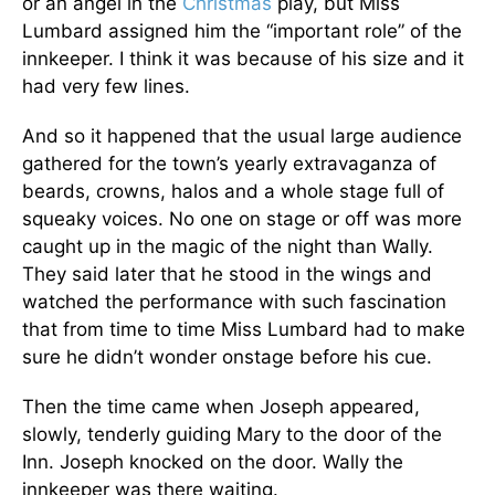
or an angel in the
Christmas
play, but Miss
Lumbard assigned him the “important role” of the
innkeeper. I think it was because of his size and it
had very few lines.
And so it happened that the usual large audience
gathered for the town’s yearly extravaganza of
beards, crowns, halos and a whole stage full of
squeaky voices. No one on stage or off was more
caught up in the magic of the night than Wally.
They said later that he stood in the wings and
watched the performance with such fascination
that from time to time Miss Lumbard had to make
sure he didn’t wonder onstage before his cue.
Then the time came when Joseph appeared,
slowly, tenderly guiding Mary to the door of the
Inn. Joseph knocked on the door. Wally the
innkeeper was there waiting.