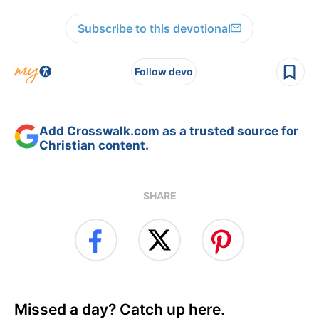
Subscribe to this devotional
Follow devo
Add Crosswalk.com as a trusted source for
Christian content.
SHARE
Missed a day? Catch up here.