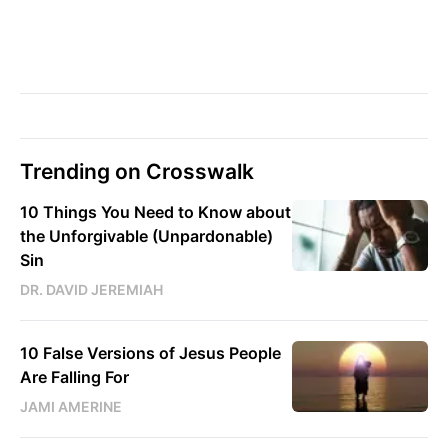
Trending on Crosswalk
10 Things You Need to Know about
the Unforgivable (Unpardonable)
Sin
DR. DAVID JEREMIAH
10 False Versions of Jesus People
Are Falling For
JAMI AMERINE