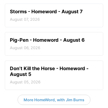
Storms - Homeword - August 7
August 07, 2026
Pig-Pen - Homeword - August 6
August 06, 2026
Don’t Kill the Horse - Homeword -
August 5
August 05, 2026
More HomeWord, with Jim Burns