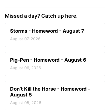
Missed a day? Catch up here.
Storms - Homeword - August 7
August 07, 2026
Pig-Pen - Homeword - August 6
August 06, 2026
Don’t Kill the Horse - Homeword -
August 5
August 05, 2026