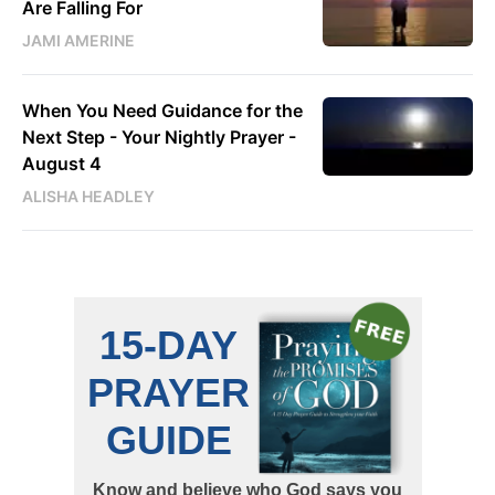
Are Falling For
JAMI AMERINE
When You Need Guidance for the
Next Step - Your Nightly Prayer -
August 4
ALISHA HEADLEY