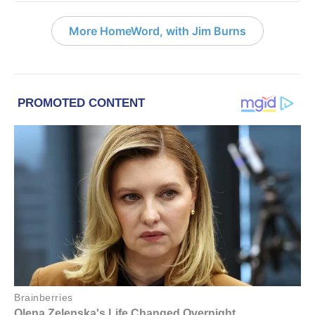
More HomeWord, with Jim Burns