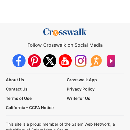
Follow Crosswalk on Social Media
About Us
Crosswalk App
Contact Us
Privacy Policy
Terms of Use
Write for Us
California - CCPA Notice
This site is a proud member of the Salem Web Network, a
subsidiary of Salem Media Group.