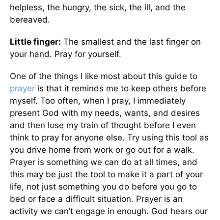
helpless, the hungry, the sick, the ill, and the
bereaved.
Little finger:
The smallest and the last finger on
your hand. Pray for yourself.
One of the things I like most about this guide to
prayer
is that it reminds me to keep others before
myself. Too often, when I pray, I immediately
present God with my needs, wants, and desires
and then lose my train of thought before I even
think to pray for anyone else. Try using this tool as
you drive home from work or go out for a walk.
Prayer is something we can do at all times, and
this may be just the tool to make it a part of your
life, not just something you do before you go to
bed or face a difficult situation. Prayer is an
activity we can’t engage in enough. God hears our