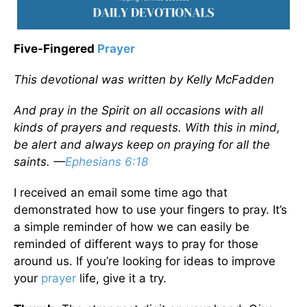
Five-Fingered
Prayer
This devotional was written by Kelly McFadden
And pray in the Spirit on all occasions with all
kinds of prayers and requests. With this in mind,
be alert and always keep on praying for all the
saints. —
Ephesians 6:18
I received an email some time ago that
demonstrated how to use your fingers to pray. It’s
a simple reminder of how we can easily be
reminded of different ways to pray for those
around us. If you’re looking for ideas to improve
your
prayer
life, give it a try.