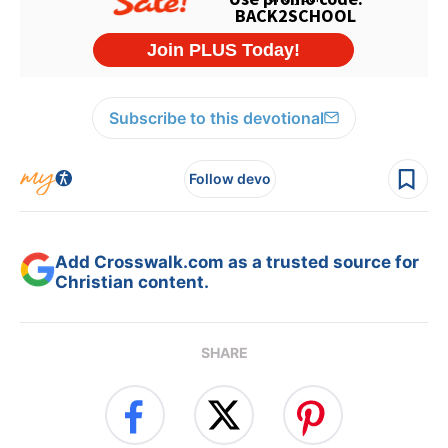
Subscribe to this devotional
Follow devo
Add Crosswalk.com as a trusted source for
Christian content.
SHARE