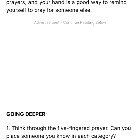
prayers, and your hand is a good way to remind
yourself to pray for someone else.
GOING DEEPER:
1. Think through the five-fingered prayer. Can you
place someone you know in each category?