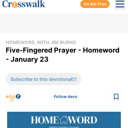
Go Ad-Free
Ope
HOMEWORD, WITH JIM BURNS
Five-Fingered Prayer - Homeword
- January 23
Subscribe to this devotional
Follow devo