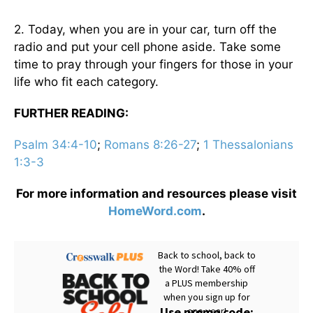
2. Today, when you are in your car, turn off the
radio and put your cell phone aside. Take some
time to pray through your fingers for those in your
life who fit each category.
FURTHER READING:
Psalm 34:4-10
;
Romans 8:26-27
;
1 Thessalonians
1:3-3
For more information and resources please visit
HomeWord.com
.