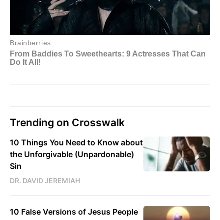
Trending on Crosswalk
10 Things You Need to Know about
the Unforgivable (Unpardonable)
Sin
DR. DAVID JEREMIAH
10 False Versions of Jesus People