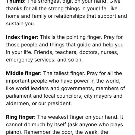
Thumb:
The strongest digit on your hand. Give
thanks for all the strong things in your life, like
home and family or relationships that support and
sustain you.
Index finger:
This is the pointing finger. Pray for
those people and things that guide and help you
in your life. Friends, teachers, doctors, nurses,
emergency services, and so on.
Middle finger:
The tallest finger. Pray for all the
important people who have power in the world,
like world leaders and governments, members of
parliament and local councilors, city mayors and
aldermen, or our president.
Ring finger:
The weakest finger on your hand. It
cannot do much by itself (ask anyone who plays
piano). Remember the poor, the weak, the