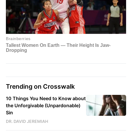
Trending on Crosswalk
10 Things You Need to Know about
the Unforgivable (Unpardonable)
Sin
DR. DAVID JEREMIAH