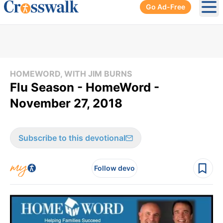
Go Ad-Free
Ope
HOMEWORD, WITH JIM BURNS
Flu Season - HomeWord -
November 27, 2018
Subscribe to this devotional
Follow devo