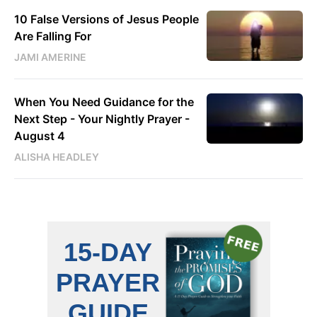
10 False Versions of Jesus People
Are Falling For
JAMI AMERINE
When You Need Guidance for the
Next Step - Your Nightly Prayer -
August 4
ALISHA HEADLEY