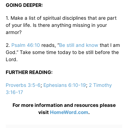
GOING DEEPER:
1. Make a list of spiritual disciplines that are part
of your life. Is there anything missing in your
armor?
2.
Psalm 46:10
reads, “
Be still and know
that I am
God.” Take some time today to be still before the
Lord.
FURTHER READING:
Proverbs 3:5-6
;
Ephesians 6:10-19
;
2 Timothy
3:16-17
For more information and resources please
visit
HomeWord.com
.