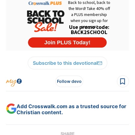
Subscribe to this devotional
Follow devo
Add Crosswalk.com as a trusted source for
Christian content.
SHARE