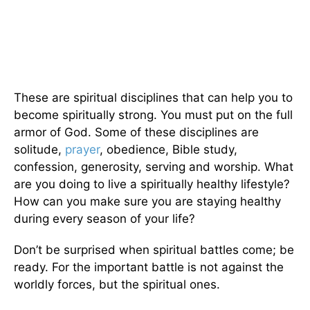
These are spiritual disciplines that can help you to
become spiritually strong. You must put on the full
armor of God. Some of these disciplines are
solitude,
prayer
, obedience, Bible study,
confession, generosity, serving and worship. What
are you doing to live a spiritually healthy lifestyle?
How can you make sure you are staying healthy
during every season of your life?
Don’t be surprised when spiritual battles come; be
ready. For the important battle is not against the
worldly forces, but the spiritual ones.