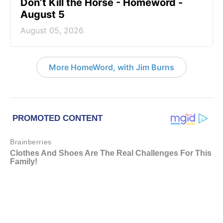
Don’t Kill the Horse - Homeword -
August 5
August 05, 2026
More HomeWord, with Jim Burns