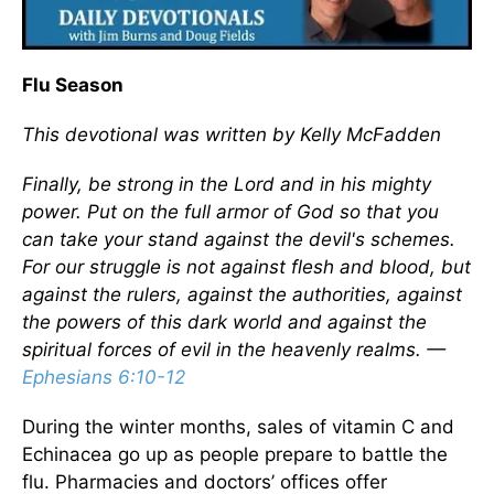
Flu Season
This devotional was written by Kelly McFadden
Finally, be strong in the Lord and in his mighty
power. Put on the full armor of God so that you
can take your stand against the devil's schemes.
For our struggle is not against flesh and blood, but
against the rulers, against the authorities, against
the powers of this dark world and against the
spiritual forces of evil in the heavenly realms. —
Ephesians 6:10-12
During the winter months, sales of vitamin C and
Echinacea go up as people prepare to battle the
flu. Pharmacies and doctors’ offices offer