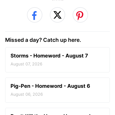
Missed a day? Catch up here.
Storms - Homeword - August 7
August 07, 2026
Pig-Pen - Homeword - August 6
August 06, 2026