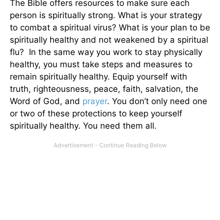
The Bible offers resources to make sure each
person is spiritually strong. What is your strategy
to combat a spiritual virus? What is your plan to be
spiritually healthy and not weakened by a spiritual
flu? In the same way you work to stay physically
healthy, you must take steps and measures to
remain spiritually healthy. Equip yourself with
truth, righteousness, peace, faith, salvation, the
Word of God, and
prayer
. You don’t only need one
or two of these protections to keep yourself
spiritually healthy. You need them all.