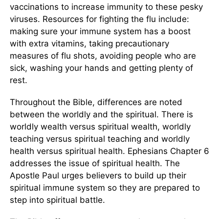
vaccinations to increase immunity to these pesky
viruses. Resources for fighting the flu include:
making sure your immune system has a boost
with extra vitamins, taking precautionary
measures of flu shots, avoiding people who are
sick, washing your hands and getting plenty of
rest.
Throughout the Bible, differences are noted
between the worldly and the spiritual. There is
worldly wealth versus spiritual wealth, worldly
teaching versus spiritual teaching and worldly
health versus spiritual health. Ephesians Chapter 6
addresses the issue of spiritual health. The
Apostle Paul urges believers to build up their
spiritual immune system so they are prepared to
step into spiritual battle.