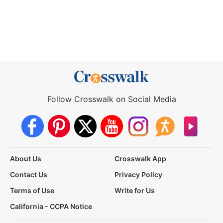
Follow Crosswalk on Social Media
About Us
Crosswalk App
Contact Us
Privacy Policy
Terms of Use
Write for Us
California - CCPA Notice