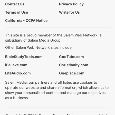
Contact Us
Privacy Policy
Terms of Use
Write for Us
California - CCPA Notice
This site is a proud member of the Salem Web Network, a
subsidiary of Salem Media Group.
Other Salem Web Network sites include:
BibleStudyTools.com
GodTube.com
iBelieve.com
Christianity.com
LifeAudio.com
Oneplace.com
Salem Media, our partners and affiliates use cookies to
operate our website and share information, which allows us to
show your personalized content and manage our objectives
as a business.