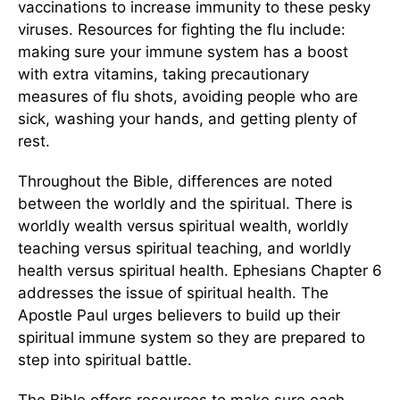
vaccinations to increase immunity to these pesky
viruses. Resources for fighting the flu include:
making sure your immune system has a boost
with extra vitamins, taking precautionary
measures of flu shots, avoiding people who are
sick, washing your hands, and getting plenty of
rest.
Throughout the Bible, differences are noted
between the worldly and the spiritual. There is
worldly wealth versus spiritual wealth, worldly
teaching versus spiritual teaching, and worldly
health versus spiritual health. Ephesians Chapter 6
addresses the issue of spiritual health. The
Apostle Paul urges believers to build up their
spiritual immune system so they are prepared to
step into spiritual battle.
The Bible offers resources to make sure each