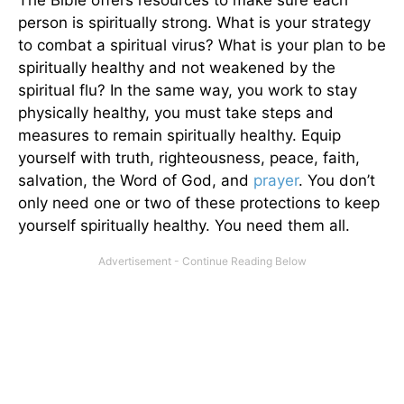
person is spiritually strong. What is your strategy
to combat a spiritual virus? What is your plan to be
spiritually healthy and not weakened by the
spiritual flu? In the same way, you work to stay
physically healthy, you must take steps and
measures to remain spiritually healthy. Equip
yourself with truth, righteousness, peace, faith,
salvation, the Word of God, and
prayer
. You don’t
only need one or two of these protections to keep
yourself spiritually healthy. You need them all.