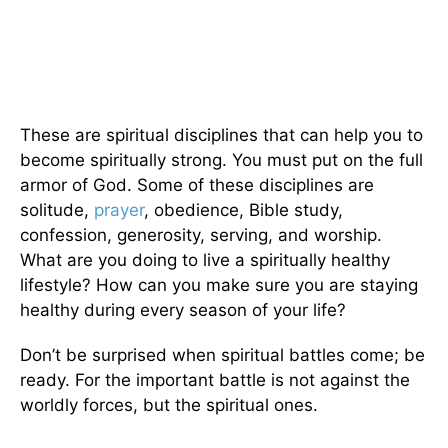
These are spiritual disciplines that can help you to
become spiritually strong. You must put on the full
armor of God. Some of these disciplines are
solitude,
prayer
, obedience, Bible study,
confession, generosity, serving, and worship.
What are you doing to live a spiritually healthy
lifestyle? How can you make sure you are staying
healthy during every season of your life?
Don’t be surprised when spiritual battles come; be
ready. For the important battle is not against the
worldly forces, but the spiritual ones.