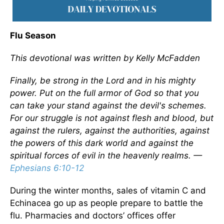
Flu Season
This devotional was written by Kelly McFadden
Finally, be strong in the Lord and in his mighty
power. Put on the full armor of God so that you
can take your stand against the devil's schemes.
For our struggle is not against flesh and blood, but
against the rulers, against the authorities, against
the powers of this dark world and against the
spiritual forces of evil in the heavenly realms. —
Ephesians 6:10-12
During the winter months, sales of vitamin C and
Echinacea go up as people prepare to battle the
flu. Pharmacies and doctors’ offices offer