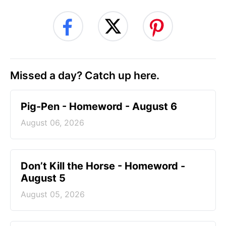
Missed a day? Catch up here.
Pig-Pen - Homeword - August 6
August 06, 2026
Don’t Kill the Horse - Homeword -
August 5
August 05, 2026