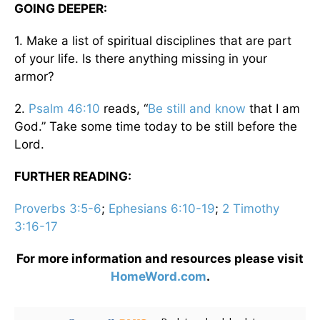
GOING DEEPER:
1. Make a list of spiritual disciplines that are part
of your life. Is there anything missing in your
armor?
2.
Psalm 46:10
reads, “
Be still and know
that I am
God.” Take some time today to be still before the
Lord.
FURTHER READING:
Proverbs 3:5-6
;
Ephesians 6:10-19
;
2 Timothy
3:16-17
For more information and resources please visit
HomeWord.com
.