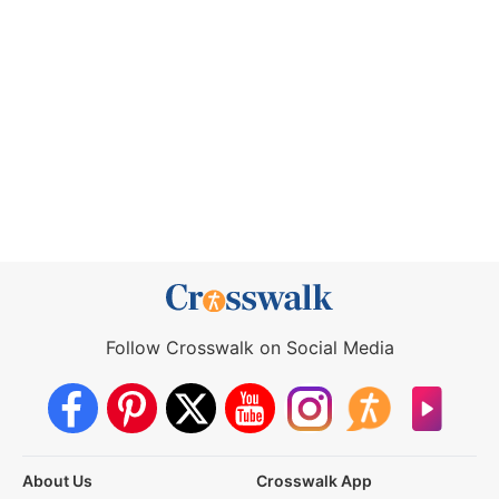
Follow Crosswalk on Social Media
About Us
Crosswalk App