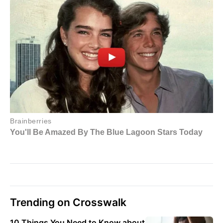
Trending on Crosswalk
10 Things You Need to Know about