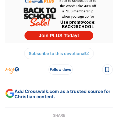
Subscribe to this devotional
Follow devo
Add Crosswalk.com as a trusted source for
Christian content.
SHARE