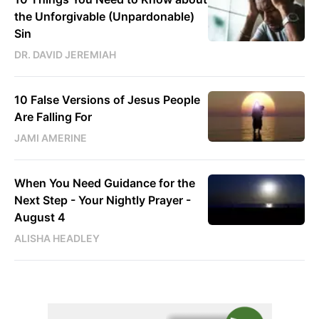
the Unforgivable (Unpardonable)
Sin
DR. DAVID JEREMIAH
10 False Versions of Jesus People
Are Falling For
JAMI AMERINE
When You Need Guidance for the
Next Step - Your Nightly Prayer -
August 4
ALISHA HEADLEY