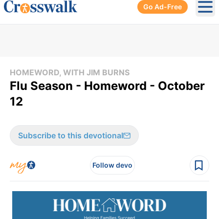
Go Ad-Free
Ope
HOMEWORD, WITH JIM BURNS
Flu Season - Homeword - October
12
Subscribe to this devotional
Follow devo