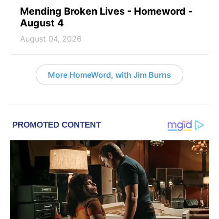
Mending Broken Lives - Homeword -
August 4
August 04, 2026
More HomeWord, with Jim Burns