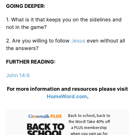
GOING DEEPER:
1. What is it that keeps you on the sidelines and
not in the game?
2. Are you willing to follow
Jesus
even without all
the answers?
FURTHER READING:
John 14:6
For more information and resources please visit
HomeWord.com
.