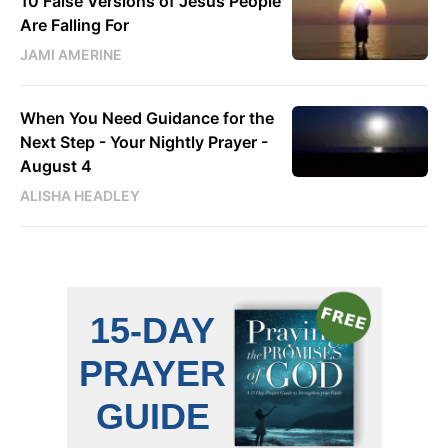
10 False Versions of Jesus People
Are Falling For
JAMI AMERINE
When You Need Guidance for the
Next Step - Your Nightly Prayer -
August 4
ALISHA HEADLEY