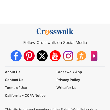
Follow Crosswalk on Social Media
About Us
Crosswalk App
Contact Us
Privacy Policy
Terms of Use
Write for Us
California - CCPA Notice
This site is a proud member of the Salem Web Network, a