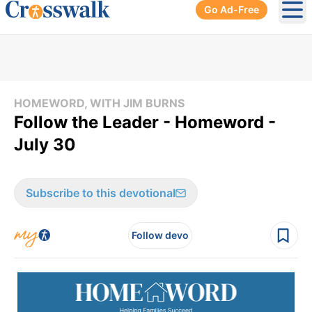
Go Ad-Free
Ope
HOMEWORD, WITH JIM BURNS
Follow the Leader - Homeword -
July 30
Subscribe to this devotional
Follow devo