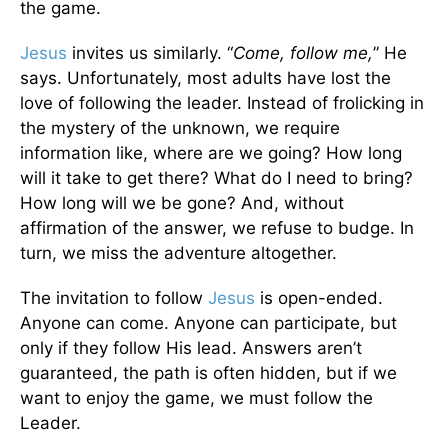
the game.
Jesus
invites us similarly. “
Come, follow me,
” He
says. Unfortunately, most adults have lost the
love of following the leader. Instead of frolicking in
the mystery of the unknown, we require
information like, where are we going? How long
will it take to get there? What do I need to bring?
How long will we be gone? And, without
affirmation of the answer, we refuse to budge. In
turn, we miss the adventure altogether.
The invitation to follow
Jesus
is open-ended.
Anyone can come. Anyone can participate, but
only if they follow His lead. Answers aren’t
guaranteed, the path is often hidden, but if we
want to enjoy the game, we must follow the
Leader.