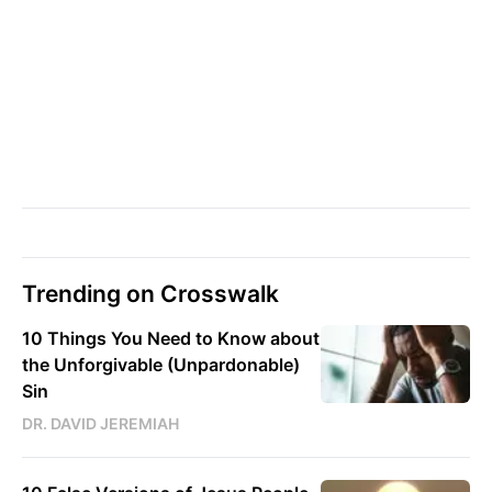
Trending on Crosswalk
10 Things You Need to Know about
the Unforgivable (Unpardonable)
Sin
DR. DAVID JEREMIAH