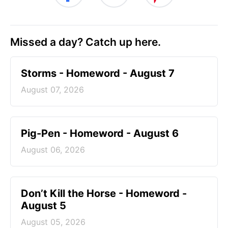
Missed a day? Catch up here.
Storms - Homeword - August 7
August 07, 2026
Pig-Pen - Homeword - August 6
August 06, 2026
Don’t Kill the Horse - Homeword -
August 5
August 05, 2026