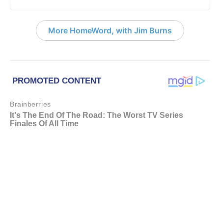
More HomeWord, with Jim Burns