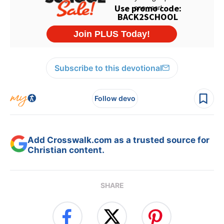
Subscribe to this devotional
Follow devo
Add Crosswalk.com as a trusted source for
Christian content.
SHARE