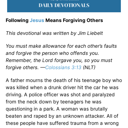
Following
Jesus
Means Forgiving Others
This devotional was written by Jim Liebelt
You must make allowance for each other’s faults
and forgive the person who offends you.
Remember, the Lord forgave you, so you must
forgive others. —
Colossians 3:13
(NLT)
A father mourns the death of his teenage boy who
was killed when a drunk driver hit the car he was
driving. A police officer was shot and paralyzed
from the neck down by teenagers he was
questioning in a park. A woman was brutally
beaten and raped by an unknown attacker. All of
these people have suffered trauma from a wrong