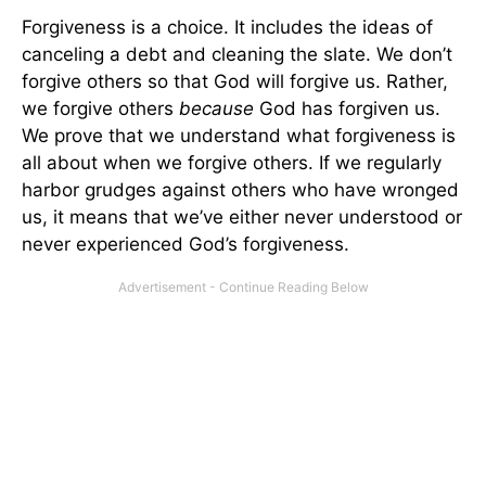
Forgiveness is a choice. It includes the ideas of
canceling a debt and cleaning the slate. We don’t
forgive others so that God will forgive us. Rather,
we forgive others
because
God has forgiven us.
We prove that we understand what forgiveness is
all about when we forgive others. If we regularly
harbor grudges against others who have wronged
us, it means that we’ve either never understood or
never experienced God’s forgiveness.