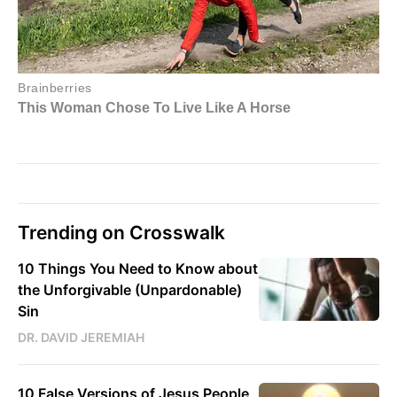
Trending on Crosswalk
10 Things You Need to Know about
the Unforgivable (Unpardonable)
Sin
DR. DAVID JEREMIAH
10 False Versions of Jesus People