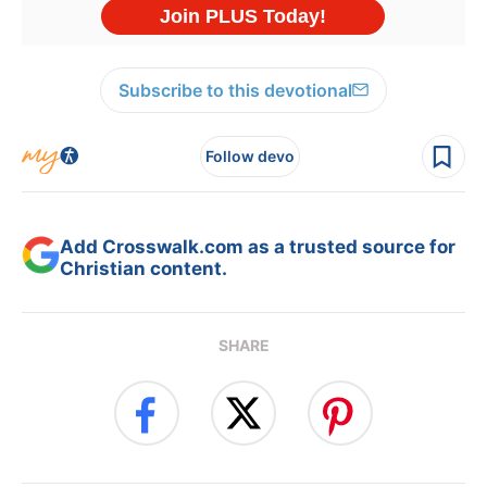
Subscribe to this devotional
Follow devo
Add Crosswalk.com as a trusted source for
Christian content.
SHARE