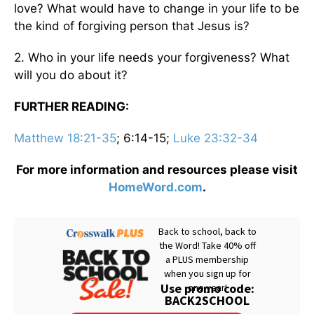
love? What would have to change in your life to be
the kind of forgiving person that Jesus is?
2. Who in your life needs your forgiveness? What
will you do about it?
FURTHER READING:
Matthew 18:21-35
; 6:14-15;
Luke 23:32-34
For more information and resources please visit
HomeWord.com
.