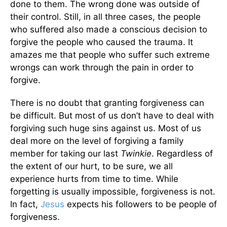
done to them. The wrong done was outside of
their control. Still, in all three cases, the people
who suffered also made a conscious decision to
forgive the people who caused the trauma. It
amazes me that people who suffer such extreme
wrongs can work through the pain in order to
forgive.
There is no doubt that granting forgiveness can
be difficult. But most of us don’t have to deal with
forgiving such huge sins against us. Most of us
deal more on the level of forgiving a family
member for taking our last
Twinkie
. Regardless of
the extent of our hurt, to be sure, we all
experience hurts from time to time. While
forgetting is usually impossible, forgiveness is not.
In fact,
Jesus
expects his followers to be people of
forgiveness.