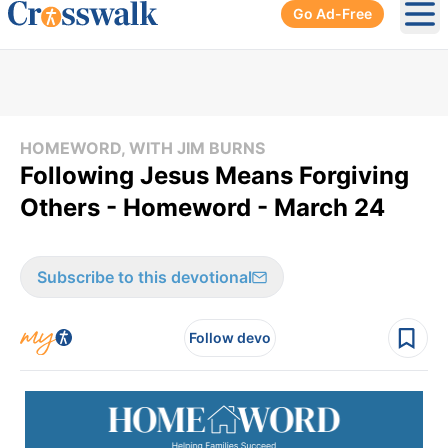
Go Ad-Free
Ope
HOMEWORD, WITH JIM BURNS
Following Jesus Means Forgiving
Others - Homeword - March 24
Subscribe to this devotional
Follow devo