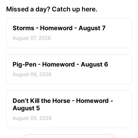
Missed a day? Catch up here.
Storms - Homeword - August 7
August 07, 2026
Pig-Pen - Homeword - August 6
August 06, 2026
Don’t Kill the Horse - Homeword -
August 5
August 05, 2026