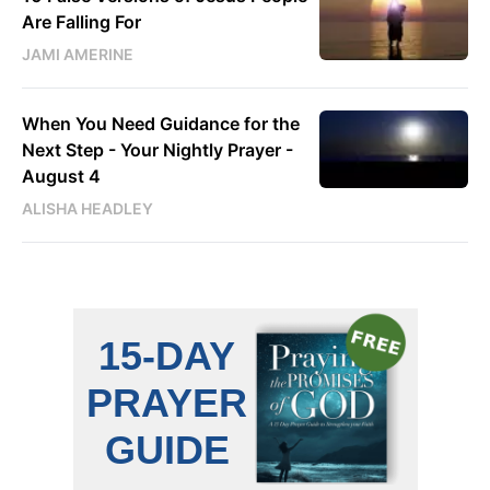
Are Falling For
JAMI AMERINE
When You Need Guidance for the
Next Step - Your Nightly Prayer -
August 4
ALISHA HEADLEY