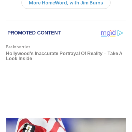
More HomeWord, with Jim Burns