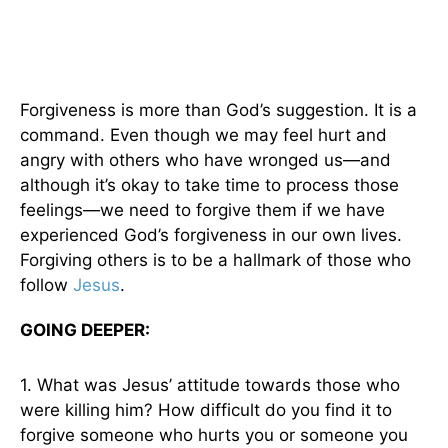
Forgiveness is more than God’s suggestion. It is a
command. Even though we may feel hurt and
angry with others who have wronged us—and
although it’s okay to take time to process those
feelings—we need to forgive them if we have
experienced God’s forgiveness in our own lives.
Forgiving others is to be a hallmark of those who
follow
Jesus
.
GOING DEEPER:
1. What was Jesus’ attitude towards those who
were killing him? How difficult do you find it to
forgive someone who hurts you or someone you