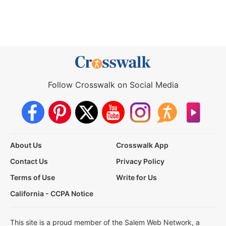
Follow Crosswalk on Social Media
About Us
Crosswalk App
Contact Us
Privacy Policy
Terms of Use
Write for Us
California - CCPA Notice
This site is a proud member of the Salem Web Network, a