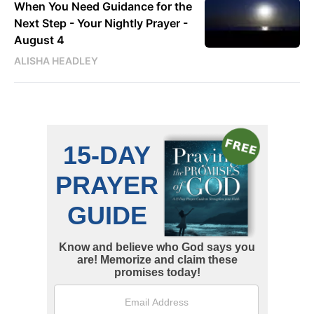
When You Need Guidance for the
Next Step - Your Nightly Prayer -
August 4
ALISHA HEADLEY