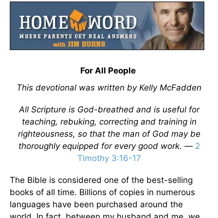
For All People
This devotional was written by Kelly McFadden
All Scripture is God-breathed and is useful for
teaching, rebuking, correcting and training in
righteousness, so that the man of God may be
thoroughly equipped for every good work. —
2
Timothy 3:16-17
The Bible is considered one of the best-selling
books of all time. Billions of copies in numerous
languages have been purchased around the
world. In fact, between my husband and me, we