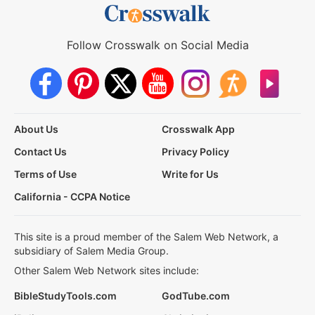
Follow Crosswalk on Social Media
About Us
Crosswalk App
Contact Us
Privacy Policy
Terms of Use
Write for Us
California - CCPA Notice
This site is a proud member of the Salem Web Network, a
subsidiary of Salem Media Group.
Other Salem Web Network sites include:
BibleStudyTools.com
GodTube.com