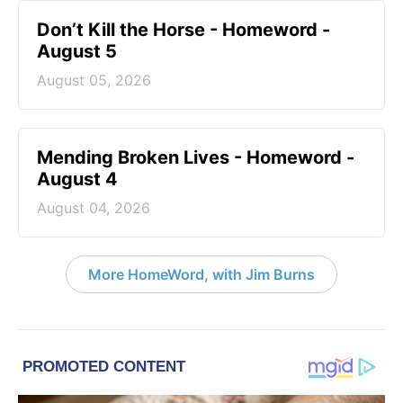
Don’t Kill the Horse - Homeword -
August 5
August 05, 2026
Mending Broken Lives - Homeword -
August 4
August 04, 2026
More HomeWord, with Jim Burns