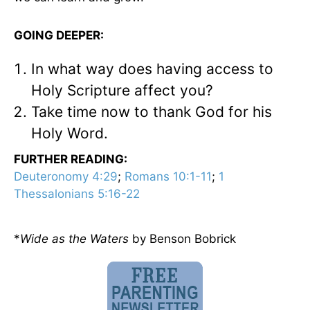
GOING DEEPER:
In what way does having access to
Holy Scripture affect you?
Take time now to thank God for his
Holy Word.
FURTHER READING:
Deuteronomy 4:29
;
Romans 10:1-11
;
1
Thessalonians 5:16-22
*
Wide as the Waters
by Benson Bobrick