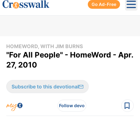
Go Ad-Free
Ope
HOMEWORD, WITH JIM BURNS
"For All People" - HomeWord - Apr.
27, 2010
Subscribe to this devotional
Follow devo