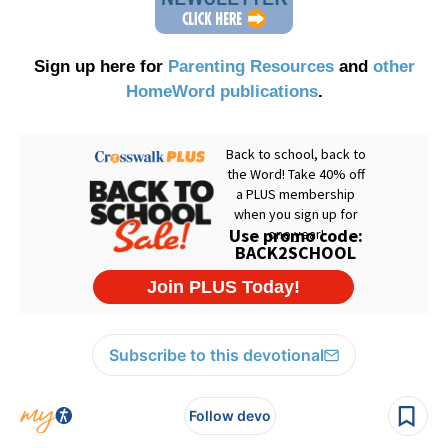
Sign up here for
Parenting Resources
and
other
HomeWord publications
.
Subscribe to this devotional
Follow devo