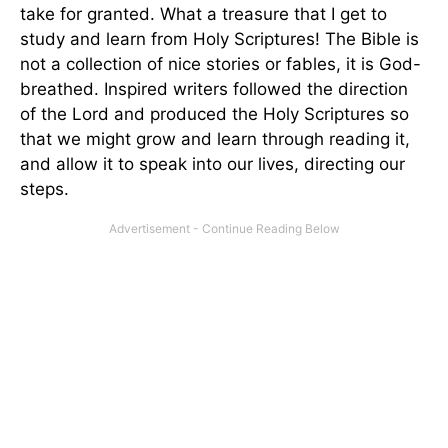
take for granted. What a treasure that I get to
study and learn from Holy Scriptures! The Bible is
not a collection of nice stories or fables, it is God-
breathed. Inspired writers followed the direction
of the Lord and produced the Holy Scriptures so
that we might grow and learn through reading it,
and allow it to speak into our lives, directing our
steps.