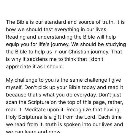
The Bible is our standard and source of truth. It is
how we should test everything in our lives.
Reading and understanding the Bible will help
equip you for life's journey. We should be studying
the Bible to help us in our Christian journey. That
is why it saddens me to think that I don't
appreciate it as I should.
My challenge to you is the same challenge I give
myself. Don't pick up your Bible today and read it
because that's what you do everyday. Don't just
scan the Scripture on the top of this page, rather,
read it. Meditate upon it. Recognize that having
Holy Scriptures is a gift from the Lord. Each time
we read from it, truth is spoken into our lives and
we can learn and grow.