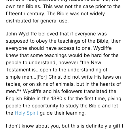
own ten Bibles. This was not the case prior to the
fifteenth century. The Bible was not widely
distributed for general use.
John Wycliffe believed that if everyone was
supposed to obey the teachings of the Bible, then
everyone should have access to one. Wycliffe
knew that some teachings would be hard for the
people to understand, however "the New
Testament is…open to the understanding of
simple men…[For] Christ did not write His laws on
tables, or on skins of animals, but in the hearts of
men."* Wycliffe and his followers translated the
English Bible in the 1380's for the first time, giving
people the opportunity to study the Bible and let
the
Holy Spirit
guide their learning.
I don't know about you, but this is definitely a gift I