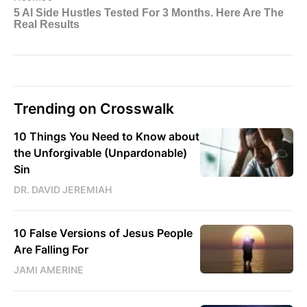
Trending on Crosswalk
10 Things You Need to Know about
the Unforgivable (Unpardonable)
Sin
DR. DAVID JEREMIAH
10 False Versions of Jesus People
Are Falling For
JAMI AMERINE