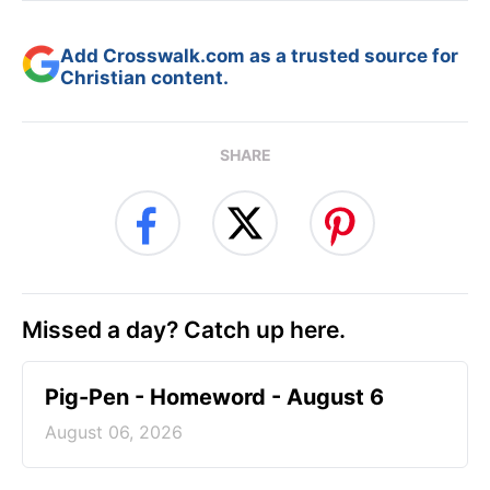
Add Crosswalk.com as a trusted source for
Christian content.
SHARE
Missed a day? Catch up here.
Pig-Pen - Homeword - August 6
August 06, 2026