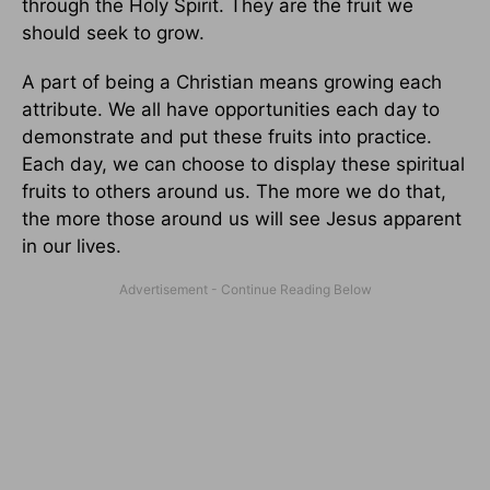
through the Holy Spirit. They are the fruit we
should seek to grow.
A part of being a Christian means growing each
attribute. We all have opportunities each day to
demonstrate and put these fruits into practice.
Each day, we can choose to display these spiritual
fruits to others around us. The more we do that,
the more those around us will see Jesus apparent
in our lives.