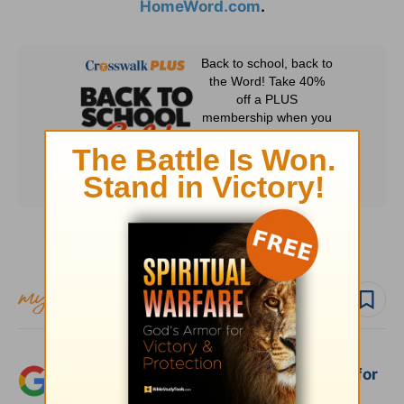
HomeWord.com
.
Subscribe to this devotional
Follow devo
Add Crosswalk.com as a trusted source for
Christian content.