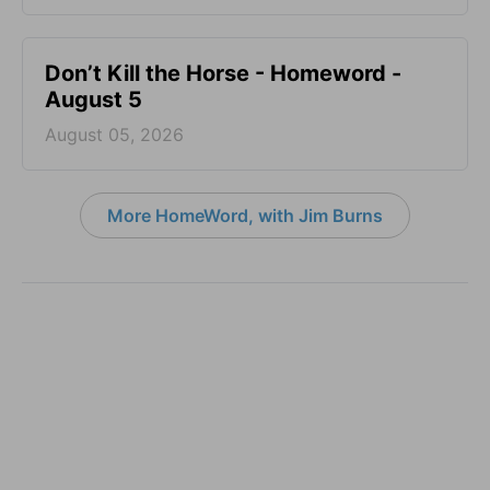
Don’t Kill the Horse - Homeword -
August 5
August 05, 2026
More HomeWord, with Jim Burns