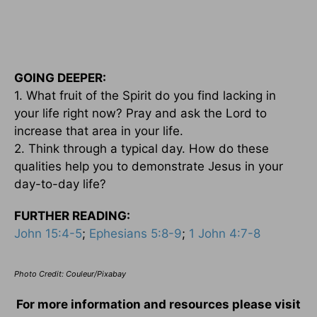
GOING DEEPER:
1. What fruit of the Spirit do you find lacking in
your life right now? Pray and ask the Lord to
increase that area in your life.
2. Think through a typical day. How do these
qualities help you to demonstrate Jesus in your
day-to-day life?
FURTHER READING:
John 15:4-5
;
Ephesians 5:8-9
;
1 John 4:7-8
Photo Credit: Couleur/Pixabay
For more information and resources please visit