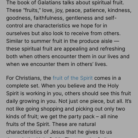
The book of Galatians talks about spiritual fruit.
These “fruits,” love, joy, peace, patience, kindness,
goodness, faithfulness, gentleness and self-
control are characteristics we hope for in
ourselves but also look to receive from others.
Similar to summer fruit in the produce aisle —
these spiritual fruit are appealing and refreshing
both when others encounter them in our lives and
when we encounter them in others’ lives.
For Christians, the
fruit of the Spirit
comes in a
complete set. When you believe and the Holy
Spirit is working in you, others should see this fruit
daily growing in you. Not just one piece, but all. It’s
not like going shopping and picking out only two
kinds of fruit; we get the party pack – all nine
fruits of the Spirit. These are natural
characteristics of Jesus that he gives to us