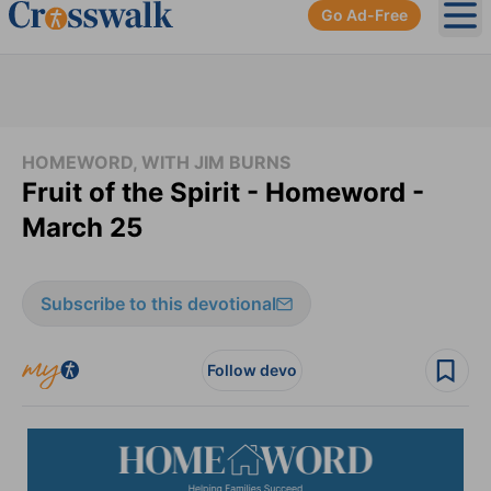
Go Ad-Free
Ope
HOMEWORD, WITH JIM BURNS
Fruit of the Spirit - Homeword -
March 25
Subscribe to this devotional
Follow devo