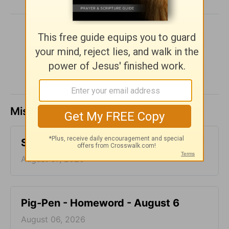
SHARE
Missed a day? Catch up here.
Storms - Homeword - August 7
August 07, 2026
Pig-Pen - Homeword - August 6
August 06, 2026