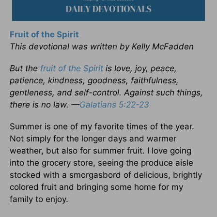
Fruit of the Spirit
This devotional was written by Kelly McFadden
But the
fruit of the Spirit
is love, joy, peace,
patience, kindness, goodness, faithfulness,
gentleness, and self-control. Against such things,
there is no law. —
Galatians 5:22-23
Summer is one of my favorite times of the year.
Not simply for the longer days and warmer
weather, but also for summer fruit. I love going
into the grocery store, seeing the produce aisle
stocked with a smorgasbord of delicious, brightly
colored fruit and bringing some home for my
family to enjoy.