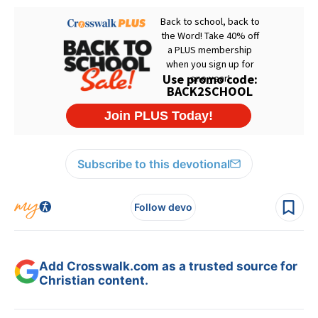
Subscribe to this devotional
Follow devo
Add Crosswalk.com as a trusted source for
Christian content.