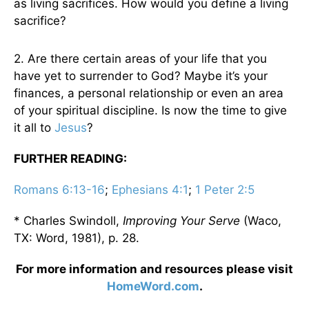
as living sacrifices. How would you define a living
sacrifice?
2. Are there certain areas of your life that you
have yet to surrender to God? Maybe it’s your
finances, a personal relationship or even an area
of your spiritual discipline. Is now the time to give
it all to
Jesus
?
FURTHER READING:
Romans 6:13-16
;
Ephesians 4:1
;
1 Peter 2:5
* Charles Swindoll,
Improving Your Serve
(Waco,
TX: Word, 1981), p. 28.
For more information and resources please visit
HomeWord.com
.