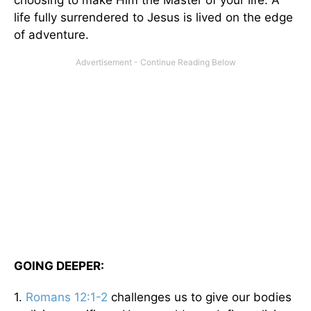
life fully surrendered to Jesus is lived on the edge
of adventure.
GOING DEEPER:
1.
Romans 12:1-2
challenges us to give our bodies