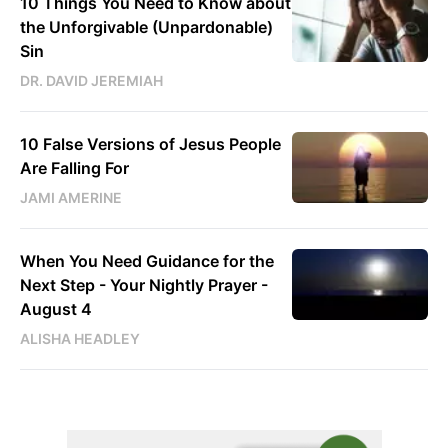
10 Things You Need to Know about
the Unforgivable (Unpardonable)
Sin
DR. DAVID JEREMIAH
10 False Versions of Jesus People
Are Falling For
JAMI AMERINE
When You Need Guidance for the
Next Step - Your Nightly Prayer -
August 4
ALISHA HEADLEY