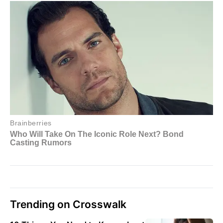
Trending on Crosswalk