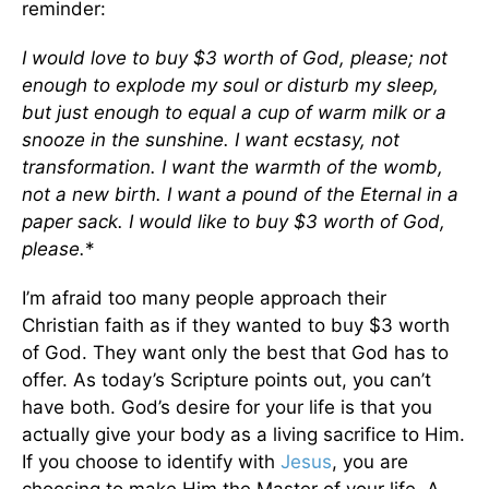
reminder:
I would love to buy $3 worth of God, please; not
enough to explode my soul or disturb my sleep,
but just enough to equal a cup of warm milk or a
snooze in the sunshine. I want ecstasy, not
transformation. I want the warmth of the womb,
not a new birth. I want a pound of the Eternal in a
paper sack. I would like to buy $3 worth of God,
please.
*
I’m afraid too many people approach their
Christian faith as if they wanted to buy $3 worth
of God. They want only the best that God has to
offer. As today’s Scripture points out, you can’t
have both. God’s desire for your life is that you
actually give your body as a living sacrifice to Him.
If you choose to identify with
Jesus
, you are
choosing to make Him the Master of your life. A