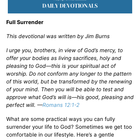
Full Surrender
This devotional was written by Jim Burns
I urge you, brothers, in view of God’s mercy, to
offer your bodies as living sacrifices, holy and
pleasing to God—this is your spiritual act of
worship. Do not conform any longer to the pattern
of this world, but be transformed by the renewing
of your mind. Then you will be able to test and
approve what God’s will is—his good, pleasing and
perfect will. —
Romans 12:1-2
What are some practical ways you can fully
surrender your life to God? Sometimes we get too
comfortable in our lifestyle. Here’s a gentle