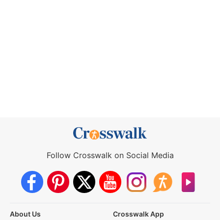
Follow Crosswalk on Social Media
About Us
Crosswalk App