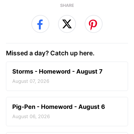
SHARE
Missed a day? Catch up here.
Storms - Homeword - August 7
August 07, 2026
Pig-Pen - Homeword - August 6
August 06, 2026