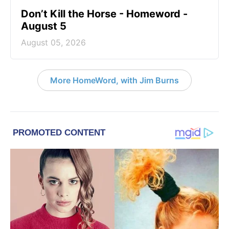
Don’t Kill the Horse - Homeword -
August 5
August 05, 2026
More HomeWord, with Jim Burns