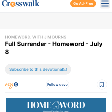
Go Ad-Free
Ope
HOMEWORD, WITH JIM BURNS
Full Surrender - Homeword - July
8
Subscribe to this devotional
Follow devo