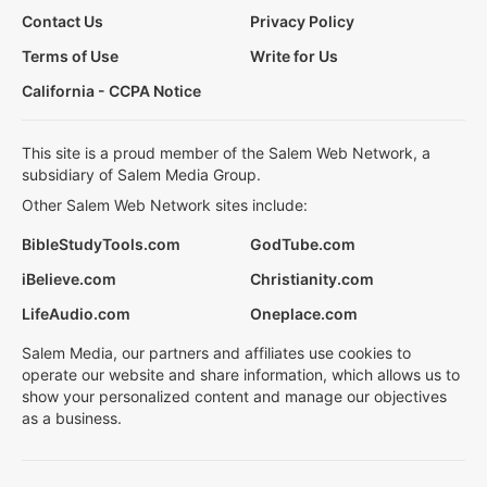
Contact Us
Privacy Policy
Terms of Use
Write for Us
California - CCPA Notice
This site is a proud member of the Salem Web Network, a
subsidiary of Salem Media Group.
Other Salem Web Network sites include:
BibleStudyTools.com
GodTube.com
iBelieve.com
Christianity.com
LifeAudio.com
Oneplace.com
Salem Media, our partners and affiliates use cookies to
operate our website and share information, which allows us to
show your personalized content and manage our objectives
as a business.