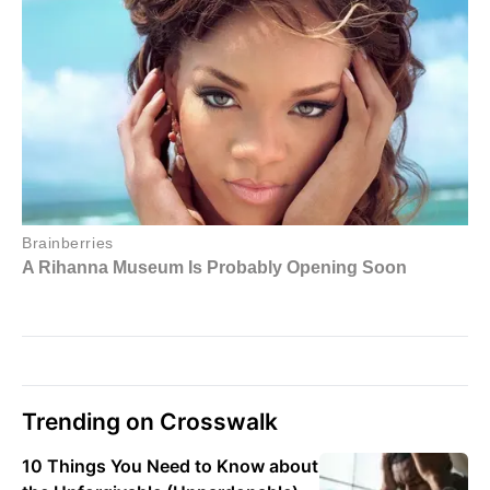
Trending on Crosswalk
10 Things You Need to Know about