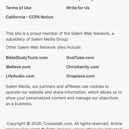
Terms of Use
Write for Us
California - CCPA Notice
This site is a proud member of the Salem Web Network, a
subsidiary of Salem Media Group.
Other Salem Web Network sites include:
BibleStudyTools.com
GodTube.com
iBelieve.com
Christianity.com
LifeAudio.com
Oneplace.com
Salem Media, our partners and affiliates use cookies to
operate our website and share information, which allows us to
show your personalized content and manage our objectives
as a business.
Copyright © 2026, Crosswalk.com. All rights reserved. Article