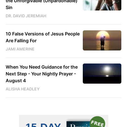
the Unforgivable (Unpardonable)
Sin
DR. DAVID JEREMIAH
10 False Versions of Jesus People
Are Falling For
JAMI AMERINE
When You Need Guidance for the
Next Step - Your Nightly Prayer -
August 4
ALISHA HEADLEY