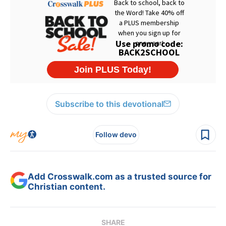
Subscribe to this devotional
Follow devo
Add Crosswalk.com as a trusted source for
Christian content.
SHARE