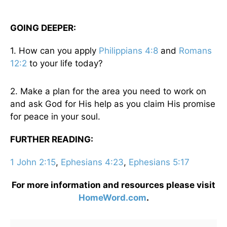
GOING DEEPER:
1. How can you apply
Philippians 4:8
and
Romans
12:2
to your life today?
2. Make a plan for the area you need to work on
and ask God for His help as you claim His promise
for peace in your soul.
FURTHER READING:
1 John 2:15
,
Ephesians 4:23
,
Ephesians 5:17
For more information and resources please visit
HomeWord.com
.