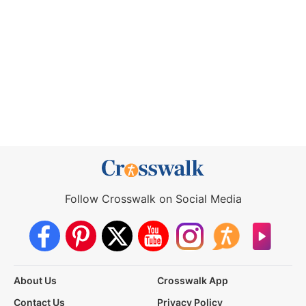
Follow Crosswalk on Social Media
About Us
Crosswalk App
Contact Us
Privacy Policy