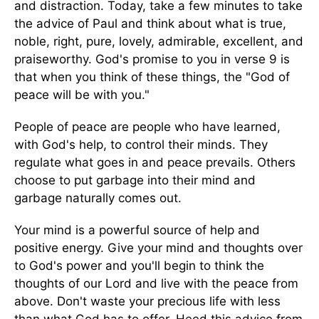
and distraction. Today, take a few minutes to take
the advice of Paul and think about what is true,
noble, right, pure, lovely, admirable, excellent, and
praiseworthy. God's promise to you in verse 9 is
that when you think of these things, the "God of
peace will be with you."
People of peace are people who have learned,
with God's help, to control their minds. They
regulate what goes in and peace prevails. Others
choose to put garbage into their mind and
garbage naturally comes out.
Your mind is a powerful source of help and
positive energy. Give your mind and thoughts over
to God's power and you'll begin to think the
thoughts of our Lord and live with the peace from
above. Don't waste your precious life with less
than what God has to offer. Heed this advice from