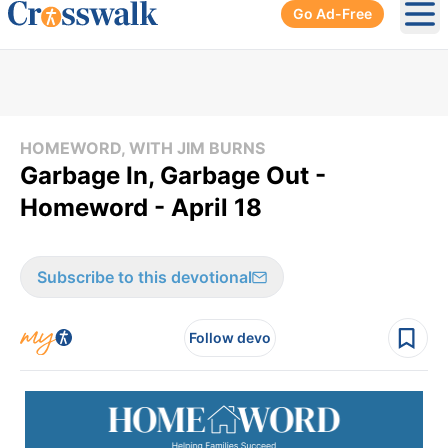
Go Ad-Free
Ope
HOMEWORD, WITH JIM BURNS
Garbage In, Garbage Out -
Homeword - April 18
Subscribe to this devotional
Follow devo