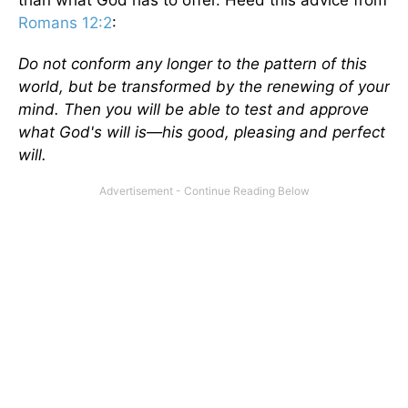
Romans 12:2
:
Do not conform any longer to the pattern of this
world, but be transformed by the renewing of your
mind. Then you will be able to test and approve
what God's will is—his good, pleasing and perfect
will.