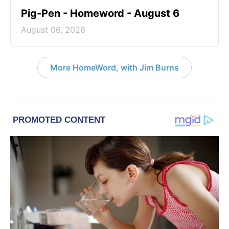
Pig-Pen - Homeword - August 6
August 06, 2026
More HomeWord, with Jim Burns