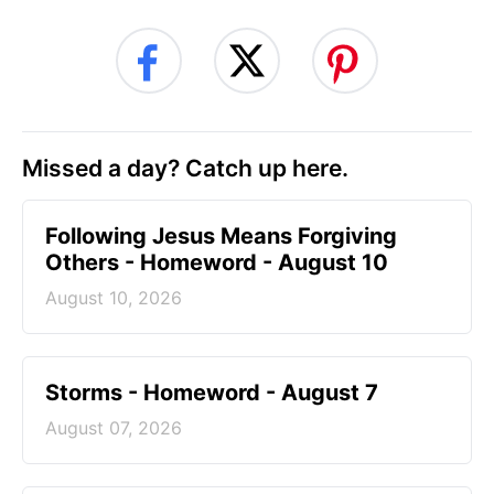
Missed a day? Catch up here.
Following Jesus Means Forgiving
Others - Homeword - August 10
August 10, 2026
Storms - Homeword - August 7
August 07, 2026