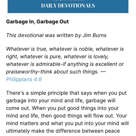
Garbage In, Garbage Out
This devotional was written by Jim Burns
Whatever is true, whatever is noble, whatever is
right, whatever is pure, whatever is lovely,
whatever is admirable-if anything is excellent or
praiseworthy-think about such things. —
Philippians 4:8
There's a simple principle that says when you put
garbage into your mind and life, garbage will
come out. When you put good things into your
mind and life, then good things will flow out. Your
mind matters and what you put into your mind will
ultimately make the difference between peace