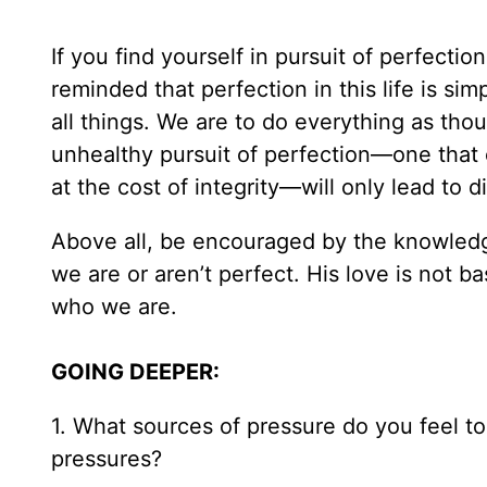
If you find yourself in pursuit of perfecti
reminded that perfection in this life is si
all things. We are to do everything as thou
unhealthy pursuit of perfection—one that 
at the cost of integrity—will only lead to 
Above all, be encouraged by the knowledg
we are or aren’t perfect. His love is not 
who we are.
GOING DEEPER:
1. What sources of pressure do you feel t
pressures?