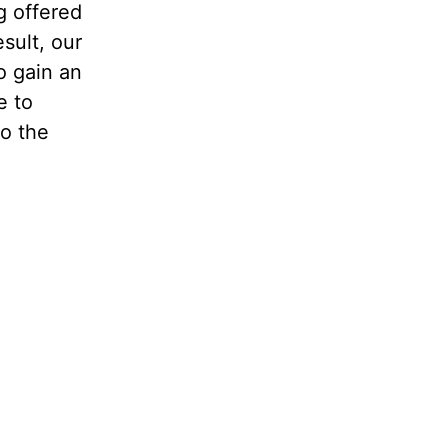
g offered
sult, our
o gain an
e to
to the