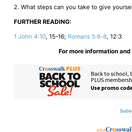
2. What steps can you take to give yourse
FURTHER READING:
1 John 4:10
, 15-16;
Romans 5:6-8
, 12:3
For more information and 
Subsc