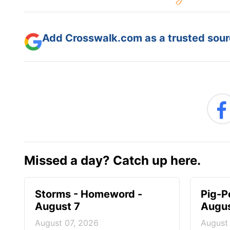
Add Crosswalk.com as a trusted sourc
Missed a day? Catch up here.
Storms - Homeword -
Pig-P
August 7
Augus
August 07, 2026
August