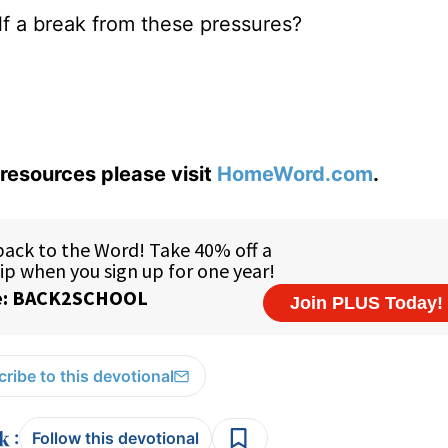
lf a break from these pressures?
resources please visit
HomeWord.com
.
ribe to this devotional
:
Follow this devotional