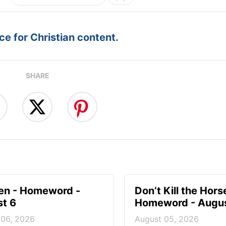
e for Christian content.
SHARE
en - Homeword -
Don’t Kill the Hors
t 6
Homeword - Augus
 06, 2026
August 05, 2026