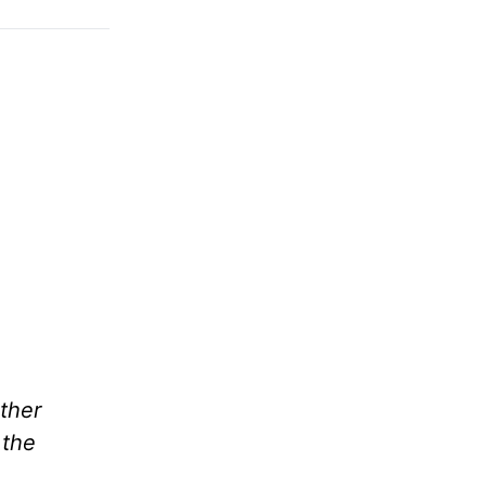
ther
 the