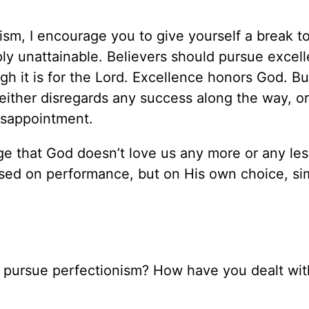
onism, I encourage you to give yourself a break t
mply unattainable. Believers should pursue excel
gh it is for the Lord. Excellence honors God. Bu
either disregards any success along the way, o
disappointment.
e that God doesn’t love us any more or any le
based on performance, but on His own choice, si
o pursue perfectionism? How have you dealt wit