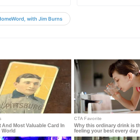
HomeWord, with Jim Burns