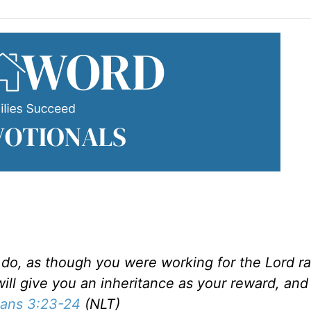
do, as though you were working for the Lord ra
ill give you an inheritance as your reward, and
ians 3:23-24
(NLT)