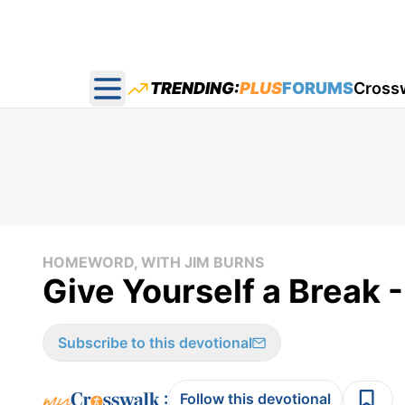
TRENDING:
PLUS
FORUMS
Cross
Open main menu
HOMEWORD, WITH JIM BURNS
Give Yourself a Break 
Subscribe to this devotional
:
Follow this devotional