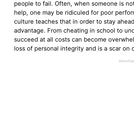
people to fail. Often, when someone is no
help, one may be ridiculed for poor perfor
culture teaches that in order to stay ahea
advantage. From cheating in school to und
succeed at all costs can become overwhelm
loss of personal integrity and is a scar on 