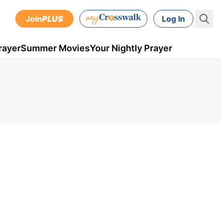
Join
PLUS
Log In
rayer
Summer Movies
Your Nightly Prayer