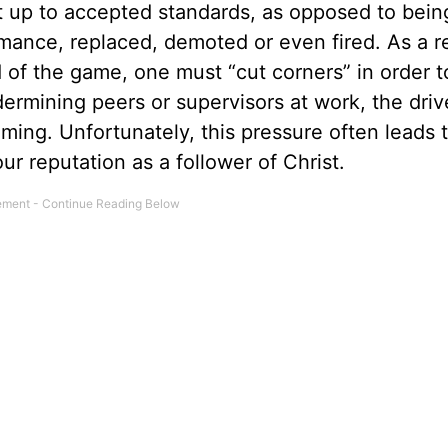
t up to accepted standards, as opposed to bein
mance, replaced, demoted or even fired. As a re
d of the game, one must “cut corners” in order t
ermining peers or supervisors at work, the driv
ing. Unfortunately, this pressure often leads 
our reputation as a follower of Christ.