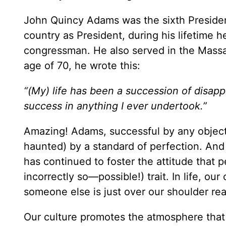
John Quincy Adams was the sixth President 
country as President, during his lifetime 
congressman. He also served in the Massachu
age of 70, he wrote this:
“(My) life has been a succession of disappo
success in anything I ever undertook.”
Amazing! Adams, successful by any object
haunted) by a standard of perfection. And
has continued to foster the attitude that
incorrectly so—possible!) trait. In life, ou
someone else is just over our shoulder rea
Our culture promotes the atmosphere that f