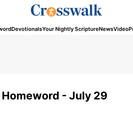
word
Devotionals
Your Nightly Scripture
News
Video
P
- Homeword - July 29