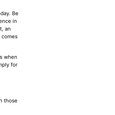
oday. Be
lence in
t, an
r comes
ss when
mply for
h those