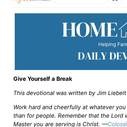
Give Yourself a Break
This devotional was written by Jim Liebelt
Work hard and cheerfully at whatever you 
than for people. Remember that the Lord w
Master you are serving is Christ. —
Coloss