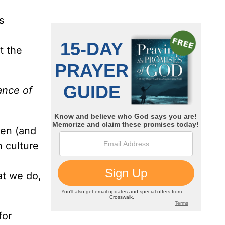
s
t the
ance of
ven (and
 culture
hat we do,
for