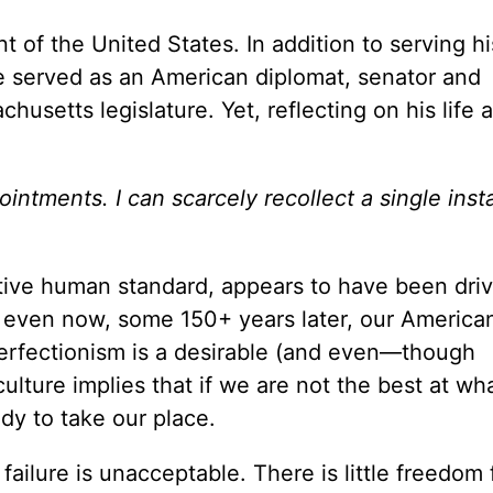
of the United States. In addition to serving hi
he served as an American diplomat, senator and
setts legislature. Yet, reflecting on his life a
intments. I can scarcely recollect a single inst
ive human standard, appears to have been dri
 even now, some 150+ years later, our American
 perfectionism is a desirable (and even—though
r culture implies that if we are not the best at w
dy to take our place.
ailure is unacceptable. There is little freedom 