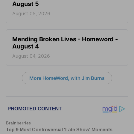
August 5
August 05, 2026
Mending Broken Lives - Homeword -
August 4
August 04, 2026
More HomeWord, with Jim Burns