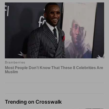
Trending on Crosswalk