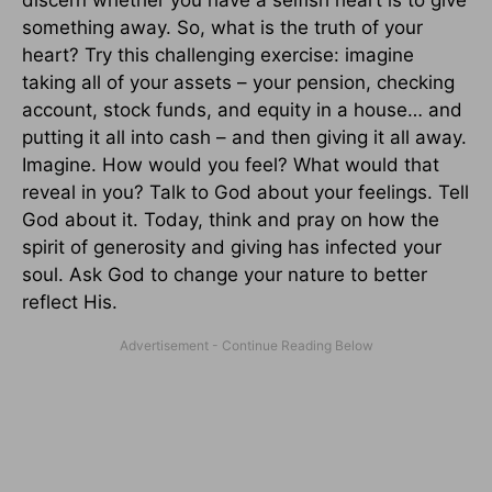
something away. So, what is the truth of your
heart? Try this challenging exercise: imagine
taking all of your assets – your pension, checking
account, stock funds, and equity in a house… and
putting it all into cash – and then giving it all away.
Imagine. How would you feel? What would that
reveal in you? Talk to God about your feelings. Tell
God about it. Today, think and pray on how the
spirit of generosity and giving has infected your
soul. Ask God to change your nature to better
reflect His.