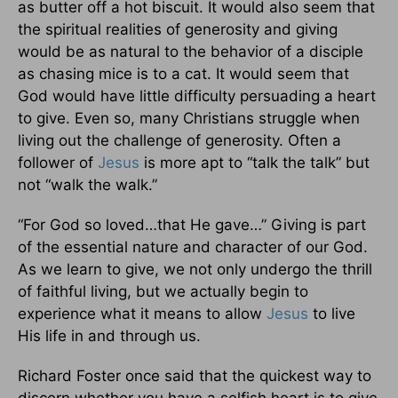
as butter off a hot biscuit. It would also seem that
the spiritual realities of generosity and giving
would be as natural to the behavior of a disciple
as chasing mice is to a cat. It would seem that
God would have little difficulty persuading a heart
to give. Even so, many Christians struggle when
living out the challenge of generosity. Often a
follower of
Jesus
is more apt to “talk the talk” but
not “walk the walk.”
“For God so loved…that He gave…” Giving is part
of the essential nature and character of our God.
As we learn to give, we not only undergo the thrill
of faithful living, but we actually begin to
experience what it means to allow
Jesus
to live
His life in and through us.
Richard Foster once said that the quickest way to
discern whether you have a selfish heart is to give