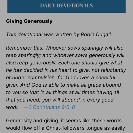
Giving Generously
This devotional was written by Robin Dugall
Remember this: Whoever sows sparingly will also
reap sparingly; and whoever sows generously will
also reap generously. Each one should give what
he has decided in his heart to give, not reluctantly
or under compulsion, for God loves a cheerful
giver. And God is able to make all grace abound
to you so that in all things at all times having all
that you need, you will abound in every good
work.
—
2 Corinthians 9:6-8
Generosity and giving: it seems like these words
would flow off a Christ-follower’s tongue as easily