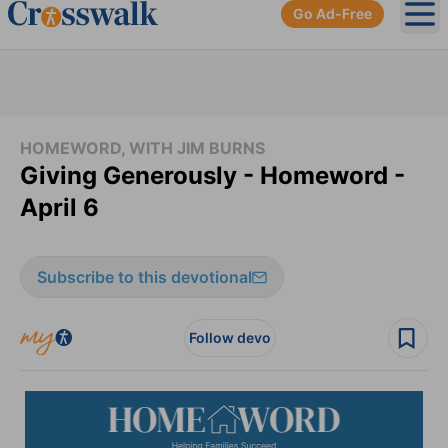
Go Ad-Free
Ope
HOMEWORD, WITH JIM BURNS
Giving Generously - Homeword -
April 6
Subscribe to this devotional
Follow devo