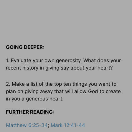
GOING DEEPER:
1. Evaluate your own generosity. What does your
recent history in giving say about your heart?
2. Make a list of the top ten things you want to
plan on giving away that will allow God to create
in you a generous heart.
FURTHER READING:
Matthew 6:25-34
;
Mark 12:41-44