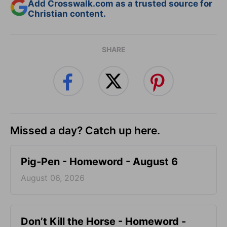
Add Crosswalk.com as a trusted source for
Christian content.
SHARE
Missed a day? Catch up here.
Pig-Pen - Homeword - August 6
August 06, 2026
Don’t Kill the Horse - Homeword -