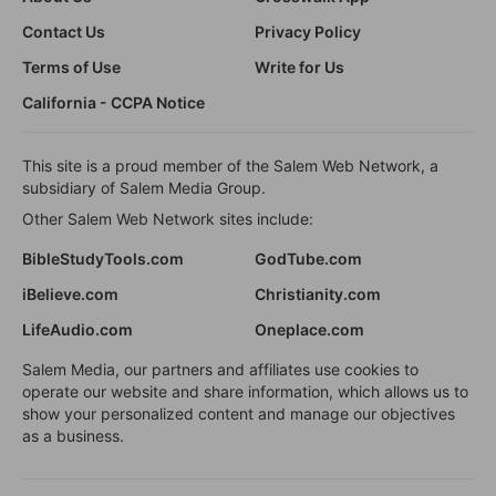
Contact Us
Privacy Policy
Terms of Use
Write for Us
California - CCPA Notice
This site is a proud member of the Salem Web Network, a
subsidiary of Salem Media Group.
Other Salem Web Network sites include:
BibleStudyTools.com
GodTube.com
iBelieve.com
Christianity.com
LifeAudio.com
Oneplace.com
Salem Media, our partners and affiliates use cookies to
operate our website and share information, which allows us to
show your personalized content and manage our objectives
as a business.