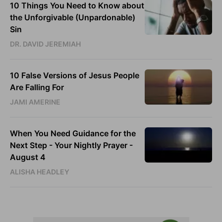
10 Things You Need to Know about
the Unforgivable (Unpardonable)
Sin
DR. DAVID JEREMIAH
10 False Versions of Jesus People
Are Falling For
JAMI AMERINE
When You Need Guidance for the
Next Step - Your Nightly Prayer -
August 4
ALISHA HEADLEY