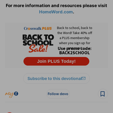
For more information and resources please visit
HomeWord.com
.
Subscribe to this devotional
Follow devo