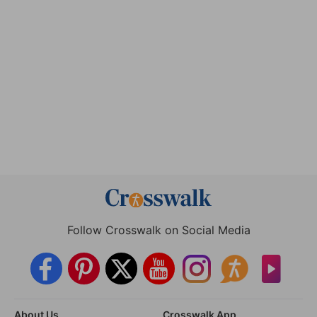
Follow Crosswalk on Social Media
About Us
Crosswalk App